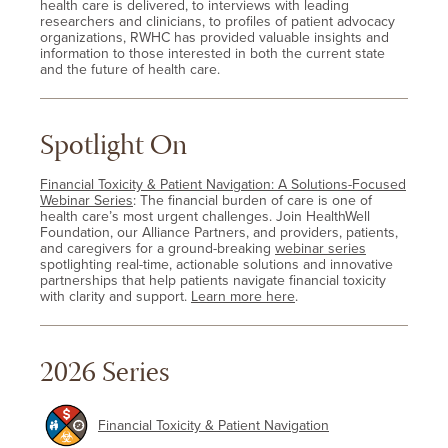
health care is delivered, to interviews with leading
researchers and clinicians, to profiles of patient advocacy
organizations, RWHC has provided valuable insights and
information to those interested in both the current state
and the future of health care.
Spotlight On
Financial Toxicity & Patient Navigation: A Solutions-Focused
Webinar Series
: The financial burden of care is one of
health care’s most urgent challenges. Join HealthWell
Foundation, our Alliance Partners, and providers, patients,
and caregivers for a ground-breaking
webinar series
spotlighting real-time, actionable solutions and innovative
partnerships that help patients navigate financial toxicity
with clarity and support.
Learn more here
.
2026 Series
Financial Toxicity & Patient Navigation