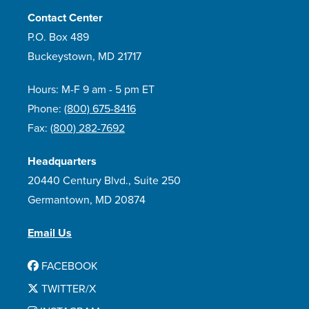
Contact Center
P.O. Box 489
Buckeystown, MD 21717
Hours: M-F 9 am - 5 pm ET
Phone:
(800) 675-8416
Fax:
(800) 282-7692
Headquarters
20440 Century Blvd., Suite 250
Germantown, MD 20874
Email Us
FACEBOOK
TWITTER/X