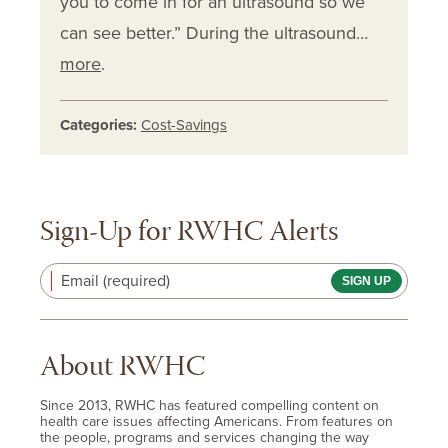
you to come in for an ultrasound so we
can see better.” During the ultrasound…
more
.
Categories:
Cost-Savings
Sign-Up for RWHC Alerts
Email (required)
About RWHC
Since 2013, RWHC has featured compelling content on
health care issues affecting Americans. From features on
the people, programs and services changing the way