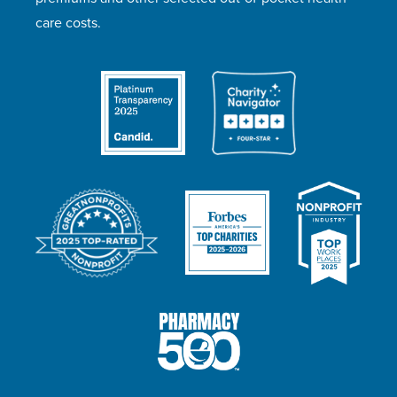
care costs.