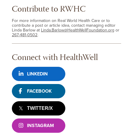
Contribute to RWHC
For more information on Real World Health Care or to
contribute a post or article idea, contact managing editor
Linda Barlow at
Linda.Barlow@HealthWellFoundation.org
or
267-481-0502
.
Connect with HealthWell
LINKEDIN
FACEBOOK
TWITTER/X
INSTAGRAM