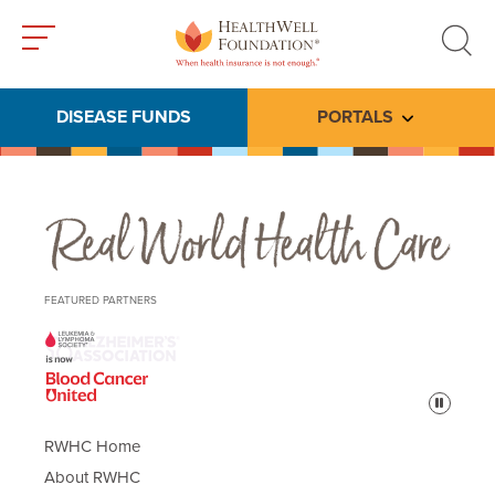
Toggle
Toggle
menu
search
DISEASE FUNDS
PORTALS
Toggle subme
Real World Health Care
FEATURED PARTNERS
Pause
RWHC Home
About RWHC