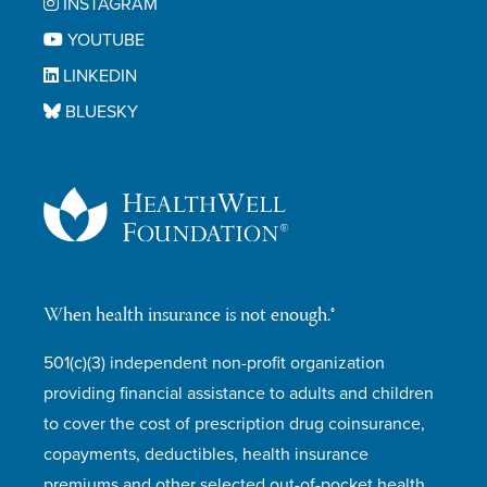
INSTAGRAM
YOUTUBE
LINKEDIN
BLUESKY
When health insurance is not enough.®
501(c)(3) independent non-profit organization
providing financial assistance to adults and children
to cover the cost of prescription drug coinsurance,
copayments, deductibles, health insurance
premiums and other selected out-of-pocket health