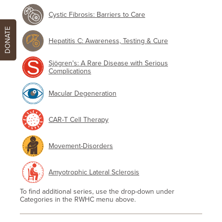
Cystic Fibrosis: Barriers to Care
DONATE
Hepatitis C: Awareness, Testing & Cure
Sjögren's: A Rare Disease with Serious
Complications
Macular Degeneration
CAR-T Cell Therapy
Movement-Disorders
Amyotrophic Lateral Sclerosis
To find additional series, use the drop-down under
Categories in the RWHC menu above.