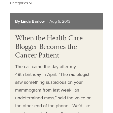
Categories
By Linda Barlow
| Aug 6, 2013
When the Health Care
Blogger Becomes the
Cancer Patient
The call came the day after my
48th birthday in April. “The radiologist
saw something suspicious on your
mammogram from last week…an
undetermined mass,” said the voice on
the other end of the phone. “We’d like