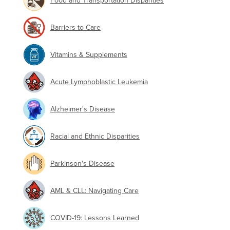
Food and Transportation Disparities
Barriers to Care
Vitamins & Supplements
Acute Lymphoblastic Leukemia
Alzheimer's Disease
Racial and Ethnic Disparities
Parkinson's Disease
AML & CLL: Navigating Care
COVID-19: Lessons Learned