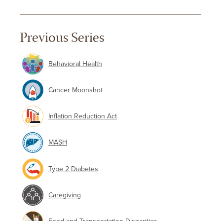
Previous Series
Behavioral Health
Cancer Moonshot
Inflation Reduction Act
MASH
Type 2 Diabetes
Caregiving