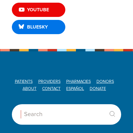
YOUTUBE
BLUESKY
PATIENTS
PROVIDERS
PHARMACIES
DONORS
ABOUT
CONTACT
ESPAÑOL
DONATE
Search: