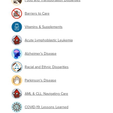
Food and Transportation Disparities
Barriers to Care
Vitamins & Supplements
Acute Lymphoblastic Leukemia
Alzheimer's Disease
Racial and Ethnic Disparities
Parkinson's Disease
AML & CLL: Navigating Care
COVID-19: Lessons Learned