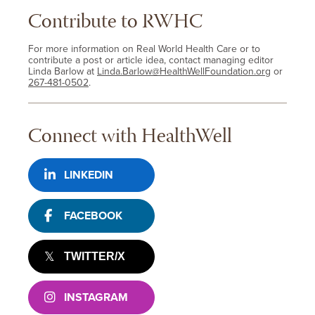
Contribute to RWHC
For more information on Real World Health Care or to
contribute a post or article idea, contact managing editor
Linda Barlow at
Linda.Barlow@HealthWellFoundation.org
or
267-481-0502
.
Connect with HealthWell
LINKEDIN
FACEBOOK
TWITTER/X
INSTAGRAM