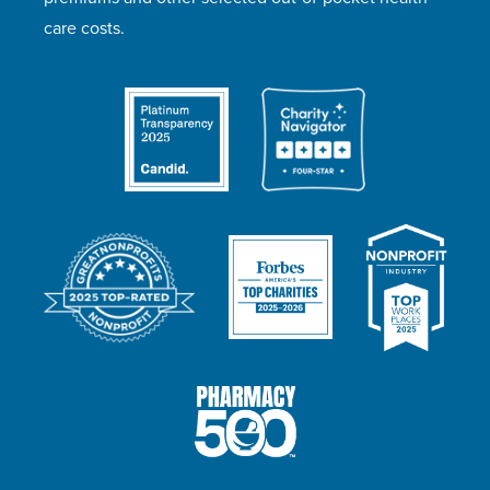
care costs.