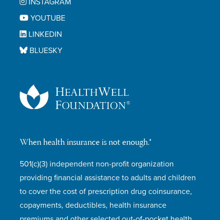
INSTAGRAM
YOUTUBE
LINKEDIN
BLUESKY
When health insurance is not enough.®
501(c)(3) independent non-profit organization
providing financial assistance to adults and children
to cover the cost of prescription drug coinsurance,
copayments, deductibles, health insurance
premiums and other selected out-of-pocket health