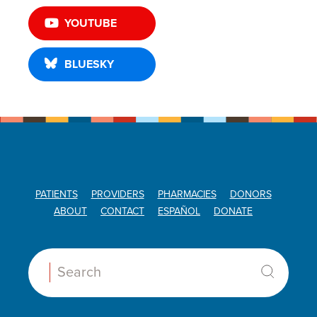
YOUTUBE
BLUESKY
PATIENTS
PROVIDERS
PHARMACIES
DONORS
ABOUT
CONTACT
ESPAÑOL
DONATE
Search: