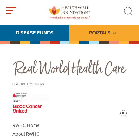
Toggle
Toggle
menu
search
DISEASE FUNDS
PORTALS
Toggle subme
Real World Health Care
FEATURED PARTNERS
Pause
RWHC Home
About RWHC