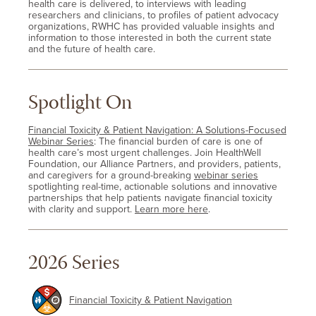
health care is delivered, to interviews with leading
researchers and clinicians, to profiles of patient advocacy
organizations, RWHC has provided valuable insights and
information to those interested in both the current state
and the future of health care.
Spotlight On
Financial Toxicity & Patient Navigation: A Solutions-Focused
Webinar Series
: The financial burden of care is one of
health care’s most urgent challenges. Join HealthWell
Foundation, our Alliance Partners, and providers, patients,
and caregivers for a ground-breaking
webinar series
spotlighting real-time, actionable solutions and innovative
partnerships that help patients navigate financial toxicity
with clarity and support.
Learn more here
.
2026 Series
Financial Toxicity & Patient Navigation