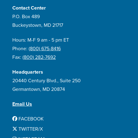
Contact Center
P.O. Box 489
Buckeystown, MD 21717
Hours: M-F 9 am - 5 pm ET
Phone:
(800) 675-8416
Fax:
(800) 282-7692
Headquarters
20440 Century Blvd., Suite 250
Germantown, MD 20874
Email Us
FACEBOOK
TWITTER/X