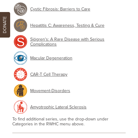
Cystic Fibrosis: Barriers to Care
DONATE
Hepatitis C: Awareness, Testing & Cure
Sjögren's: A Rare Disease with Serious
Complications
Macular Degeneration
CAR-T Cell Therapy
Movement-Disorders
Amyotrophic Lateral Sclerosis
To find additional series, use the drop-down under
Categories in the RWHC menu above.