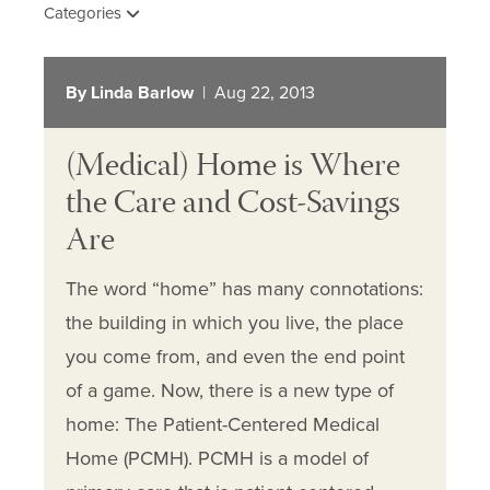
Categories
By Linda Barlow
| Aug 22, 2013
(Medical) Home is Where
the Care and Cost-Savings
Are
The word “home” has many connotations:
the building in which you live, the place
you come from, and even the end point
of a game. Now, there is a new type of
home: The Patient-Centered Medical
Home (PCMH). PCMH is a model of