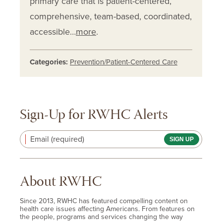
primary care that is patient-centered,
comprehensive, team-based, coordinated,
accessible…
more
.
Categories:
Prevention/Patient-Centered Care
Sign-Up for RWHC Alerts
Email (required)
About RWHC
Since 2013, RWHC has featured compelling content on
health care issues affecting Americans. From features on
the people, programs and services changing the way