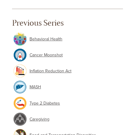
Previous Series
Behavioral Health
Cancer Moonshot
Inflation Reduction Act
MASH
Type 2 Diabetes
Caregiving