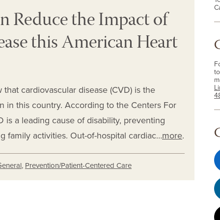
C
n Reduce the Impact of
ease this American Heart
F
to
m
L
 that cardiovascular disease (CVD) is the
4
in this country. According to the Centers For
is a leading cause of disability, preventing
family activities. Out-of-hospital cardiac…
more
.
General
,
Prevention/Patient-Centered Care