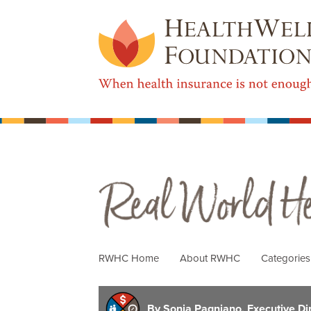
Real World Health Care
RWHC Home
About RWHC
Categorie
By Sonja Pagniano, Executive Di