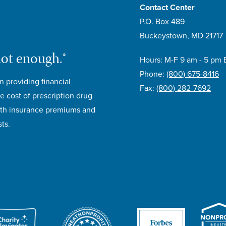
Contact Center
P.O. Box 489
Buckeystown, MD 21717
not enough.®
Hours: M-F 9 am - 5 pm 
Phone:
(800) 675-8416
n providing financial
Fax:
(800) 282-7692
e cost of prescription drug
lth insurance premiums and
ts.