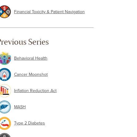
Financial Toxicity & Patient Navigation
revious Series
Behavioral Health
Cancer Moonshot
Inflation Reduction Act
MASH
Type 2 Diabetes