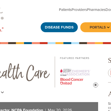
Patients
Providers
Pharmacies
Do
DISEASE FUNDS
PORTALS
To
FEATURED PARTNERS
Pause
s
S
c
rector, NCPA Foundation
| May 20, 2026