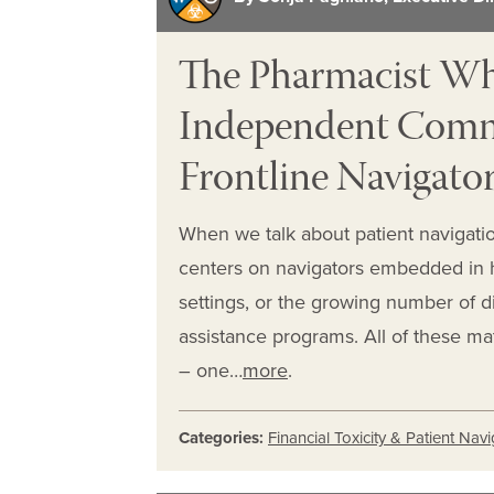
The Pharmacist W
Independent Commu
Frontline Navigator
When we talk about patient navigation
centers on navigators embedded in he
settings, or the growing number of di
assistance programs. All of these ma
– one…
more
.
Categories:
Financial Toxicity & Patient Nav