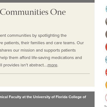
t Communities One
ient communities by spotlighting the
e patients, their families and care teams. Our
shares our mission and supports patients
t help them afford life-saving medications and
 provides isn’t abstract.…
more
.
ical Faculty at the University of Florida College of
T