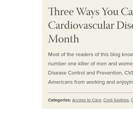
Three Ways You Ca
Cardiovascular Dis
Month
Most of the readers of this blog know
number one killer of men and women 
Disease Control and Prevention, CVD 
Americans from working and enjoying 
Categories:
Access to Care
,
Cost-Savings
,