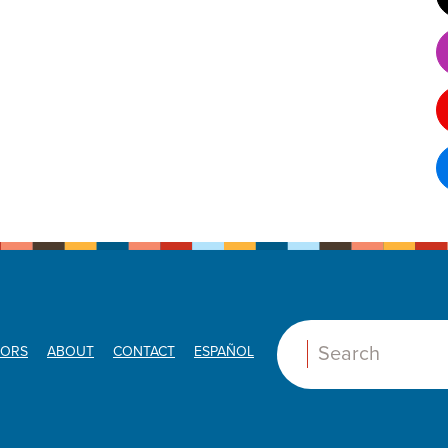
ORS
ABOUT
CONTACT
ESPAÑOL
Search: