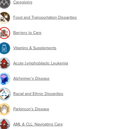
Caregiving
Food and Transportation Disparities
Barriers to Care
Vitamins & Supplements
Acute Lymphoblastic Leukemia
Alzheimer's Disease
Racial and Ethnic Disparities
Parkinson's Disease
AML & CLL: Navigating Care