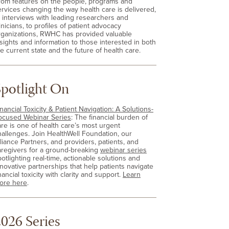
rom features on the people, programs and
ervices changing the way health care is delivered,
o interviews with leading researchers and
inicians, to profiles of patient advocacy
rganizations, RWHC has provided valuable
nsights and information to those interested in both
e current state and the future of health care.
Spotlight On
nancial Toxicity & Patient Navigation: A Solutions-
ocused Webinar Series
: The financial burden of
are is one of health care’s most urgent
hallenges. Join HealthWell Foundation, our
lliance Partners, and providers, patients, and
aregivers for a ground-breaking
webinar series
otlighting real-time, actionable solutions and
nnovative partnerships that help patients navigate
nancial toxicity with clarity and support.
Learn
ore here
.
026 Series