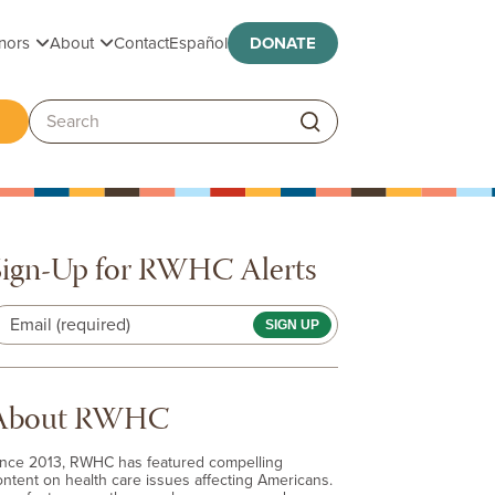
Toggle submenu
Toggle submenu
nors
About
Contact
Español
DONATE
ggle submenu
Search:
Sign-Up for RWHC Alerts
Email (required)
About RWHC
ince 2013, RWHC has featured compelling
ontent on health care issues affecting Americans.