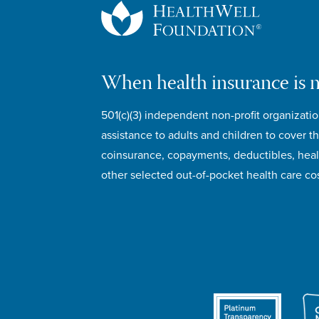
When health insurance is 
501(c)(3) independent non-profit organizatio
assistance to adults and children to cover th
coinsurance, copayments, deductibles, hea
other selected out-of-pocket health care cos