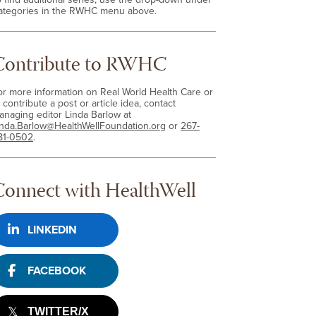
ategories in the RWHC menu above.
Contribute to RWHC
or more information on Real World Health Care or
 contribute a post or article idea, contact
anaging editor Linda Barlow at
inda.Barlow@HealthWellFoundation.org
or
267-
81-0502
.
Connect with HealthWell
LINKEDIN
FACEBOOK
TWITTER/X