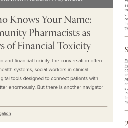
F
s
t
ho Knows Your Name:
cl
o
i
nity Pharmacists as
th
s of Financial Toxicity
 and financial toxicity, the conversation often
Fi
F
alth systems, social workers in clinical
c
c
gital tools designed to connect patients with
A
c
tter enormously. But there is another navigator
sp
i
fi
m
igation
2