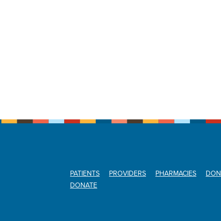
PATIENTS
PROVIDERS
PHARMACIES
DON
DONATE