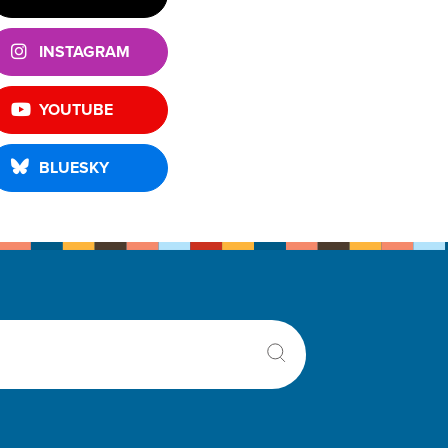
INSTAGRAM
YOUTUBE
BLUESKY