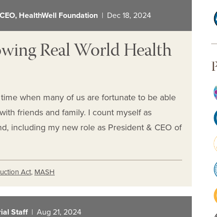
 CEO, HealthWell Foundation
| Dec 18, 2024
owing Real World Health
P
a time when many of us are fortunate to be able
ith friends and family. I count myself as
end, including my new role as President & CEO of
duction Act
,
MASH
al Staff
| Aug 21, 2024