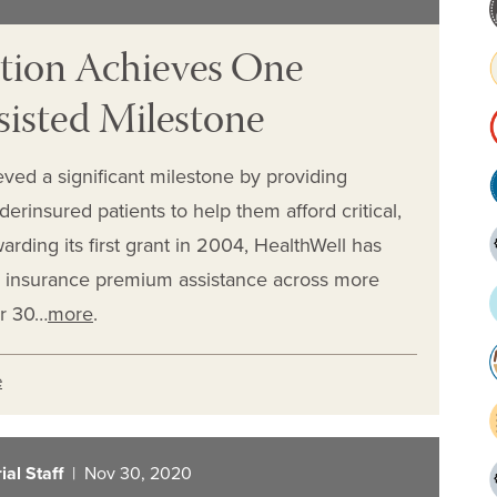
tion Achieves One
sisted Milestone
ved a significant milestone by providing
derinsured patients to help them afford critical,
arding its first grant in 2004, HealthWell has
 insurance premium assistance across more
er 30…
more
.
e
al Staff
| Nov 30, 2020