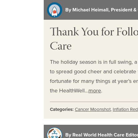
By Michael Heimall, President &
Thank You for Foll
Care
The holiday season is in full swing, 
to spread good cheer and celebrate w
fortunate for many things at year’s 
the HealthWell…
more
.
Categories:
Cancer Moonshot
,
Inflation Re
By Real World Health Care Editori