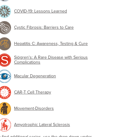
COVID-19: Lessons Learned
Cystic Fibrosis: Barriers to Care
Hepatitis C: Awareness, Testing & Cure
Sjögren's: A Rare Disease with Serious
Complications
Macular Degeneration
CAR-T Cell Therapy
Movement-Disorders
Amyotrophic Lateral Sclerosis
o find additional series, use the drop-down under