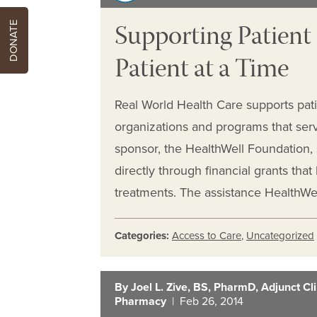
Supporting Patien
DONATE
Patient at a Time
Real World Health Care supports pat
organizations and programs that serv
sponsor, the HealthWell Foundation, 
directly through financial grants tha
treatments. The assistance HealthWell
Categories:
Access to Care
,
Uncategorized
By Joel L. Zive, BS, PharmD, Adjunct Clin
Pharmacy
| Feb 26, 2014