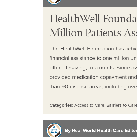
HealthWell Founda
Million Patients As
The HealthWell Foundation has achie
financial assistance to one million un
often lifesaving, treatments. Since aw
provided medication copayment and
than 90 disease areas, including ov
Categories:
Access to Care
,
Barriers to Car
By Real World Health Care Editori