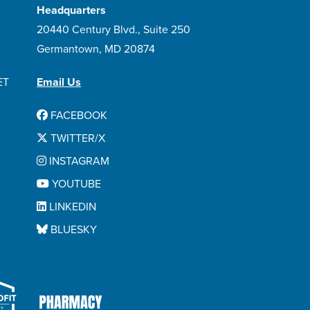
Headquarters
20440 Century Blvd., Suite 250
Germantown, MD 20874
ET
Email Us
FACEBOOK
TWITTER/X
INSTAGRAM
YOUTUBE
LINKEDIN
BLUESKY