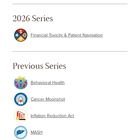
2026 Series
Financial Toxicity & Patient Navigation
Previous Series
Behavioral Health
Cancer Moonshot
Inflation Reduction Act
MASH