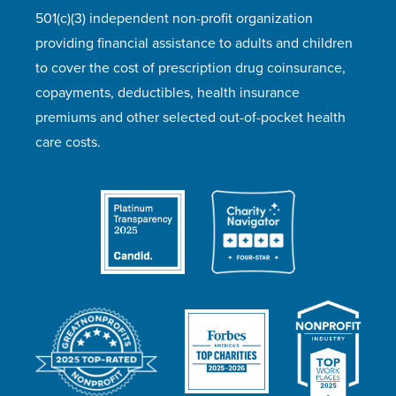
501(c)(3) independent non-profit organization
providing financial assistance to adults and children
to cover the cost of prescription drug coinsurance,
copayments, deductibles, health insurance
premiums and other selected out-of-pocket health
care costs.