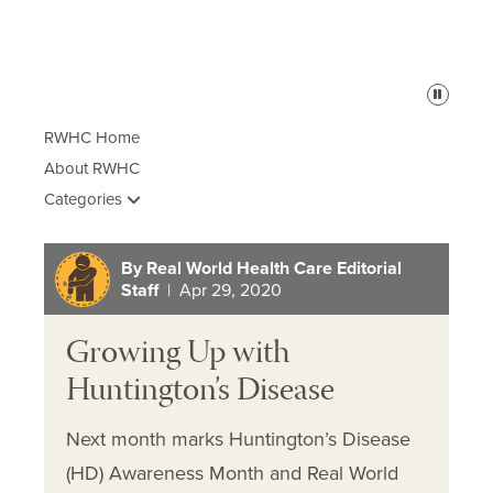
Pause
RWHC Home
About RWHC
Categories
By Real World Health Care Editorial
Staff
| Apr 29, 2020
Growing Up with
Huntington’s Disease
Next month marks Huntington’s Disease
(HD) Awareness Month and Real World