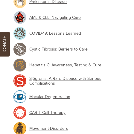
Parkinson's Disease
AML & CLL: Navigating Care
COVID-19: Lessons Learned
DONATE
Cystic Fibrosis: Barriers to Care
Hepatitis C: Awareness, Testing & Cure
Sjögren's: A Rare Disease with Serious
Complications
Macular Degeneration
CAR-T Cell Therapy
Movement-Disorders