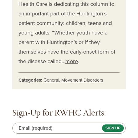
Health Care is dedicating this column to
an important part of the Huntington’s
patient community: children, teens and
young adults. “Whether youth have a
parent with Huntington’s or if they
themselves have the early-onset form of
the disease called…
more
.
Categories:
General
,
Movement Disorders
Sign-Up for RWHC Alerts
Email (required)