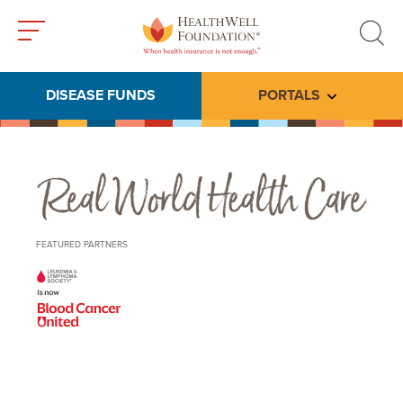
Toggle
Toggle
menu
search
DISEASE FUNDS
PORTALS
Toggle subme
Real World Health Care
FEATURED PARTNERS