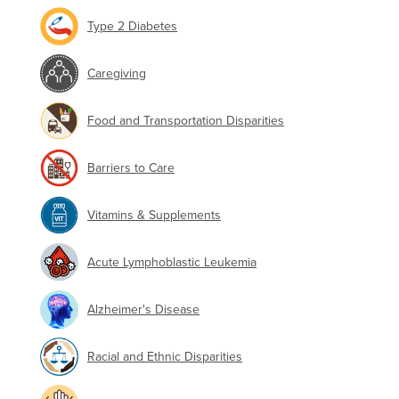
Type 2 Diabetes
Caregiving
Food and Transportation Disparities
Barriers to Care
Vitamins & Supplements
Acute Lymphoblastic Leukemia
Alzheimer's Disease
Racial and Ethnic Disparities