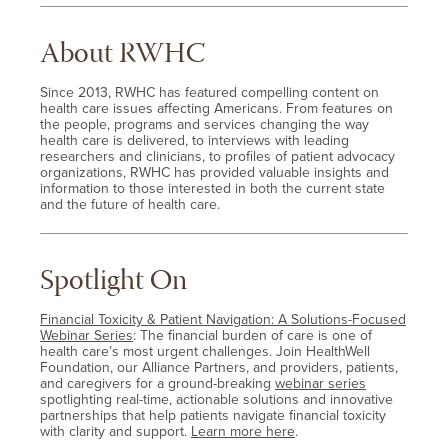
About RWHC
Since 2013, RWHC has featured compelling content on
health care issues affecting Americans. From features on
the people, programs and services changing the way
health care is delivered, to interviews with leading
researchers and clinicians, to profiles of patient advocacy
organizations, RWHC has provided valuable insights and
information to those interested in both the current state
and the future of health care.
Spotlight On
Financial Toxicity & Patient Navigation: A Solutions-Focused
Webinar Series
: The financial burden of care is one of
health care’s most urgent challenges. Join HealthWell
Foundation, our Alliance Partners, and providers, patients,
and caregivers for a ground-breaking
webinar series
spotlighting real-time, actionable solutions and innovative
partnerships that help patients navigate financial toxicity
with clarity and support.
Learn more here
.