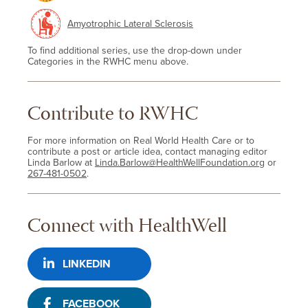
Amyotrophic Lateral Sclerosis
To find additional series, use the drop-down under
Categories in the RWHC menu above.
Contribute to RWHC
For more information on Real World Health Care or to
contribute a post or article idea, contact managing editor
Linda Barlow at
Linda.Barlow@HealthWellFoundation.org
or
267-481-0502
.
Connect with HealthWell
LINKEDIN
FACEBOOK