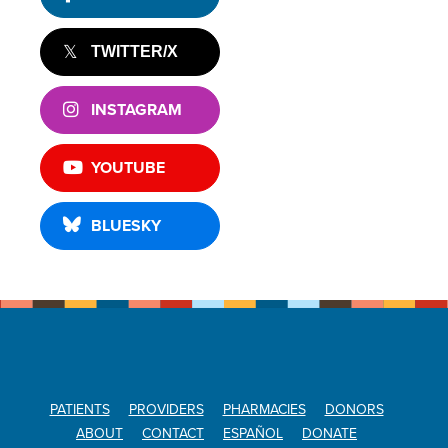
TWITTER/X
INSTAGRAM
YOUTUBE
BLUESKY
PATIENTS
PROVIDERS
PHARMACIES
DONORS
ABOUT
CONTACT
ESPAÑOL
DONATE