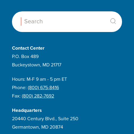
Search:
Contact Center
P.O. Box 489
Buckeystown, MD 21717
Hours: M-F 9 am - 5 pm ET
Phone:
(800) 675-8416
Fax:
(800) 282-7692
Headquarters
20440 Century Blvd., Suite 250
Germantown, MD 20874