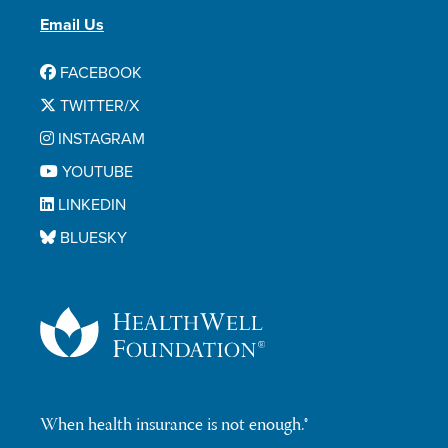
Email Us
FACEBOOK
TWITTER/X
INSTAGRAM
YOUTUBE
LINKEDIN
BLUESKY
When health insurance is not enough.®