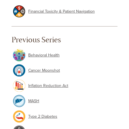
Financial Toxicity & Patient Navigation
Previous Series
Behavioral Health
Cancer Moonshot
Inflation Reduction Act
MASH
Type 2 Diabetes