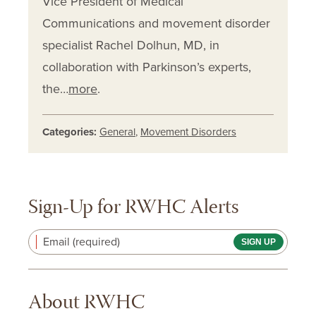
Vice President of Medical
Communications and movement disorder
specialist Rachel Dolhun, MD, in
collaboration with Parkinson’s experts,
the…
more
.
Categories:
General
,
Movement Disorders
Sign-Up for RWHC Alerts
Email (required)
About RWHC