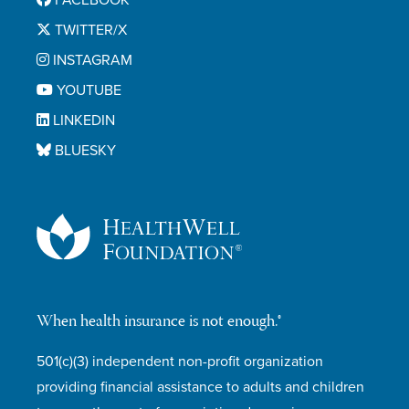
FACEBOOK
TWITTER/X
INSTAGRAM
YOUTUBE
LINKEDIN
BLUESKY
When health insurance is not enough.®
501(c)(3) independent non-profit organization
providing financial assistance to adults and children