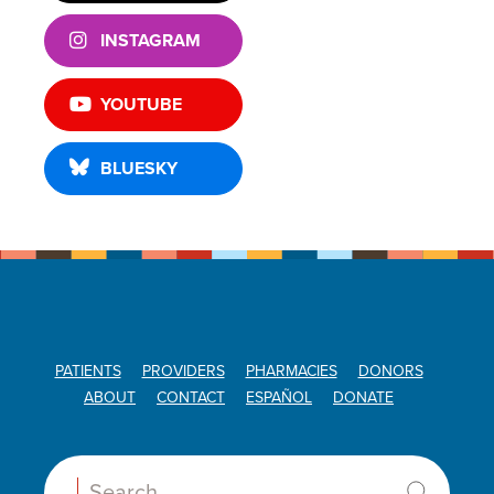
INSTAGRAM
YOUTUBE
BLUESKY
PATIENTS
PROVIDERS
PHARMACIES
DONORS
ABOUT
CONTACT
ESPAÑOL
DONATE
Search: