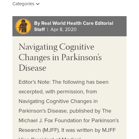
Categories
By Real World Health Care Editorial
Staff
| Apr 8, 2020
Navigating Cognitive
Changes in Parkinson’s
Disease
Editor’s Note: The following has been
excerpted, with permission, from
Navigating Cognitive Changes in
Parkinson’s Disease, published by The
Michael J. Fox Foundation for Parkinson’s
Research (MJFF). It was written by MJFF