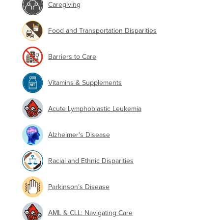
Caregiving
Food and Transportation Disparities
Barriers to Care
Vitamins & Supplements
Acute Lymphoblastic Leukemia
Alzheimer's Disease
Racial and Ethnic Disparities
Parkinson's Disease
AML & CLL: Navigating Care