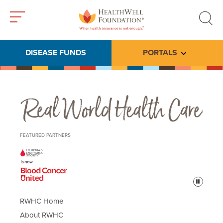
Toggle
Toggle
menu
search
DISEASE FUNDS
PORTALS
Toggle subme
Real World Health Care
FEATURED PARTNERS
Pause
RWHC Home
About RWHC