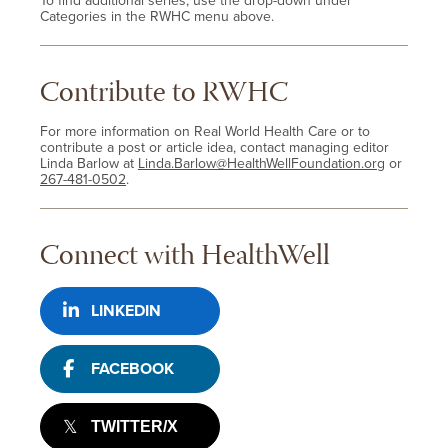
To find additional series, use the drop-down under
Categories in the RWHC menu above.
Contribute to RWHC
For more information on Real World Health Care or to
contribute a post or article idea, contact managing editor
Linda Barlow at
Linda.Barlow@HealthWellFoundation.org
or
267-481-0502
.
Connect with HealthWell
LINKEDIN
FACEBOOK
TWITTER/X