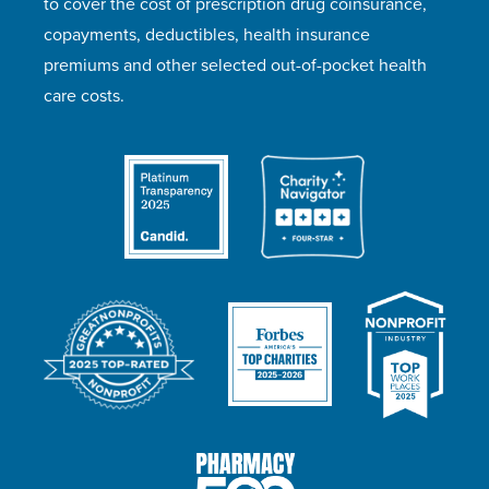
to cover the cost of prescription drug coinsurance,
copayments, deductibles, health insurance
premiums and other selected out-of-pocket health
care costs.