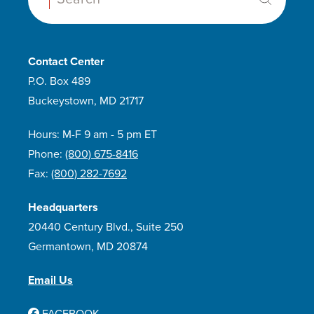
Contact Center
P.O. Box 489
Buckeystown, MD 21717
Hours: M-F 9 am - 5 pm ET
Phone:
(800) 675-8416
Fax:
(800) 282-7692
Headquarters
20440 Century Blvd., Suite 250
Germantown, MD 20874
Email Us