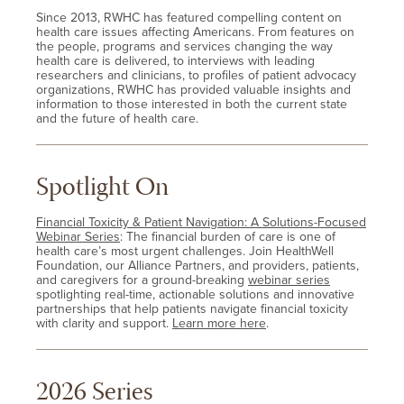
Since 2013, RWHC has featured compelling content on
health care issues affecting Americans. From features on
the people, programs and services changing the way
health care is delivered, to interviews with leading
researchers and clinicians, to profiles of patient advocacy
organizations, RWHC has provided valuable insights and
information to those interested in both the current state
and the future of health care.
Spotlight On
Financial Toxicity & Patient Navigation: A Solutions-Focused
Webinar Series
: The financial burden of care is one of
health care’s most urgent challenges. Join HealthWell
Foundation, our Alliance Partners, and providers, patients,
and caregivers for a ground-breaking
webinar series
spotlighting real-time, actionable solutions and innovative
partnerships that help patients navigate financial toxicity
with clarity and support.
Learn more here
.
2026 Series