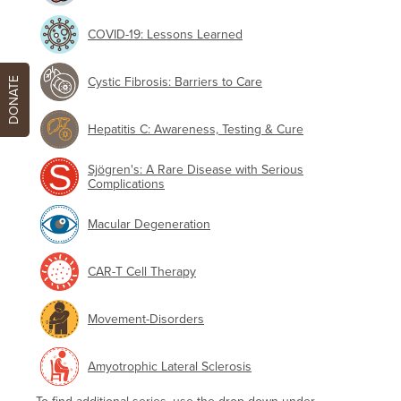
COVID-19: Lessons Learned
Cystic Fibrosis: Barriers to Care
DONATE
Hepatitis C: Awareness, Testing & Cure
Sjögren's: A Rare Disease with Serious
Complications
Macular Degeneration
CAR-T Cell Therapy
Movement-Disorders
Amyotrophic Lateral Sclerosis