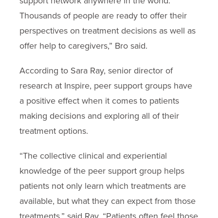
support network anywhere in the world.
Thousands of people are ready to offer their
perspectives on treatment decisions as well as
offer help to caregivers,” Bro said.
According to Sara Ray, senior director of
research at Inspire, peer support groups have
a positive effect when it comes to patients
making decisions and exploring all of their
treatment options.
“The collective clinical and experiential
knowledge of the peer support group helps
patients not only learn which treatments are
available, but what they can expect from those
treatments,” said Ray. “Patients often feel those