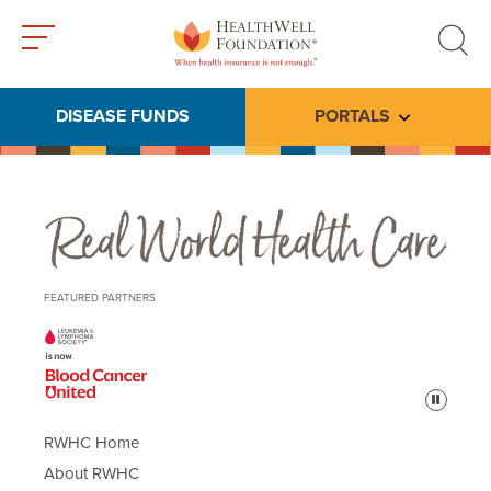
Toggle
Toggle
menu
search
DISEASE FUNDS
PORTALS
Toggle subme
Real World Health Care
FEATURED PARTNERS
Pause
RWHC Home
About RWHC