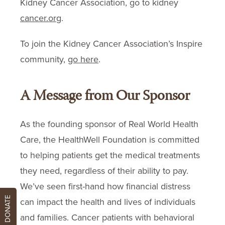
Kidney Cancer Association, go to kidney
cancer.org
.
To join the Kidney Cancer Association’s Inspire
community,
go here
.
A Message from Our Sponsor
As the founding sponsor of Real World Health
Care, the HealthWell Foundation is committed
to helping patients get the medical treatments
they need, regardless of their ability to pay.
We’ve seen first-hand how financial distress
DONATE
can impact the health and lives of individuals
and families. Cancer patients with behavioral