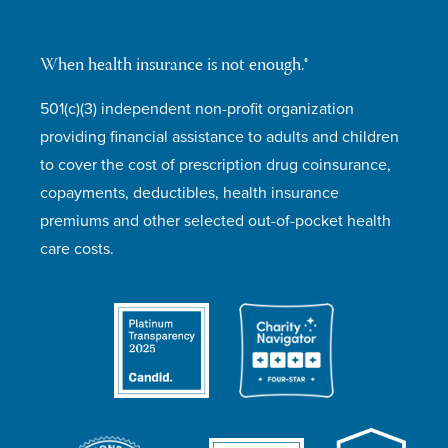
When health insurance is not enough.®
501(c)(3) independent non-profit organization
providing financial assistance to adults and children
to cover the cost of prescription drug coinsurance,
copayments, deductibles, health insurance
premiums and other selected out-of-pocket health
care costs.