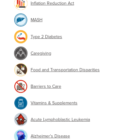
Inflation Reduction Act
MASH
Type 2 Diabetes
Caregiving
Food and Transportation Disparities
Barriers to Care
Vitamins & Supplements
Acute Lymphoblastic Leukemia
Alzheimer's Disease