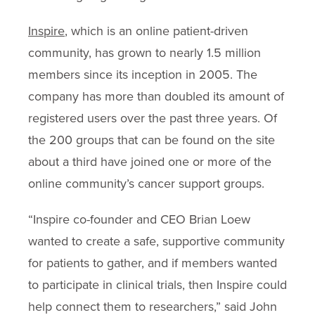
Inspire
, which is an online patient-driven
community, has grown to nearly 1.5 million
members since its inception in 2005. The
company has more than doubled its amount of
registered users over the past three years. Of
the 200 groups that can be found on the site
about a third have joined one or more of the
online community’s cancer support groups.
“Inspire co-founder and CEO Brian Loew
wanted to create a safe, supportive community
for patients to gather, and if members wanted
to participate in clinical trials, then Inspire could
help connect them to researchers,” said John