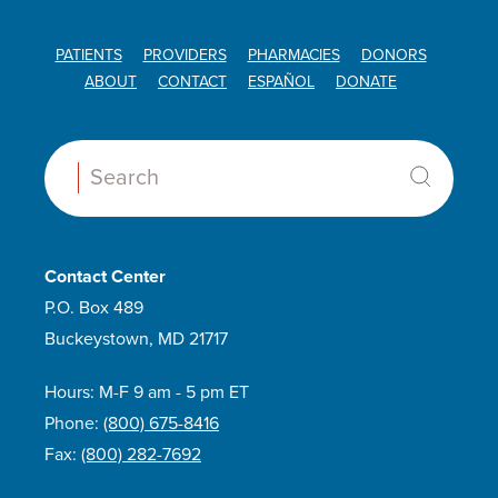
PATIENTS
PROVIDERS
PHARMACIES
DONORS
ABOUT
CONTACT
ESPAÑOL
DONATE
Search:
Contact Center
P.O. Box 489
Buckeystown, MD 21717
Hours: M-F 9 am - 5 pm ET
Phone:
(800) 675-8416
Fax:
(800) 282-7692