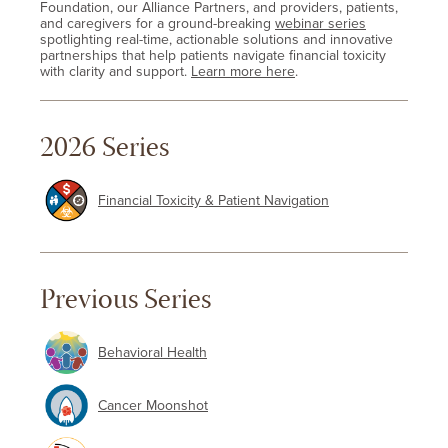
Foundation, our Alliance Partners, and providers, patients,
and caregivers for a ground-breaking
webinar series
spotlighting real-time, actionable solutions and innovative
partnerships that help patients navigate financial toxicity
with clarity and support.
Learn more here
.
2026 Series
Financial Toxicity & Patient Navigation
Previous Series
Behavioral Health
Cancer Moonshot