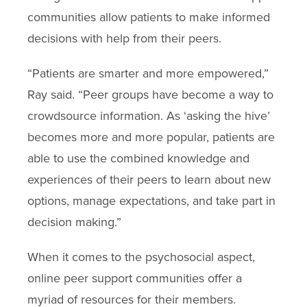
communities allow patients to make informed
decisions with help from their peers.
“Patients are smarter and more empowered,”
Ray said. “Peer groups have become a way to
crowdsource information. As ‘asking the hive’
becomes more and more popular, patients are
able to use the combined knowledge and
experiences of their peers to learn about new
options, manage expectations, and take part in
decision making.”
When it comes to the psychosocial aspect,
online peer support communities offer a
myriad of resources for their members.