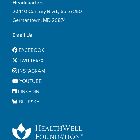
Headquarters
20440 Century Blvd., Suite 250
Germantown, MD 20874
Email Us
FACEBOOK
TWITTER/X
INSTAGRAM
YOUTUBE
LINKEDIN
BLUESKY