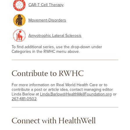
CAR-T Cell Therapy
Movement-Disorders
Amyotrophic Lateral Sclerosis
To find additional series, use the drop-down under
Categories in the RWHC menu above.
Contribute to RWHC
For more information on Real World Health Care or to
contribute a post or article idea, contact managing editor
Linda Barlow at
Linda.Barlow@HealthWellFoundation.org
or
267-481-0502
.
Connect with HealthWell