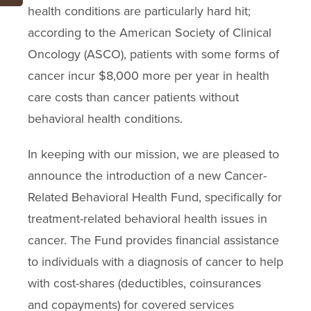
health conditions are particularly hard hit;
according to the American Society of Clinical
Oncology (ASCO), patients with some forms of
cancer incur $8,000 more per year in health
care costs than cancer patients without
behavioral health conditions.
In keeping with our mission, we are pleased to
announce the introduction of a new Cancer-
Related Behavioral Health Fund, specifically for
treatment-related behavioral health issues in
cancer. The Fund provides financial assistance
to individuals with a diagnosis of cancer to help
with cost-shares (deductibles, coinsurances
and copayments) for covered services