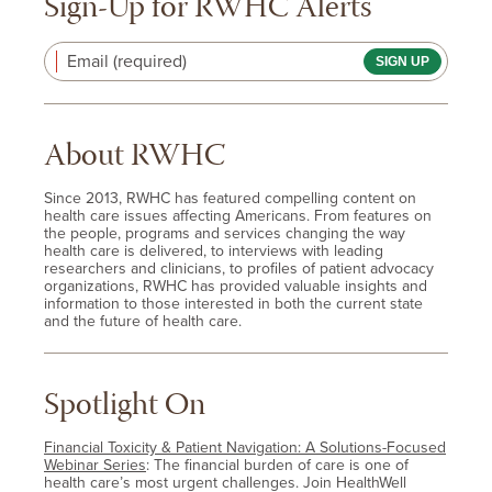
Sign-Up for RWHC Alerts
Email (required)
About RWHC
Since 2013, RWHC has featured compelling content on
health care issues affecting Americans. From features on
the people, programs and services changing the way
health care is delivered, to interviews with leading
researchers and clinicians, to profiles of patient advocacy
organizations, RWHC has provided valuable insights and
information to those interested in both the current state
and the future of health care.
Spotlight On
Financial Toxicity & Patient Navigation: A Solutions-Focused
Webinar Series
: The financial burden of care is one of
health care’s most urgent challenges. Join HealthWell