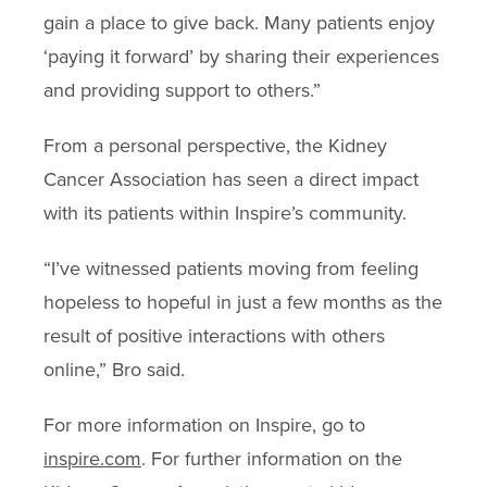
gain a place to give back. Many patients enjoy
‘paying it forward’ by sharing their experiences
and providing support to others.”
From a personal perspective, the Kidney
Cancer Association has seen a direct impact
with its patients within Inspire’s community.
“I’ve witnessed patients moving from feeling
hopeless to hopeful in just a few months as the
result of positive interactions with others
online,” Bro said.
For more information on Inspire, go to
inspire.com
. For further information on the