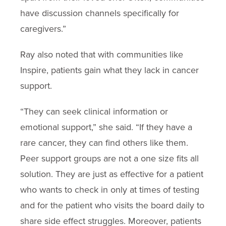
have discussion channels specifically for
caregivers.”
Ray also noted that with communities like
Inspire, patients gain what they lack in cancer
support.
“They can seek clinical information or
emotional support,” she said. “If they have a
rare cancer, they can find others like them.
Peer support groups are not a one size fits all
solution. They are just as effective for a patient
who wants to check in only at times of testing
and for the patient who visits the board daily to
share side effect struggles. Moreover, patients