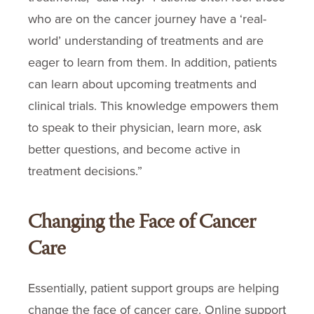
who are on the cancer journey have a ‘real-
world’ understanding of treatments and are
eager to learn from them. In addition, patients
can learn about upcoming treatments and
clinical trials. This knowledge empowers them
to speak to their physician, learn more, ask
better questions, and become active in
treatment decisions.”
Changing the Face of Cancer
Care
Essentially, patient support groups are helping
change the face of cancer care. Online support