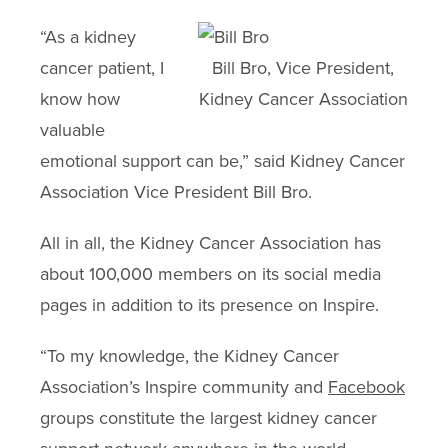
“As a kidney
cancer patient, I
Bill Bro, Vice President,
know how
Kidney Cancer Association
valuable
emotional support can be,” said Kidney Cancer
Association Vice President Bill Bro.
All in all, the Kidney Cancer Association has
about 100,000 members on its social media
pages in addition to its presence on Inspire.
“To my knowledge, the Kidney Cancer
Association’s Inspire community and
Facebook
groups constitute the largest kidney cancer