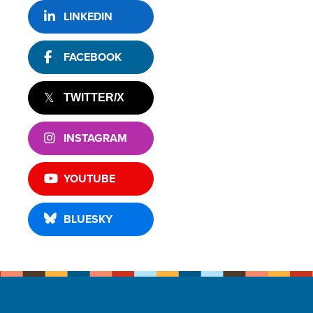
LINKEDIN
FACEBOOK
TWITTER/X
INSTAGRAM
YOUTUBE
BLUESKY