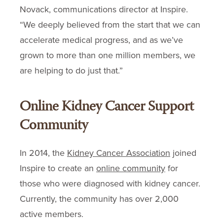
Novack, communications director at Inspire.
“We deeply believed from the start that we can
accelerate medical progress, and as we’ve
grown to more than one million members, we
are helping to do just that.”
Online Kidney Cancer Support
Community
In 2014, the
Kidney Cancer Association
joined
Inspire to create an
online community
for
those who were diagnosed with kidney cancer.
Currently, the community has over 2,000
active members.