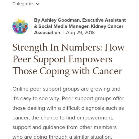
Categories
By Ashley Goodman, Executive Assistant
& Social Media Manager, Kidney Cancer
Association
| Aug 29, 2018
Strength In Numbers: How
Peer Support Empowers
Those Coping with Cancer
Online peer support groups are growing and
it’s easy to see why. Peer support groups offer
those dealing with a difficult diagnosis such as
cancer, the chance to find empowerment,
support and guidance from other members
who are going through a similar situation.