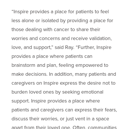
“Inspire provides a place for patients to feel
less alone or isolated by providing a place for
those dealing with cancer to share their
worries and concerns and receive validation,
love, and support,” said Ray. “Further, Inspire
provides a place where patients can
brainstorm and plan, feeling empowered to
make decisions. In addition, many patients and
caregivers on Inspire express the desire not to
burden loved ones by seeking emotional
support. Inspire provides a place where
patients and caregivers can express their fears,
discuss their worries, or just vent in a space
apart from their loved one. Often, communities