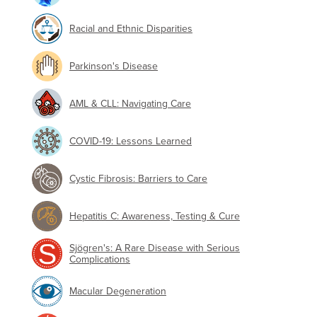
Racial and Ethnic Disparities
Parkinson's Disease
AML & CLL: Navigating Care
COVID-19: Lessons Learned
Cystic Fibrosis: Barriers to Care
Hepatitis C: Awareness, Testing & Cure
Sjögren's: A Rare Disease with Serious
Complications
Macular Degeneration