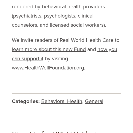
rendered by behavioral health providers
(psychiatrists, psychologists, clinical
counselors, and licensed social workers).
We invite readers of Real World Health Care to
learn more about this new Fund
and
how you
can support it
by visiting
www.HealthWellFoundation.org
.
Categories:
Behavioral Health
,
General