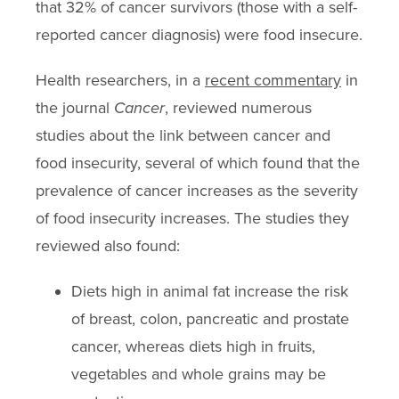
that 32% of cancer survivors (those with a self-
reported cancer diagnosis) were food insecure.
Health researchers, in a
recent commentary
in
the journal
Cancer
, reviewed numerous
studies about the link between cancer and
food insecurity, several of which found that the
prevalence of cancer increases as the severity
of food insecurity increases. The studies they
reviewed also found:
Diets high in animal fat increase the risk
of breast, colon, pancreatic and prostate
cancer, whereas diets high in fruits,
vegetables and whole grains may be