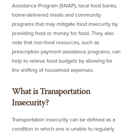
Assistance Program (SNAP), local food banks,
home-delivered meals and community
programs that may mitigate food insecurity by
providing food or money for food. They also
note that non-food resources, such as
prescription payment assistance programs, can
help to relieve food budgets by allowing for
the shifting of household expenses.
What is Transportation
Insecurity?
Transportation insecurity can be defined as a
condition in which one is unable to regularly