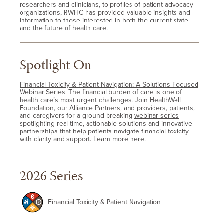
researchers and clinicians, to profiles of patient advocacy
organizations, RWHC has provided valuable insights and
information to those interested in both the current state
and the future of health care.
Spotlight On
Financial Toxicity & Patient Navigation: A Solutions-Focused
Webinar Series
: The financial burden of care is one of
health care’s most urgent challenges. Join HealthWell
Foundation, our Alliance Partners, and providers, patients,
and caregivers for a ground-breaking
webinar series
spotlighting real-time, actionable solutions and innovative
partnerships that help patients navigate financial toxicity
with clarity and support.
Learn more here
.
2026 Series
Financial Toxicity & Patient Navigation