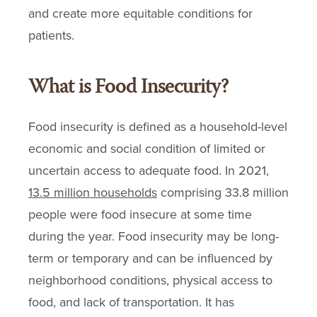
and create more equitable conditions for
patients.
What is Food Insecurity?
Food insecurity is defined as a household-level
economic and social condition of limited or
uncertain access to adequate food. In 2021,
13.5 million households
comprising 33.8 million
people were food insecure at some time
during the year. Food insecurity may be long-
term or temporary and can be influenced by
neighborhood conditions, physical access to
food, and lack of transportation. It has