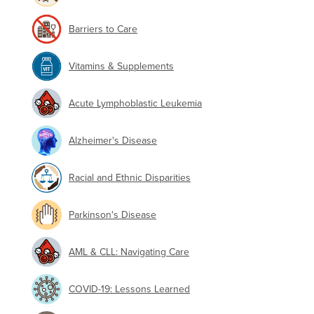
Barriers to Care
Vitamins & Supplements
Acute Lymphoblastic Leukemia
Alzheimer's Disease
Racial and Ethnic Disparities
Parkinson's Disease
AML & CLL: Navigating Care
COVID-19: Lessons Learned