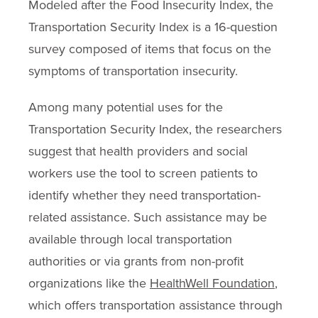
Modeled after the Food Insecurity Index, the
Transportation Security Index is a 16-question
survey composed of items that focus on the
symptoms of transportation insecurity.
Among many potential uses for the
Transportation Security Index, the researchers
suggest that health providers and social
workers use the tool to screen patients to
identify whether they need transportation-
related assistance. Such assistance may be
available through local transportation
authorities or via grants from non-profit
organizations like the
HealthWell Foundation
,
which offers transportation assistance through