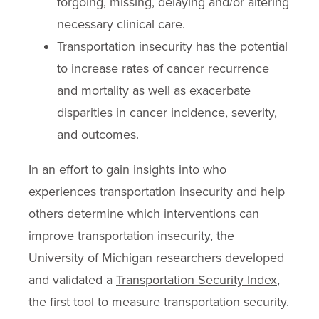
forgoing, missing, delaying and/or altering
necessary clinical care.
Transportation insecurity has the potential
to increase rates of cancer recurrence
and mortality as well as exacerbate
disparities in cancer incidence, severity,
and outcomes.
In an effort to gain insights into who
experiences transportation insecurity and help
others determine which interventions can
improve transportation insecurity, the
University of Michigan researchers developed
and validated a
Transportation Security Index
,
the first tool to measure transportation security.