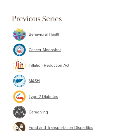
Previous Series
Behavioral Health
Cancer Moonshot
Inflation Reduction Act
MASH
Type 2 Diabetes
Caregiving
Food and Transportation Disparities