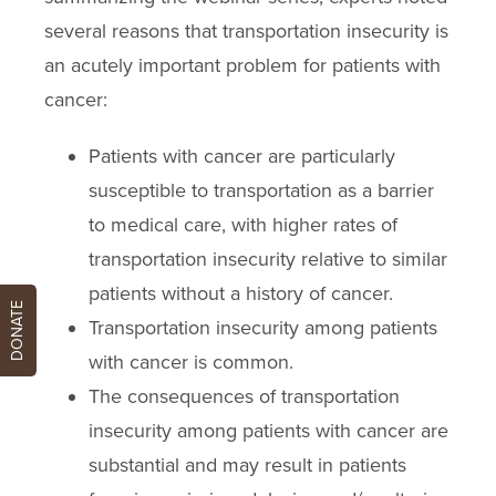
several reasons that transportation insecurity is
an acutely important problem for patients with
cancer:
Patients with cancer are particularly
susceptible to transportation as a barrier
to medical care, with higher rates of
transportation insecurity relative to similar
patients without a history of cancer.
DONATE
Transportation insecurity among patients
with cancer is common.
The consequences of transportation
insecurity among patients with cancer are
substantial and may result in patients