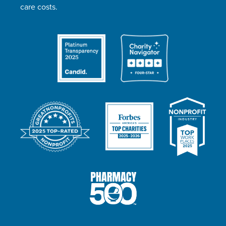
care costs.