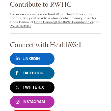
Contribute to RWHC
For more information on Real World Health Care or to
contribute a post or article idea, contact managing editor
Linda Barlow at
Linda.Barlow@HealthWellFoundation.org
or
267-481-0502
.
Connect with HealthWell
LINKEDIN
FACEBOOK
TWITTER/X
INSTAGRAM