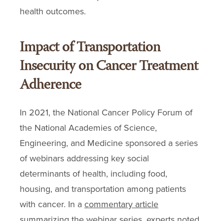
health outcomes.
Impact of Transportation
Insecurity on Cancer Treatment
Adherence
In 2021, the National Cancer Policy Forum of
the National Academies of Science,
Engineering, and Medicine sponsored a series
of webinars addressing key social
determinants of health, including food,
housing, and transportation among patients
with cancer. In a
commentary article
summarizing the webinar series, experts noted