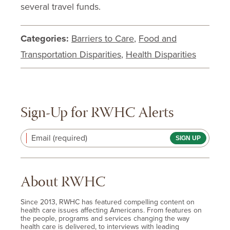
several travel funds.
Categories:
Barriers to Care
,
Food and
Transportation Disparities
,
Health Disparities
Sign-Up for RWHC Alerts
Email (required)
About RWHC
Since 2013, RWHC has featured compelling content on
health care issues affecting Americans. From features on
the people, programs and services changing the way
health care is delivered, to interviews with leading