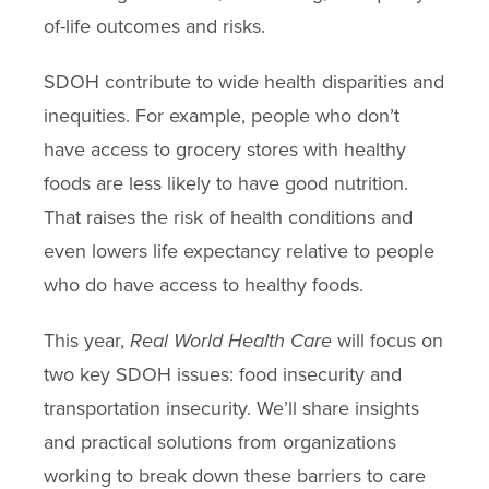
of-life outcomes and risks.
SDOH contribute to wide health disparities and
inequities. For example, people who don’t
have access to grocery stores with healthy
foods are less likely to have good nutrition.
That raises the risk of health conditions and
even lowers life expectancy relative to people
who do have access to healthy foods.
This year,
Real World Health Care
will focus on
two key SDOH issues: food insecurity and
transportation insecurity. We’ll share insights
and practical solutions from organizations
working to break down these barriers to care