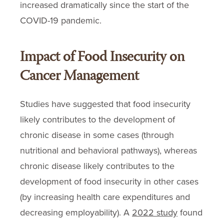
increased dramatically since the start of the
COVID-19 pandemic.
Impact of Food Insecurity on
Cancer Management
Studies have suggested that food insecurity
likely contributes to the development of
chronic disease in some cases (through
nutritional and behavioral pathways), whereas
chronic disease likely contributes to the
development of food insecurity in other cases
(by increasing health care expenditures and
decreasing employability). A
2022 study
found