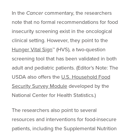
In the
Cancer
commentary, the researchers
note that no formal recommendations for food
insecurity screening exist in the oncological
clinical setting. However, they point to the
Hunger Vital Sign
™ (HVS), a two-question
screening tool that has been validated in both
adult and pediatric patients. (Editor’s Note: The
USDA also offers the
U.S. Household Food
Security Survey Module
developed by the
National Center for Health Statistics.)
The researchers also point to several
resources and interventions for food-insecure
patients, including the Supplemental Nutrition