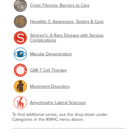
Cystic Fibrosis: Barriers to Care
Hepatitis C: Awareness, Testing & Cure
Sjögren's: A Rare Disease with Serious
Complications
Macular Degeneration
CAR-T Cell Therapy
Movement-Disorders
Amyotrophic Lateral Sclerosis
To find additional series, use the drop-down under
Categories in the RWHC menu above.