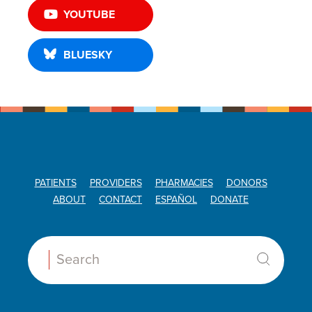
YOUTUBE
BLUESKY
PATIENTS
PROVIDERS
PHARMACIES
DONORS
ABOUT
CONTACT
ESPAÑOL
DONATE
Search: