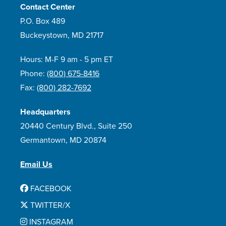
Contact Center
P.O. Box 489
Buckeystown, MD 21717
Hours: M-F 9 am - 5 pm ET
Phone:
(800) 675-8416
Fax:
(800) 282-7692
Headquarters
20440 Century Blvd., Suite 250
Germantown, MD 20874
Email Us
FACEBOOK
TWITTER/X
INSTAGRAM