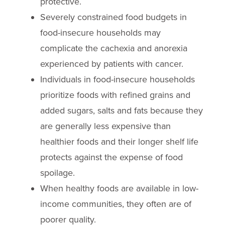
protective.
Severely constrained food budgets in
food-insecure households may
complicate the cachexia and anorexia
experienced by patients with cancer.
Individuals in food-insecure households
prioritize foods with refined grains and
added sugars, salts and fats because they
are generally less expensive than
healthier foods and their longer shelf life
protects against the expense of food
spoilage.
When healthy foods are available in low-
income communities, they often are of
poorer quality.