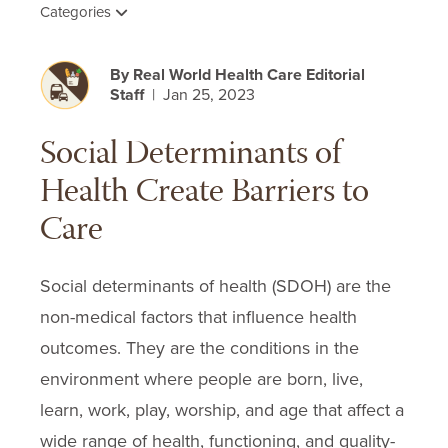
Categories
By Real World Health Care Editorial
Staff
| Jan 25, 2023
Social Determinants of
Health Create Barriers to
Care
Social determinants of health (SDOH) are the
non-medical factors that influence health
outcomes. They are the conditions in the
environment where people are born, live,
learn, work, play, worship, and age that affect a
wide range of health, functioning, and quality-