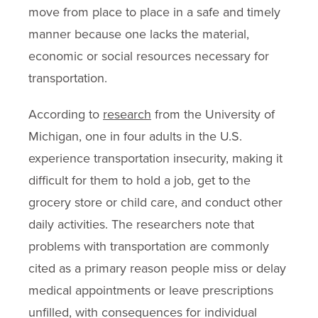
move from place to place in a safe and timely
manner because one lacks the material,
economic or social resources necessary for
transportation.
According to
research
from the University of
Michigan, one in four adults in the U.S.
experience transportation insecurity, making it
difficult for them to hold a job, get to the
grocery store or child care, and conduct other
daily activities. The researchers note that
problems with transportation are commonly
cited as a primary reason people miss or delay
medical appointments or leave prescriptions
unfilled, with consequences for individual