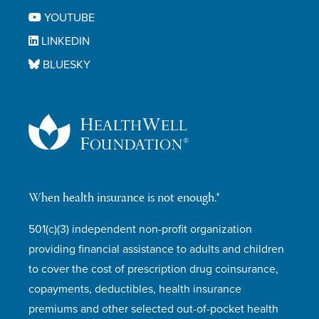
YOUTUBE
LINKEDIN
BLUESKY
When health insurance is not enough.®
501(c)(3) independent non-profit organization
providing financial assistance to adults and children
to cover the cost of prescription drug coinsurance,
copayments, deductibles, health insurance
premiums and other selected out-of-pocket health