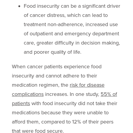
Food insecurity can be a significant driver
of cancer distress, which can lead to
treatment non-adherence, increased use
of outpatient and emergency department
care, greater difficulty in decision making,
and poorer quality of life.
When cancer patients experience food
insecurity and cannot adhere to their
medication regimen, the
risk for disease
complications
increases. In one study,
55% of
patients
with food insecurity did not take their
medications because they were unable to
afford them, compared to 12% of their peers
that were food secure.