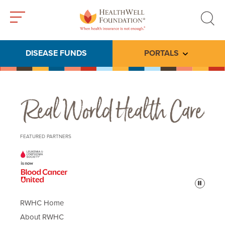
Toggle
Toggle
menu
search
DISEASE FUNDS
PORTALS
Toggle subme
Real World Health Care
FEATURED PARTNERS
Pause
RWHC Home
About RWHC