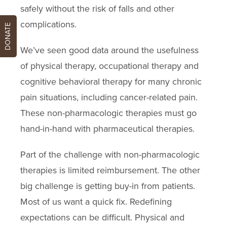
safely without the risk of falls and other
complications.
DONATE
We’ve seen good data around the usefulness
of physical therapy, occupational therapy and
cognitive behavioral therapy for many chronic
pain situations, including cancer-related pain.
These non-pharmacologic therapies must go
hand-in-hand with pharmaceutical therapies.
Part of the challenge with non-pharmacologic
therapies is limited reimbursement. The other
big challenge is getting buy-in from patients.
Most of us want a quick fix. Redefining
expectations can be difficult. Physical and