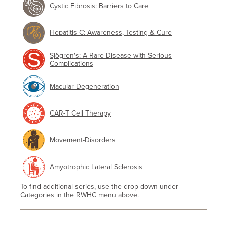
Cystic Fibrosis: Barriers to Care
Hepatitis C: Awareness, Testing & Cure
Sjögren's: A Rare Disease with Serious
Complications
Macular Degeneration
CAR-T Cell Therapy
Movement-Disorders
Amyotrophic Lateral Sclerosis
To find additional series, use the drop-down under
Categories in the RWHC menu above.