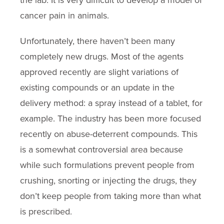
the lab. It is very difficult to develop a model of
cancer pain in animals.
Unfortunately, there haven’t been many
completely new drugs. Most of the agents
approved recently are slight variations of
existing compounds or an update in the
delivery method: a spray instead of a tablet, for
example. The industry has been more focused
recently on abuse-deterrent compounds. This
is a somewhat controversial area because
while such formulations prevent people from
crushing, snorting or injecting the drugs, they
don’t keep people from taking more than what
is prescribed.