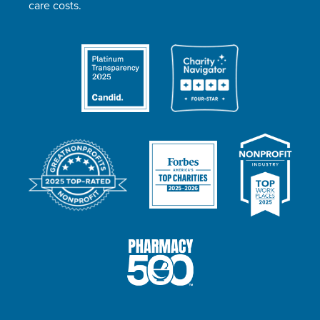
care costs.