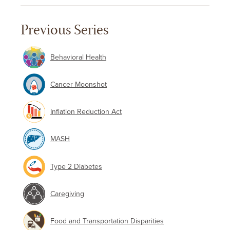
Previous Series
Behavioral Health
Cancer Moonshot
Inflation Reduction Act
MASH
Type 2 Diabetes
Caregiving
Food and Transportation Disparities