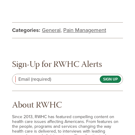
Categories:
General
,
Pain Management
Sign-Up for RWHC Alerts
Email (required)
About RWHC
Since 2013, RWHC has featured compelling content on
health care issues affecting Americans. From features on
the people, programs and services changing the way
health care is delivered, to interviews with leading