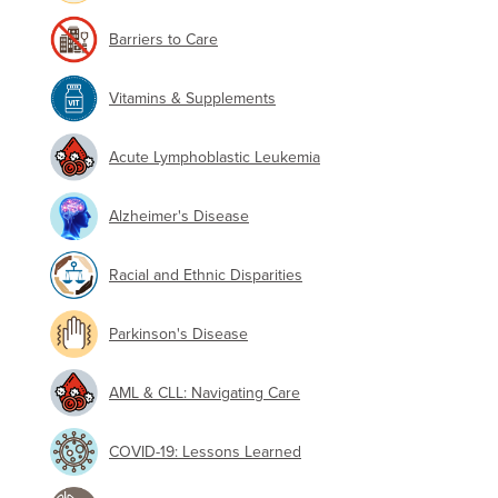
Barriers to Care
Vitamins & Supplements
Acute Lymphoblastic Leukemia
Alzheimer's Disease
Racial and Ethnic Disparities
Parkinson's Disease
AML & CLL: Navigating Care
COVID-19: Lessons Learned