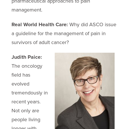
pharmaceutical approaches to pain
management.
Real World Health Care:
Why did ASCO issue
a guideline for the management of pain in
survivors of adult cancer?
Judith Paice:
The oncology
field has
evolved
tremendously in
recent years.
Not only are
people living
longer with