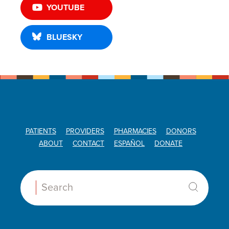
YOUTUBE
BLUESKY
PATIENTS
PROVIDERS
PHARMACIES
DONORS
ABOUT
CONTACT
ESPAÑOL
DONATE
Search: