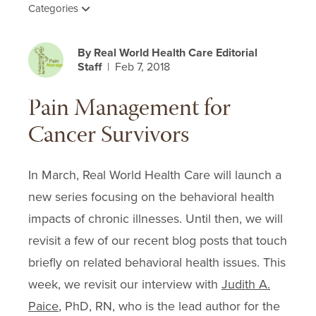
Categories
By Real World Health Care Editorial
Staff
| Feb 7, 2018
Pain Management for
Cancer Survivors
In March, Real World Health Care will launch a
new series focusing on the behavioral health
impacts of chronic illnesses. Until then, we will
revisit a few of our recent blog posts that touch
briefly on related behavioral health issues. This
week, we revisit our interview with
Judith A.
Paice
, PhD, RN, who is the lead author for the