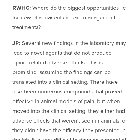
RWHC:
Where do the biggest opportunities lie
for new pharmaceutical pain management
treatments?
JP:
Several new findings in the laboratory may
lead to novel agents that do not produce
opioid related adverse effects. This is
promising, assuming the findings can be
translated into a clinical setting. There have
also been numerous compounds that proved
effective in animal models of pain, but when
moved into the clinical setting, they either had
adverse effects that weren’t seen in animals, or
they didn’t have the efficacy they presented in