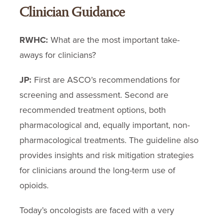
Clinician Guidance
RWHC:
What are the most important take-
aways for clinicians?
JP:
First are ASCO’s recommendations for
screening and assessment. Second are
recommended treatment options, both
pharmacological and, equally important, non-
pharmacological treatments. The guideline also
provides insights and risk mitigation strategies
for clinicians around the long-term use of
opioids.
Today’s oncologists are faced with a very