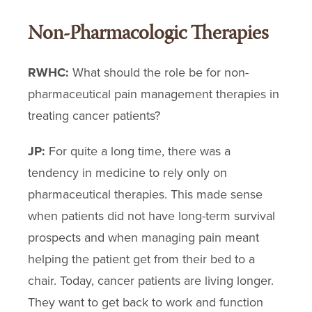
Non-Pharmacologic Therapies
RWHC:
What should the role be for non-
pharmaceutical pain management therapies in
treating cancer patients?
JP:
For quite a long time, there was a
tendency in medicine to rely only on
pharmaceutical therapies. This made sense
when patients did not have long-term survival
prospects and when managing pain meant
helping the patient get from their bed to a
chair. Today, cancer patients are living longer.
They want to get back to work and function