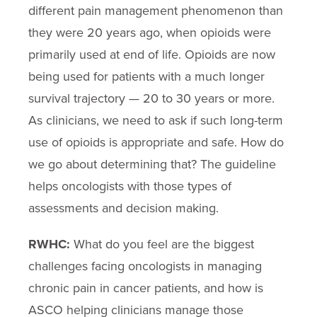
different pain management phenomenon than
they were 20 years ago, when opioids were
primarily used at end of life. Opioids are now
being used for patients with a much longer
survival trajectory — 20 to 30 years or more.
As clinicians, we need to ask if such long-term
use of opioids is appropriate and safe. How do
we go about determining that? The guideline
helps oncologists with those types of
assessments and decision making.
RWHC:
What do you feel are the biggest
challenges facing oncologists in managing
chronic pain in cancer patients, and how is
ASCO helping clinicians manage those