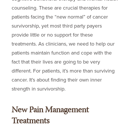
counseling. These are crucial therapies for
patients facing the “new normal” of cancer
survivorship, yet most third party payers
provide little or no support for these
treatments. As clinicians, we need to help our
patients maintain function and cope with the
fact that their lives are going to be very
different. For patients, it’s more than surviving
cancer. It’s about finding their own inner
strength in survivorship.
New Pain Management
Treatments