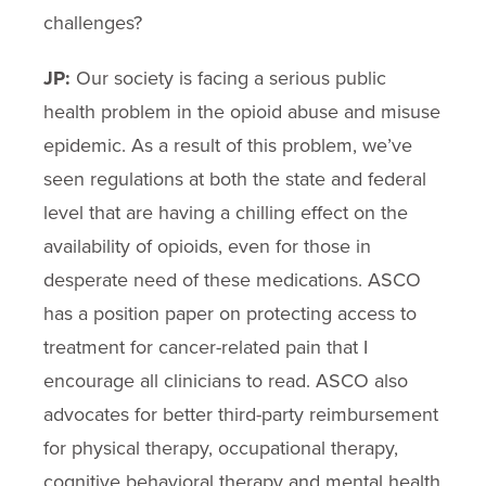
challenges?
JP:
Our society is facing a serious public
health problem in the opioid abuse and misuse
epidemic. As a result of this problem, we’ve
seen regulations at both the state and federal
level that are having a chilling effect on the
availability of opioids, even for those in
desperate need of these medications. ASCO
has a position paper on protecting access to
treatment for cancer-related pain that I
encourage all clinicians to read. ASCO also
advocates for better third-party reimbursement
for physical therapy, occupational therapy,
cognitive behavioral therapy and mental health