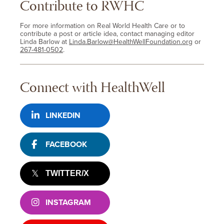
Contribute to RWHC
For more information on Real World Health Care or to
contribute a post or article idea, contact managing editor
Linda Barlow at
Linda.Barlow@HealthWellFoundation.org
or
267-481-0502
.
Connect with HealthWell
LINKEDIN
FACEBOOK
TWITTER/X
INSTAGRAM