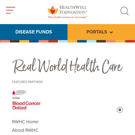
Toggle
Toggle
menu
search
DISEASE FUNDS
PORTALS
Toggle subme
Real World Health Care
FEATURED PARTNERS
Pause
RWHC Home
About RWHC