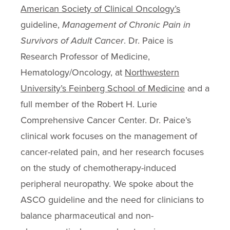
American Society of Clinical Oncology’s
guideline,
Management of Chronic Pain in
Survivors of Adult Cancer
. Dr. Paice is
Research Professor of Medicine,
Hematology/Oncology, at
Northwestern
University’s Feinberg School of Medicine
and a
full member of the Robert H. Lurie
Comprehensive Cancer Center. Dr. Paice’s
clinical work focuses on the management of
cancer-related pain, and her research focuses
on the study of chemotherapy-induced
peripheral neuropathy. We spoke about the
ASCO guideline and the need for clinicians to
balance pharmaceutical and non-