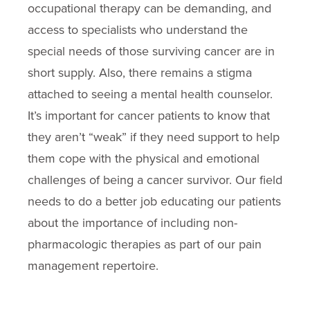
occupational therapy can be demanding, and
access to specialists who understand the
special needs of those surviving cancer are in
short supply. Also, there remains a stigma
attached to seeing a mental health counselor.
It’s important for cancer patients to know that
they aren’t “weak” if they need support to help
them cope with the physical and emotional
challenges of being a cancer survivor. Our field
needs to do a better job educating our patients
about the importance of including non-
pharmacologic therapies as part of our pain
management repertoire.