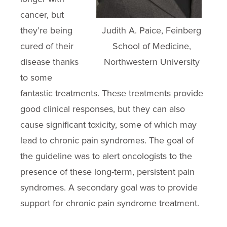
cancer, but
they’re being
Judith A. Paice, Feinberg
cured of their
School of Medicine,
disease thanks
Northwestern University
to some
fantastic treatments. These treatments provide
good clinical responses, but they can also
cause significant toxicity, some of which may
lead to chronic pain syndromes. The goal of
the guideline was to alert oncologists to the
presence of these long-term, persistent pain
syndromes. A secondary goal was to provide
support for chronic pain syndrome treatment.