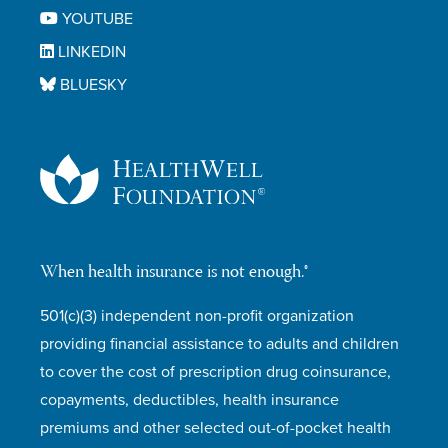
YOUTUBE
LINKEDIN
BLUESKY
When health insurance is not enough.®
501(c)(3) independent non-profit organization
providing financial assistance to adults and children
to cover the cost of prescription drug coinsurance,
copayments, deductibles, health insurance
premiums and other selected out-of-pocket health