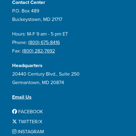
Contact Center
P.O. Box 489
Buckeystown, MD 21717
Hours: M-F 9 am - 5 pm ET
Phone:
(800) 675-8416
Fax:
(800) 282-7692
Headquarters
20440 Century Blvd., Suite 250
Germantown, MD 20874
Email Us
FACEBOOK
TWITTER/X
INSTAGRAM