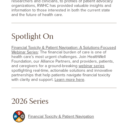
researchers and clinicians, to profiles of patient advocacy
organizations, RWHC has provided valuable insights and
information to those interested in both the current state
and the future of health care.
Spotlight On
Financial Toxicity & Patient Navigation: A Solutions-Focused
Webinar Series
: The financial burden of care is one of
health care’s most urgent challenges. Join HealthWell
Foundation, our Alliance Partners, and providers, patients,
and caregivers for a ground-breaking
webinar series
spotlighting real-time, actionable solutions and innovative
partnerships that help patients navigate financial toxicity
with clarity and support.
Learn more here
.
2026 Series
Financial Toxicity & Patient Navigation