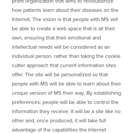
profit organization that aims to revolutionize
how patients learn about their diseases on the
Internet. The vision is that people with MS will
be able to create a web space that is all their
own, ensuring that their emotional and
intellectual needs will be considered as an
individual person, rather than taking the cookie
cutter approach that current information sites
offer. The site will be personalized so that
people with MS will be able to learn about their
unique version of MS their way. By establishing
preferences, people will be able to control the
information they receive. It will be a site like no
other and, once produced, it will take full
advantage of the capabilities the Internet