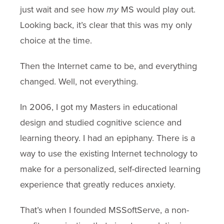
just wait and see how
my
MS would play out.
Looking back, it’s clear that this was my only
choice at the time.
Then the Internet came to be, and everything
changed. Well, not everything.
In 2006, I got my Masters in educational
design and studied cognitive science and
learning theory. I had an epiphany. There is a
way to use the existing Internet technology to
make for a personalized, self-directed learning
experience that greatly reduces anxiety.
That’s when I founded MSSoftServe, a non-