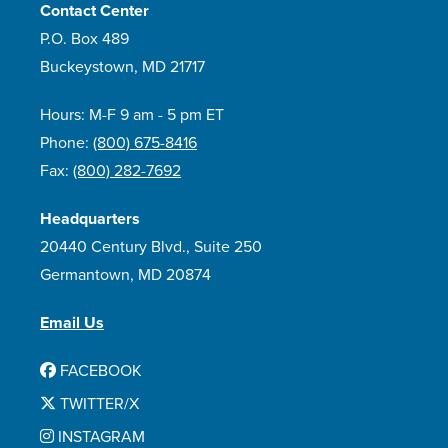
Contact Center
P.O. Box 489
Buckeystown, MD 21717
Hours: M-F 9 am - 5 pm ET
Phone:
(800) 675-8416
Fax:
(800) 282-7692
Headquarters
20440 Century Blvd., Suite 250
Germantown, MD 20874
Email Us
FACEBOOK
TWITTER/X
INSTAGRAM