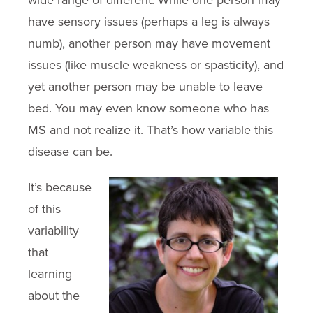
wide range of different. While one person may
have sensory issues (perhaps a leg is always
numb), another person may have movement
issues (like muscle weakness or spasticity), and
yet another person may be unable to leave
bed. You may even know someone who has
MS and not realize it. That’s how variable this
disease can be.
It’s because
of this
variability
that
learning
about the