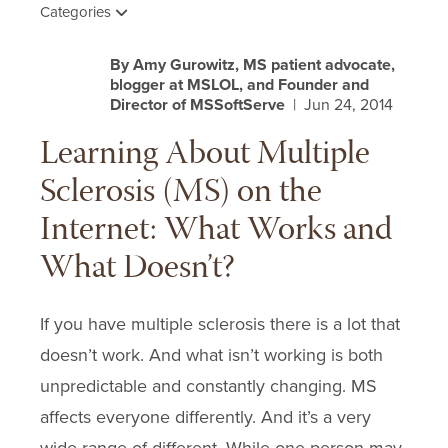
Categories
By Amy Gurowitz, MS patient advocate,
blogger at MSLOL, and Founder and
Director of MSSoftServe
| Jun 24, 2014
Learning About Multiple
Sclerosis (MS) on the
Internet: What Works and
What Doesn’t?
If you have multiple sclerosis there is a lot that
doesn’t work. And what isn’t working is both
unpredictable and constantly changing. MS
affects everyone differently. And it’s a very