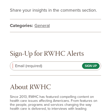
Share your insights in the comments section.
Categories:
General
Sign-Up for RWHC Alerts
Email (required)
About RWHC
Since 2013, RWHC has featured compelling content on
health care issues affecting Americans. From features on
the people, programs and services changing the way
health care is delivered, to interviews with leading