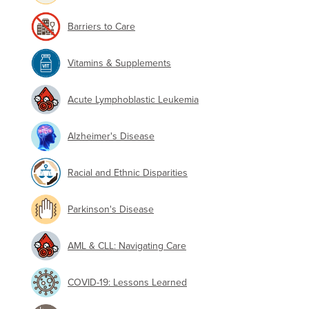
Barriers to Care
Vitamins & Supplements
Acute Lymphoblastic Leukemia
Alzheimer's Disease
Racial and Ethnic Disparities
Parkinson's Disease
AML & CLL: Navigating Care
COVID-19: Lessons Learned