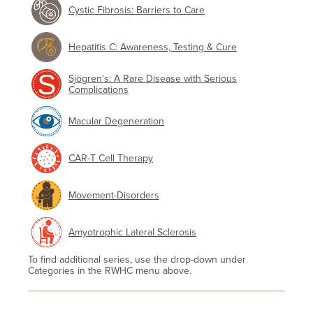
Cystic Fibrosis: Barriers to Care
Hepatitis C: Awareness, Testing & Cure
Sjögren's: A Rare Disease with Serious
Complications
Macular Degeneration
CAR-T Cell Therapy
Movement-Disorders
Amyotrophic Lateral Sclerosis
To find additional series, use the drop-down under
Categories in the RWHC menu above.