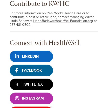
Contribute to RWHC
For more information on Real World Health Care or to
contribute a post or article idea, contact managing editor
Linda Barlow at
Linda.Barlow@HealthWellFoundation.org
or
267-481-0502
.
Connect with HealthWell
LINKEDIN
FACEBOOK
TWITTER/X
INSTAGRAM