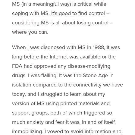
MS (in a meaningful way) is critical while
coping with MS. It’s good to find control –
considering MS is all about losing control –
where you can.
When I was diagnosed with MS in 1988, it was
long before the Internet was available or the
FDA had approved any disease-modifying
drugs. I was flailing. It was the Stone Age in
isolation compared to the connectivity we have
today, and I struggled to learn about my
version of MS using printed materials and
support groups, both of which triggered so
much anxiety and fear it was, in and of itself,
immobilizing. I vowed to avoid information and