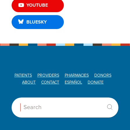
YOUTUBE
BLUESKY
PATIENTS
PROVIDERS
PHARMACIES
DONORS
ABOUT
CONTACT
ESPAÑOL
DONATE
Search: