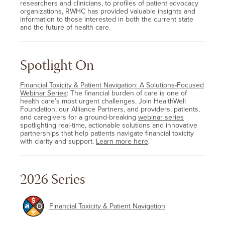
researchers and clinicians, to profiles of patient advocacy
organizations, RWHC has provided valuable insights and
information to those interested in both the current state
and the future of health care.
Spotlight On
Financial Toxicity & Patient Navigation: A Solutions-Focused
Webinar Series
: The financial burden of care is one of
health care’s most urgent challenges. Join HealthWell
Foundation, our Alliance Partners, and providers, patients,
and caregivers for a ground-breaking
webinar series
spotlighting real-time, actionable solutions and innovative
partnerships that help patients navigate financial toxicity
with clarity and support.
Learn more here
.
2026 Series
Financial Toxicity & Patient Navigation