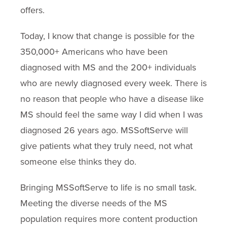
offers.
Today, I know that change is possible for the
350,000+ Americans who have been
diagnosed with MS and the 200+ individuals
who are newly diagnosed every week. There is
no reason that people who have a disease like
MS should feel the same way I did when I was
diagnosed 26 years ago. MSSoftServe will
give patients what they truly need, not what
someone else thinks they do.
Bringing MSSoftServe to life is no small task.
Meeting the diverse needs of the MS
population requires more content production