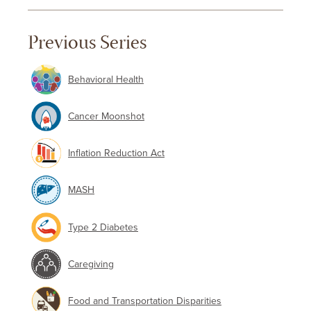
Previous Series
Behavioral Health
Cancer Moonshot
Inflation Reduction Act
MASH
Type 2 Diabetes
Caregiving
Food and Transportation Disparities