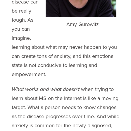
disease can
be really
tough. As
Amy Gurowitz
you can
imagine,
learning about what may never happen to you
can create tons of anxiety, and this emotional
state is not conducive to learning and
empowerment.
What works and what doesn’t
when trying to
learn about MS on the Internet is like a moving
target. What a person needs to know changes
as the disease progresses over time. And while
anxiety is common for the newly diagnosed,