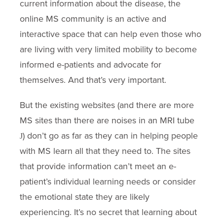
current information about the disease, the
online MS community is an active and
interactive space that can help even those who
are living with very limited mobility to become
informed e-patients and advocate for
themselves. And that’s very important.
But the existing websites (and there are more
MS sites than there are noises in an MRI tube
) don’t go as far as they can in helping people
J
with MS learn all that they need to. The sites
that provide information can’t meet an e-
patient’s individual learning needs or consider
the emotional state they are likely
experiencing. It’s no secret that learning about