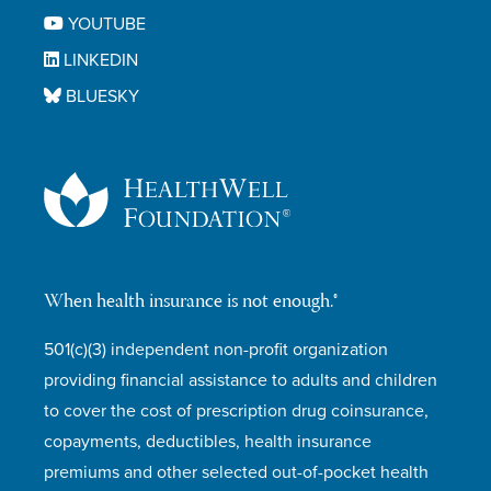
YOUTUBE
LINKEDIN
BLUESKY
When health insurance is not enough.®
501(c)(3) independent non-profit organization
providing financial assistance to adults and children
to cover the cost of prescription drug coinsurance,
copayments, deductibles, health insurance
premiums and other selected out-of-pocket health