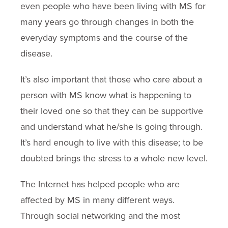
even people who have been living with MS for
many years go through changes in both the
everyday symptoms and the course of the
disease.
It’s also important that those who care about a
person with MS know what is happening to
their loved one so that they can be supportive
and understand what he/she is going through.
It’s hard enough to live with this disease; to be
doubted brings the stress to a whole new level.
The Internet has helped people who are
affected by MS in many different ways.
Through social networking and the most