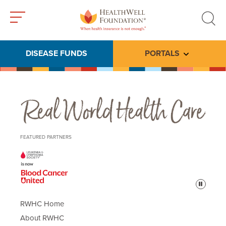
Toggle
Toggle
menu
search
DISEASE FUNDS
PORTALS
Toggle subme
Real World Health Care
FEATURED PARTNERS
Pause
RWHC Home
About RWHC