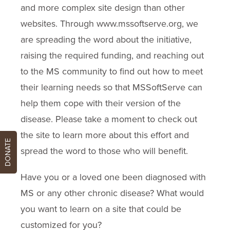
and more complex site design than other
websites. Through www.mssoftserve.org, we
are spreading the word about the initiative,
raising the required funding, and reaching out
to the MS community to find out how to meet
their learning needs so that MSSoftServe can
help them cope with their version of the
disease. Please take a moment to check out
the site to learn more about this effort and
DONATE
spread the word to those who will benefit.
Have you or a loved one been diagnosed with
MS or any other chronic disease? What would
you want to learn on a site that could be
customized for you?