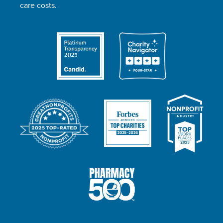
care costs.