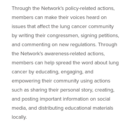
Through the Network’s policy-related actions,
members can make their voices heard on
issues that affect the lung cancer community
by writing their congressmen, signing petitions,
and commenting on new regulations. Through
the Network’s awareness-related actions,
members can help spread the word about lung
cancer by educating, engaging, and
empowering their community using actions
such as sharing their personal story, creating,
and posting important information on social
media, and distributing educational materials
locally.