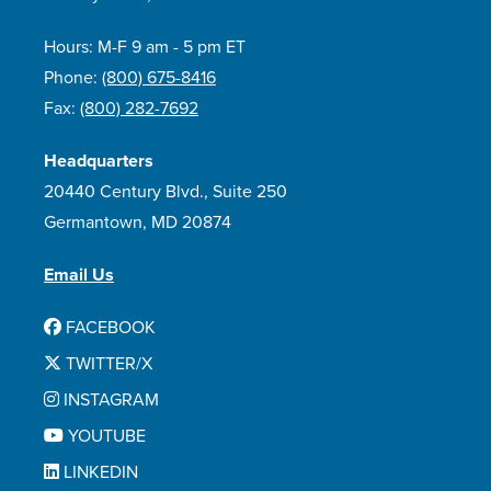
Hours: M-F 9 am - 5 pm ET
Phone:
(800) 675-8416
Fax:
(800) 282-7692
Headquarters
20440 Century Blvd., Suite 250
Germantown, MD 20874
Email Us
FACEBOOK
TWITTER/X
INSTAGRAM
YOUTUBE
LINKEDIN