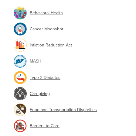
Behavioral Health
Cancer Moonshot
Inflation Reduction Act
MASH
Type 2 Diabetes
Caregiving
Food and Transportation Disparities
Barriers to Care