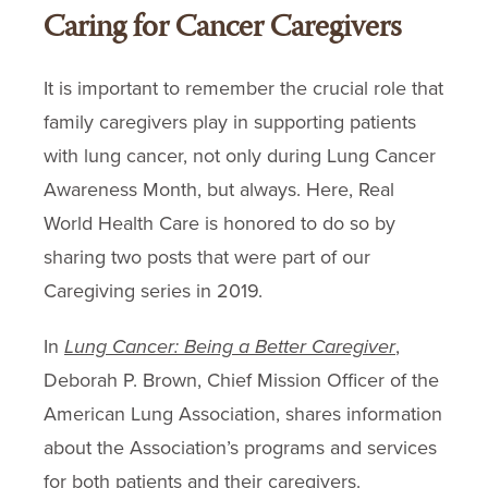
Caring for Cancer Caregivers
It is important to remember the crucial role that
family caregivers play in supporting patients
with lung cancer, not only during Lung Cancer
Awareness Month, but always. Here, Real
World Health Care is honored to do so by
sharing two posts that were part of our
Caregiving series in 2019.
In
Lung Cancer: Being a Better Caregiver
,
Deborah P. Brown, Chief Mission Officer of the
American Lung Association, shares information
about the Association’s programs and services
for both patients and their caregivers.