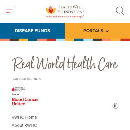
Toggle
Toggle
menu
search
DISEASE FUNDS
PORTALS
Toggle subme
Real World Health Care
FEATURED PARTNERS
Pause
RWHC Home
About RWHC