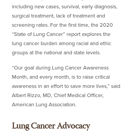
including new cases, survival, early diagnosis,
surgical treatment, lack of treatment and
screening rates. For the first time, the 2020
“State of Lung Cancer” report explores the
lung cancer burden among racial and ethic
groups at the national and state levels.
“Our goal during Lung Cancer Awareness
Month, and every month, is to raise critical
awareness in an effort to save more lives,” said
Albert Rizzo, MD, Chief Medical Officer,
American Lung Association.
Lung Cancer Advocacy