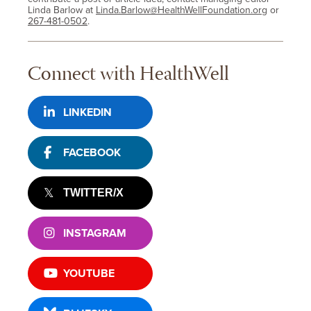
Linda Barlow at
Linda.Barlow@HealthWellFoundation.org
or
267-481-0502
.
Connect with HealthWell
LINKEDIN
FACEBOOK
TWITTER/X
INSTAGRAM
YOUTUBE