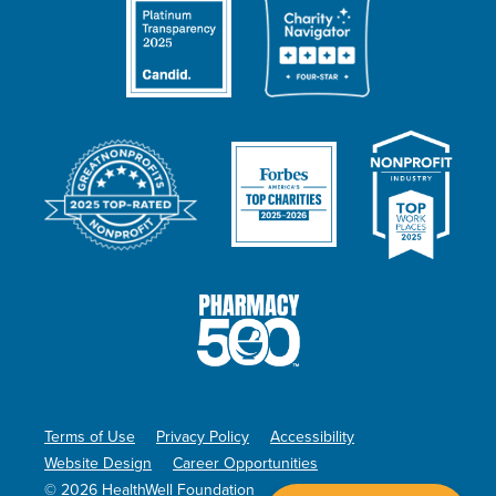
Terms of Use
Privacy Policy
Accessibility
Website Design
Career Opportunities
© 2026 HealthWell Foundation