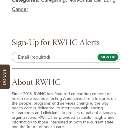
Categories:
Caregiving
,
Non-Small Cell Lung
Cancer
Sign-Up for RWHC Alerts
Email (required)
DONATE
About RWHC
Since 2013, RWHC has featured compelling content on
health care issues affecting Americans. From features on
the people, programs and services changing the way
health care is delivered, to interviews with leading
researchers and clinicians, to profiles of patient advocacy
organizations, RWHC has provided valuable insights and
information to those interested in both the current state
and the future of health care.