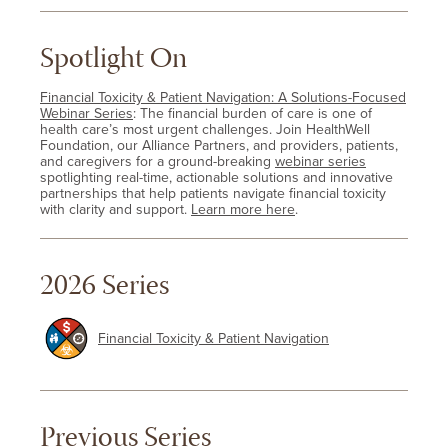
Spotlight On
Financial Toxicity & Patient Navigation: A Solutions-Focused
Webinar Series
: The financial burden of care is one of
health care’s most urgent challenges. Join HealthWell
Foundation, our Alliance Partners, and providers, patients,
and caregivers for a ground-breaking
webinar series
spotlighting real-time, actionable solutions and innovative
partnerships that help patients navigate financial toxicity
with clarity and support.
Learn more here
.
2026 Series
Financial Toxicity & Patient Navigation
Previous Series