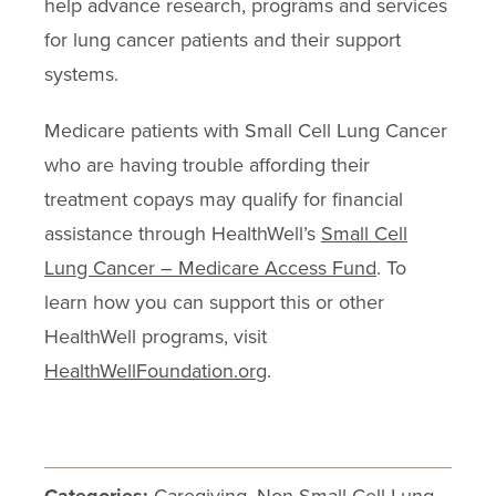
help advance research, programs and services
for lung cancer patients and their support
systems.
Medicare patients with Small Cell Lung Cancer
who are having trouble affording their
treatment copays may qualify for financial
assistance through HealthWell’s
Small Cell
Lung Cancer – Medicare Access Fund
. To
learn how you can support this or other
HealthWell programs, visit
HealthWellFoundation.org
.