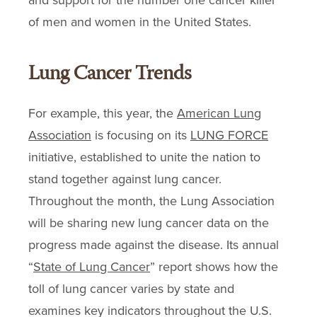
and support for the number one cancer killer
of men and women in the United States.
Lung Cancer Trends
For example, this year, the
American Lung
Association
is focusing on its
LUNG FORCE
initiative, established to unite the nation to
stand together against lung cancer.
Throughout the month, the Lung Association
will be sharing new lung cancer data on the
progress made against the disease. Its annual
“
State of Lung Cancer
” report shows how the
toll of lung cancer varies by state and
examines key indicators throughout the U.S.