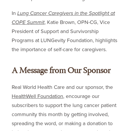
In
Lung Cancer Caregivers in the Spotlight at
COPE Summit
, Katie Brown, OPN-CG, Vice
President of Support and Survivorship
Programs at LUNGevity Foundation, highlights
the importance of self-care for caregivers.
A Message from Our Sponsor
Real World Health Care and our sponsor, the
HealthWell Foundation
, encourage our
subscribers to support the lung cancer patient
community this month by getting involved,
spreading the word, or making a donation to