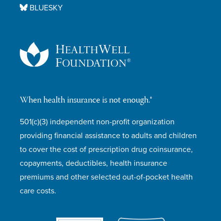
BLUESKY
When health insurance is not enough.®
501(c)(3) independent non-profit organization
providing financial assistance to adults and children
to cover the cost of prescription drug coinsurance,
copayments, deductibles, health insurance
premiums and other selected out-of-pocket health
care costs.