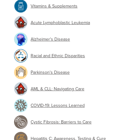
Vitamins & Supplements
Acute Lymphoblastic Leukemia
Alzheimer's Disease
Racial and Ethnic Disparities
Parkinson's Disease
AML & CLL: Navigating Care
COVID-19: Lessons Learned
Cystic Fibrosis: Barriers to Care
Hepatitis C: Awareness, Testing & Cure