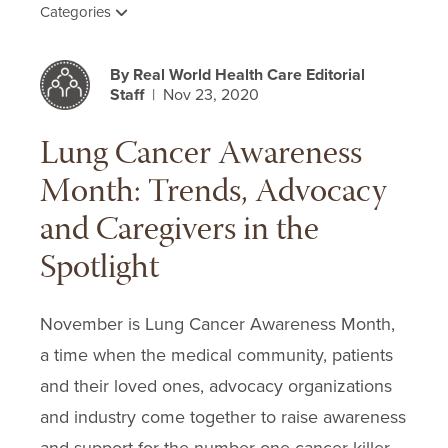
Categories
By Real World Health Care Editorial
Staff
| Nov 23, 2020
Lung Cancer Awareness
Month: Trends, Advocacy
and Caregivers in the
Spotlight
November is Lung Cancer Awareness Month,
a time when the medical community, patients
and their loved ones, advocacy organizations
and industry come together to raise awareness