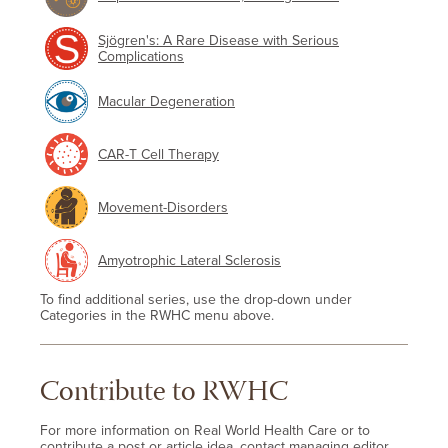
Sjögren's: A Rare Disease with Serious
Complications
Macular Degeneration
CAR-T Cell Therapy
Movement-Disorders
Amyotrophic Lateral Sclerosis
To find additional series, use the drop-down under
Categories in the RWHC menu above.
Contribute to RWHC
For more information on Real World Health Care or to
contribute a post or article idea, contact managing editor