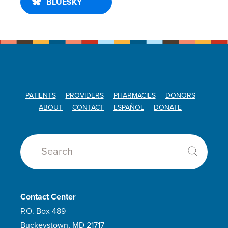
BLUESKY
PATIENTS
PROVIDERS
PHARMACIES
DONORS
ABOUT
CONTACT
ESPAÑOL
DONATE
Search:
Contact Center
P.O. Box 489
Buckeystown, MD 21717