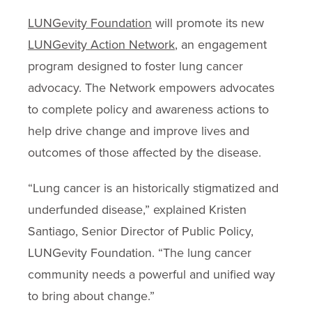
LUNGevity Foundation
will promote its new
LUNGevity Action Network
, an engagement
program designed to foster lung cancer
advocacy. The Network empowers advocates
to complete policy and awareness actions to
help drive change and improve lives and
outcomes of those affected by the disease.
“Lung cancer is an historically stigmatized and
underfunded disease,” explained Kristen
Santiago, Senior Director of Public Policy,
LUNGevity Foundation. “The lung cancer
community needs a powerful and unified way
to bring about change.”