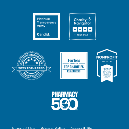
Terms of Use
Privacy Policy
Accessibility