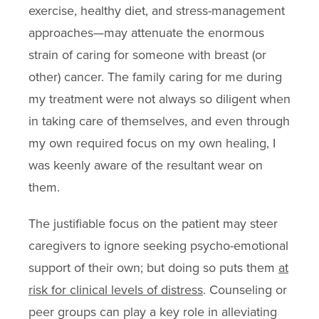
exercise, healthy diet, and stress-management
approaches—may attenuate the enormous
strain of caring for someone with breast (or
other) cancer. The family caring for me during
my treatment were not always so diligent when
in taking care of themselves, and even through
my own required focus on my own healing, I
was keenly aware of the resultant wear on
them.
The justifiable focus on the patient may steer
caregivers to ignore seeking psycho-emotional
support of their own; but doing so puts them
at
risk for clinical levels of distress
. Counseling or
peer groups can play a key role in alleviating