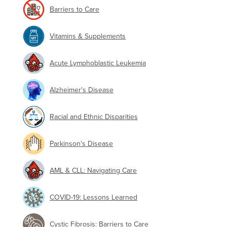
Barriers to Care
Vitamins & Supplements
Acute Lymphoblastic Leukemia
Alzheimer's Disease
Racial and Ethnic Disparities
Parkinson's Disease
AML & CLL: Navigating Care
COVID-19: Lessons Learned
Cystic Fibrosis: Barriers to Care