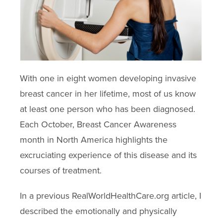
With one in eight women developing invasive
breast cancer in her lifetime, most of us know
at least one person who has been diagnosed.
Each October, Breast Cancer Awareness
month in North America highlights the
excruciating experience of this disease and its
courses of treatment.
In a previous RealWorldHealthCare.org article, I
described the emotionally and physically