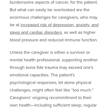
burdensome aspects of cancer, for the patient.
But what can easily be overlooked are the
enormous challenges for caregivers, who may
be at
increased risk of depression, anxiety, and
sleep and cardiac disorders
, as well as higher
blood pressure and reduced immune function.
Unless the caregiver is either a survivor or
mental health professional, supporting another
through bona fide trauma may exceed one’s
emotional capacities. The patient’s
psychological responses, let alone physical
challenges, might often feel like “too much.”
Caregivers’ ongoing recommitment to their
own health—including sufficient sleep, regular