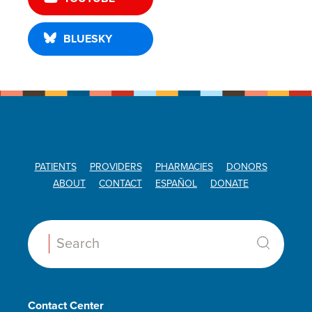
BLUESKY
PATIENTS
PROVIDERS
PHARMACIES
DONORS
ABOUT
CONTACT
ESPAÑOL
DONATE
Search:
Contact Center