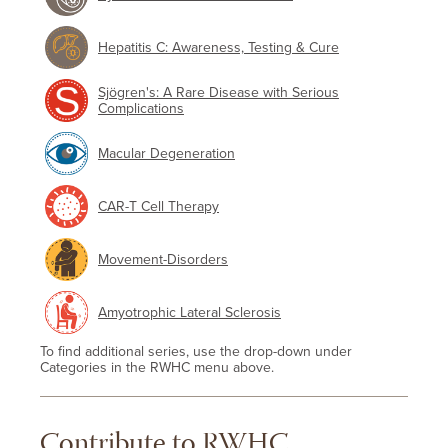
Hepatitis C: Awareness, Testing & Cure
Sjögren's: A Rare Disease with Serious
Complications
Macular Degeneration
CAR-T Cell Therapy
Movement-Disorders
Amyotrophic Lateral Sclerosis
To find additional series, use the drop-down under
Categories in the RWHC menu above.
Contribute to RWHC