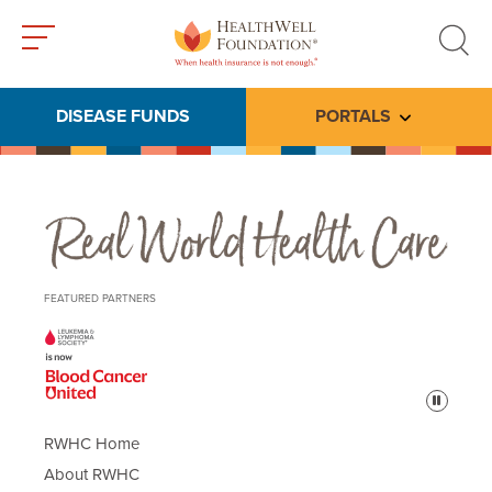
Toggle
Toggle
menu
search
DISEASE FUNDS
PORTALS
Toggle subme
Real World Health Care
FEATURED PARTNERS
Pause
RWHC Home
About RWHC