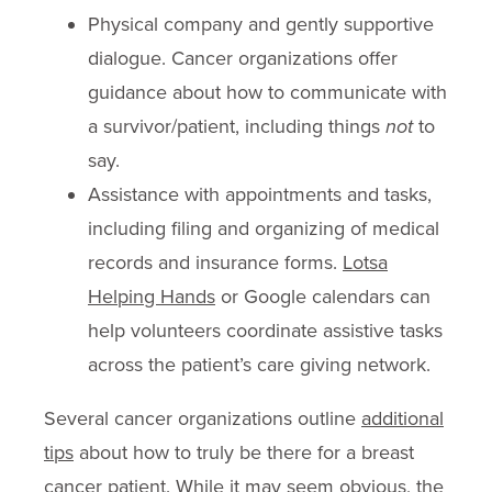
Physical company and gently supportive
dialogue. Cancer organizations offer
guidance about how to communicate with
a survivor/patient, including things
not
to
say.
Assistance with appointments and tasks,
including filing and organizing of medical
records and insurance forms.
Lotsa
Helping Hands
or Google calendars can
help volunteers coordinate assistive tasks
across the patient’s care giving network.
Several cancer organizations outline
additional
tips
about how to truly be there for a breast
cancer patient. While it may seem obvious, the