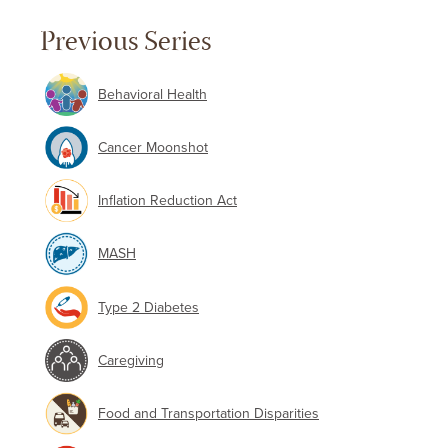
Previous Series
Behavioral Health
Cancer Moonshot
Inflation Reduction Act
MASH
Type 2 Diabetes
Caregiving
Food and Transportation Disparities