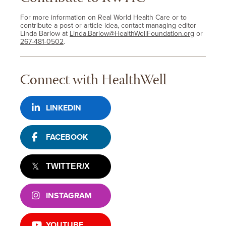
For more information on Real World Health Care or to
contribute a post or article idea, contact managing editor
Linda Barlow at
Linda.Barlow@HealthWellFoundation.org
or
267-481-0502
.
Connect with HealthWell
LINKEDIN
FACEBOOK
TWITTER/X
INSTAGRAM
YOUTUBE