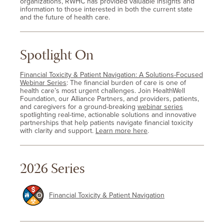
organizations, RWHC has provided valuable insights and
information to those interested in both the current state
and the future of health care.
Spotlight On
Financial Toxicity & Patient Navigation: A Solutions-Focused
Webinar Series
: The financial burden of care is one of
health care’s most urgent challenges. Join HealthWell
Foundation, our Alliance Partners, and providers, patients,
and caregivers for a ground-breaking
webinar series
spotlighting real-time, actionable solutions and innovative
partnerships that help patients navigate financial toxicity
with clarity and support.
Learn more here
.
2026 Series
Financial Toxicity & Patient Navigation