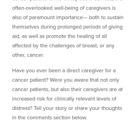
often-overlooked well-being of caregivers is
also of paramount importance— both to sustain
themselves during prolonged periods of giving
aid, as well as promote the healing of all
affected by the challenges of breast, or any
other, cancer.
Have you ever been a direct caregiver for a
cancer patient? Were you aware that not only
cancer patients, but also their caregivers are at
increased risk for clinically relevant levels of
distress? Tell your story or share your thoughts
in the comments section below.