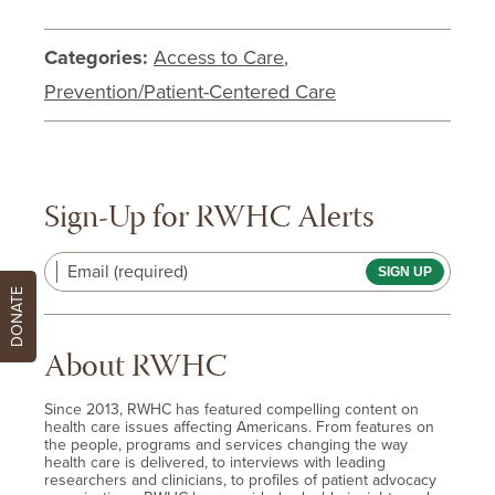
Categories:
Access to Care
,
Prevention/Patient-Centered Care
Sign-Up for RWHC Alerts
Email (required)
DONATE
About RWHC
Since 2013, RWHC has featured compelling content on
health care issues affecting Americans. From features on
the people, programs and services changing the way
health care is delivered, to interviews with leading
researchers and clinicians, to profiles of patient advocacy