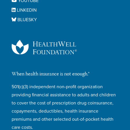
YOUTUBE
LINKEDIN
BLUESKY
When health insurance is not enough.®
501(c)(3) independent non-profit organization
providing financial assistance to adults and children
to cover the cost of prescription drug coinsurance,
copayments, deductibles, health insurance
premiums and other selected out-of-pocket health
care costs.