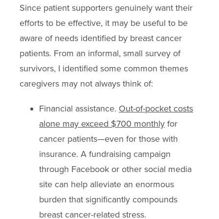
Since patient supporters genuinely want their
efforts to be effective, it may be useful to be
aware of needs identified by breast cancer
patients. From an informal, small survey of
survivors, I identified some common themes
caregivers may not always think of:
Financial assistance.
Out-of-pocket costs
alone may exceed $700 monthly
for
cancer patients—even for those with
insurance. A fundraising campaign
through Facebook or other social media
site can help alleviate an enormous
burden that significantly compounds
breast cancer-related stress.