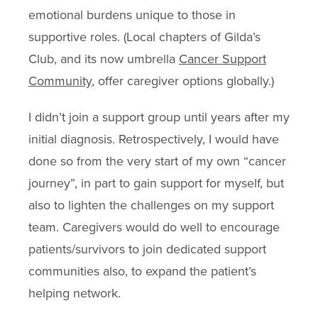
emotional burdens unique to those in
supportive roles. (Local chapters of Gilda’s
Club, and its now umbrella
Cancer Support
Community
, offer caregiver options globally.)
I didn’t join a support group until years after my
initial diagnosis. Retrospectively, I would have
done so from the very start of my own “cancer
journey”, in part to gain support for myself, but
also to lighten the challenges on my support
team. Caregivers would do well to encourage
patients/survivors to join dedicated support
communities also, to expand the patient’s
helping network.