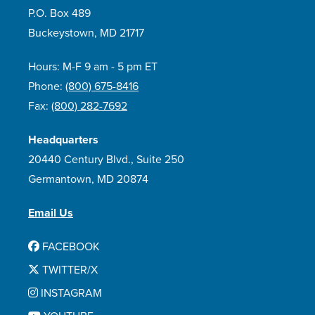
P.O. Box 489
Buckeystown, MD 21717
Hours: M-F 9 am - 5 pm ET
Phone:
(800) 675-8416
Fax:
(800) 282-7692
Headquarters
20440 Century Blvd., Suite 250
Germantown, MD 20874
Email Us
FACEBOOK
TWITTER/X
INSTAGRAM