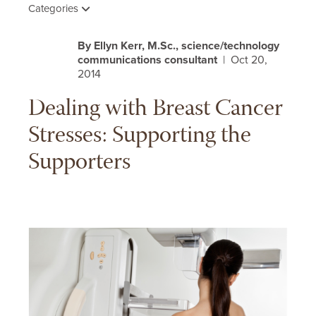
Categories
By Ellyn Kerr, M.Sc., science/technology
communications consultant
| Oct 20,
2014
Dealing with Breast Cancer
Stresses: Supporting the
Supporters