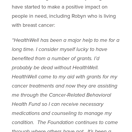
have started to make a positive impact on
people in need, including Robyn who is living
with breast cancer:
“HealthWell has been a major help to me for a
long time. I consider myself lucky to have
benefited from a number of grants. I’d
probably be dead without HealthWell.
HealthWell came to my aid with grants for my
cancer treatments and now they are assisting
me through the Cancer-Related Behavioral
Health Fund so I can receive necessary
medications and counseling to manage my
condition. The Foundation continues to come
through where others have not. It’s been a