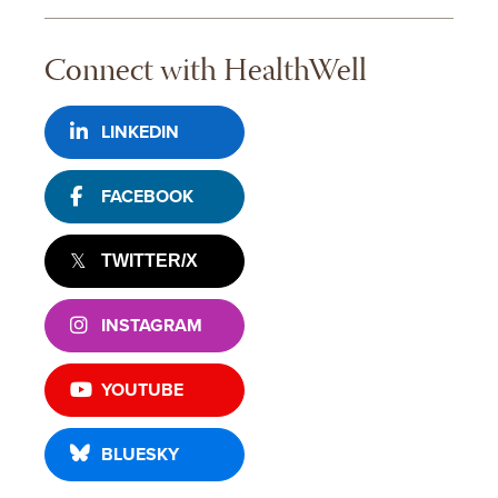
Connect with HealthWell
LINKEDIN
FACEBOOK
TWITTER/X
INSTAGRAM
YOUTUBE
BLUESKY