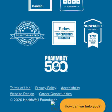
Terms of Use
Privacy Policy
Accessibility
Website Design
Career Opportunities
© 2026 HealthWell Foundation
How can we help you?