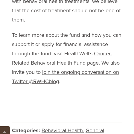
with behavioral health treatments, we believe
that the cost of treatment should not be one of
them.
To learn more about the fund and how you can
support it or apply for financial assistance
through the fund, visit HealthWell’s
Cancer-
Related Behavioral Health Fund
page. We also
invite you to
join the ongoing conversation on
Twitter @RWHCblog
.
Categories:
Behavioral Health
,
General