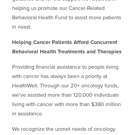
helping us promote our Cancer-Related
Behavioral Health Fund to assist more patients
in need.
Helping Cancer Patients Afford Concurrent
Behavioral Health Treatments and Therapies
Providing financial assistance to people living
with cancer has always been a priority at
HealthWell. Through our 20+ oncology funds,
we’ve assisted more than 120,000 individuals
living with cancer with more than $380 million
in assistance.
We recognize the unmet needs of oncology