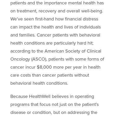
patients and the importance mental health has
on treatment, recovery and overall well-being.
We’ve seen first-hand how financial distress
can impact the health and lives of individuals
and families. Cancer patients with behavioral
health conditions are particularly hard hit;
according to the American Society of Clinical
Oncology (ASCO), patients with some forms of
cancer incur $8,000 more per year in health
care costs than cancer patients without
behavioral health conditions.
Because HealthWell believes in operating
programs that focus not just on the patient’s
disease or condition, but on addressing the