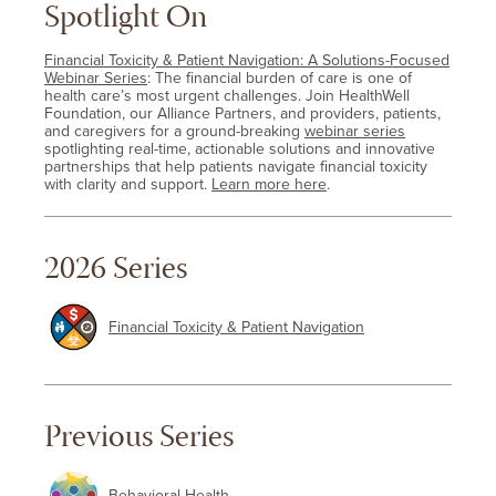
Spotlight On
Financial Toxicity & Patient Navigation: A Solutions-Focused
Webinar Series
: The financial burden of care is one of
health care’s most urgent challenges. Join HealthWell
Foundation, our Alliance Partners, and providers, patients,
and caregivers for a ground-breaking
webinar series
spotlighting real-time, actionable solutions and innovative
partnerships that help patients navigate financial toxicity
with clarity and support.
Learn more here
.
2026 Series
Financial Toxicity & Patient Navigation
Previous Series
Behavioral Health