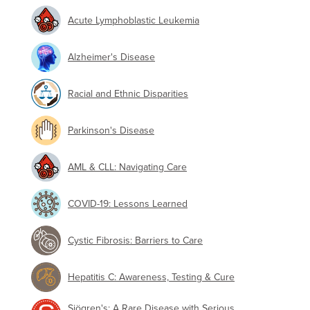
Acute Lymphoblastic Leukemia
Alzheimer's Disease
Racial and Ethnic Disparities
Parkinson's Disease
AML & CLL: Navigating Care
COVID-19: Lessons Learned
Cystic Fibrosis: Barriers to Care
Hepatitis C: Awareness, Testing & Cure
Sjögren's: A Rare Disease with Serious