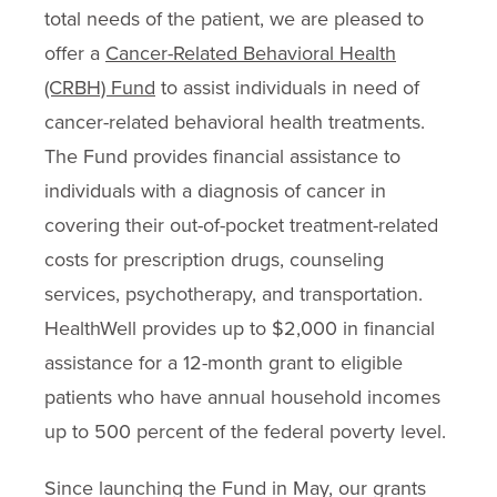
total needs of the patient, we are pleased to
offer a
Cancer-Related Behavioral Health
(CRBH) Fund
to assist individuals in need of
cancer-related behavioral health treatments.
The Fund provides financial assistance to
individuals with a diagnosis of cancer in
covering their out-of-pocket treatment-related
costs for prescription drugs, counseling
services, psychotherapy, and transportation.
HealthWell provides up to $2,000 in financial
assistance for a 12-month grant to eligible
patients who have annual household incomes
up to 500 percent of the federal poverty level.
Since launching the Fund in May, our grants