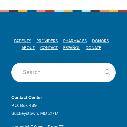
PATIENTS
PROVIDERS
PHARMACIES
DONORS
ABOUT
CONTACT
ESPAÑOL
DONATE
Search:
Contact Center
P.O. Box 489
Buckeystown, MD 21717