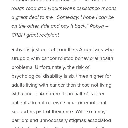
rough road and HealthWell’s assistance means
a great deal to me.
Someday, I hope I can be
on the other side and pay it back.” Robyn –
CRBH grant recipient
Robyn is just one of countless Americans who
struggle with cancer-related behavioral health
problems. Unfortunately, the risk of
psychological disability is six times higher for
adults living with cancer than those not living
with cancer. And more than half of cancer
patients do not receive social or emotional
support as part of their care. With so many
barriers and unnecessary stigmas associated