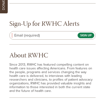
DONATE
Sign-Up for RWHC Alerts
Email (required)
About RWHC
Since 2013, RWHC has featured compelling content on
health care issues affecting Americans. From features on
the people, programs and services changing the way
health care is delivered, to interviews with leading
researchers and clinicians, to profiles of patient advocacy
organizations, RWHC has provided valuable insights and
information to those interested in both the current state
and the future of health care.