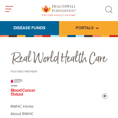
Toggle
Toggle
menu
search
DISEASE FUNDS
PORTALS
Toggle subme
Real World Health Care
FEATURED PARTNERS
Pause
RWHC Home
About RWHC