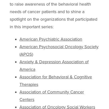
to raise awareness of the behavioral health
needs of cancer patients and to shine a
spotlight on the organizations that participated
in this important series:
American Psychiatric Association
American Psychosocial Oncology Society
(APOS)
Anxiety & Depression Association of
America
Association for Behavioral & Cognitive
Therapies
Association of Community Cancer
Centers
Association of Oncology Social Workers