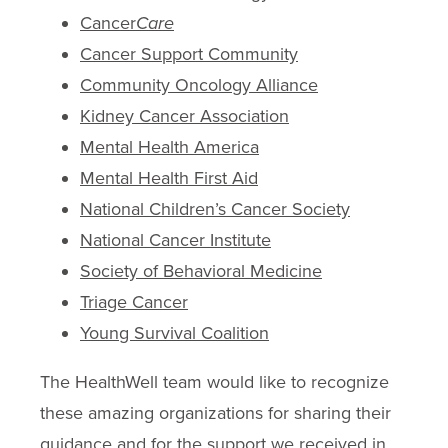
Cancer
Care
Cancer Support Community
Community Oncology Alliance
Kidney Cancer Association
Mental Health America
Mental Health First Aid
National Children’s Cancer Society
National Cancer Institute
Society of Behavioral Medicine
Triage Cancer
Young Survival Coalition
The HealthWell team would like to recognize
these amazing organizations for sharing their
guidance and for the support we received in