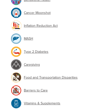
Cancer Moonshot
Inflation Reduction Act
MASH
Type 2 Diabetes
Caregiving
Food and Transportation Disparities
Barriers to Care
Vitamins & Supplements