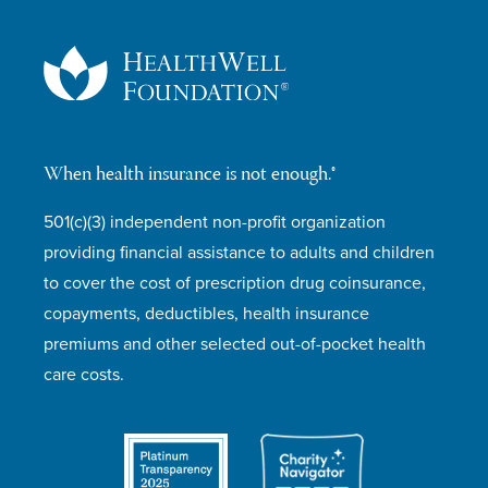
When health insurance is not enough.®
501(c)(3) independent non-profit organization
providing financial assistance to adults and children
to cover the cost of prescription drug coinsurance,
copayments, deductibles, health insurance
premiums and other selected out-of-pocket health
care costs.