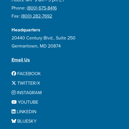
Hours: M-F 9 am - 5 pm ET
Phone:
(800) 675-8416
Fax:
(800) 282-7692
Headquarters
20440 Century Blvd., Suite 250
Germantown, MD 20874
Email Us
FACEBOOK
TWITTER/X
INSTAGRAM
YOUTUBE
LINKEDIN
BLUESKY