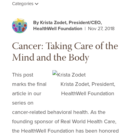
Categories
By Krista Zodet, President/CEO,
HealthWell Foundation
| Nov 27, 2018
Cancer: Taking Care of the
Mind and the Body
This post
marks the final
Krista Zodet, President,
article in our
HealthWell Foundation
series on
cancer-related behavioral health. As the
founding sponsor of Real World Health Care,
the HealthWell Foundation has been honored