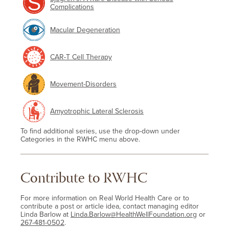
Complications
Macular Degeneration
CAR-T Cell Therapy
Movement-Disorders
Amyotrophic Lateral Sclerosis
To find additional series, use the drop-down under
Categories in the RWHC menu above.
Contribute to RWHC
For more information on Real World Health Care or to
contribute a post or article idea, contact managing editor
Linda Barlow at
Linda.Barlow@HealthWellFoundation.org
or
267-481-0502
.