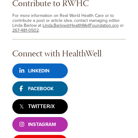
Contribute to RWHC
For more information on Real World Health Care or to
contribute a post or article idea, contact managing editor
Linda Barlow at
Linda.Barlow@HealthWellFoundation.org
or
267-481-0502
.
Connect with HealthWell
LINKEDIN
FACEBOOK
TWITTER/X
INSTAGRAM