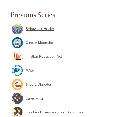
Previous Series
Behavioral Health
Cancer Moonshot
Inflation Reduction Act
MASH
Type 2 Diabetes
Caregiving
Food and Transportation Disparities