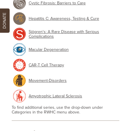
Cystic Fibrosis: Barriers to Care
DONATE
Hepatitis C: Awareness, Testing & Cure
Sjögren's: A Rare Disease with Serious
Complications
Macular Degeneration
CAR-T Cell Therapy
Movement-Disorders
Amyotrophic Lateral Sclerosis
To find additional series, use the drop-down under
Categories in the RWHC menu above.