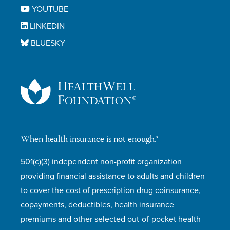
YOUTUBE
LINKEDIN
BLUESKY
When health insurance is not enough.®
501(c)(3) independent non-profit organization
providing financial assistance to adults and children
to cover the cost of prescription drug coinsurance,
copayments, deductibles, health insurance
premiums and other selected out-of-pocket health