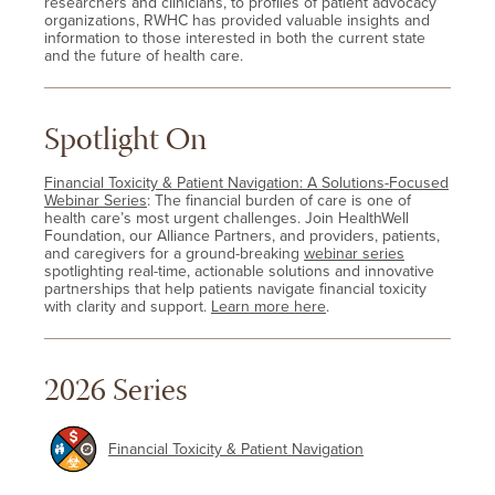
researchers and clinicians, to profiles of patient advocacy
organizations, RWHC has provided valuable insights and
information to those interested in both the current state
and the future of health care.
Spotlight On
Financial Toxicity & Patient Navigation: A Solutions-Focused
Webinar Series
: The financial burden of care is one of
health care’s most urgent challenges. Join HealthWell
Foundation, our Alliance Partners, and providers, patients,
and caregivers for a ground-breaking
webinar series
spotlighting real-time, actionable solutions and innovative
partnerships that help patients navigate financial toxicity
with clarity and support.
Learn more here
.
2026 Series
Financial Toxicity & Patient Navigation