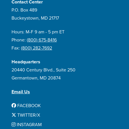
Contact Center
P.O. Box 489
Buckeystown, MD 21717
Hours: M-F 9 am - 5 pm ET
Phone:
(800) 675-8416
Fax:
(800) 282-7692
Headquarters
20440 Century Blvd., Suite 250
Germantown, MD 20874
Email Us
FACEBOOK
TWITTER/X
INSTAGRAM