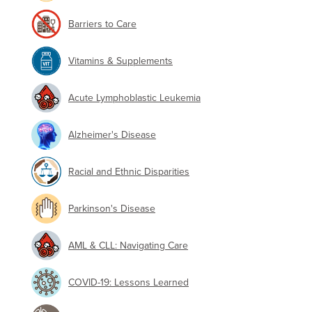
Barriers to Care
Vitamins & Supplements
Acute Lymphoblastic Leukemia
Alzheimer's Disease
Racial and Ethnic Disparities
Parkinson's Disease
AML & CLL: Navigating Care
COVID-19: Lessons Learned