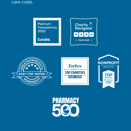
care costs.