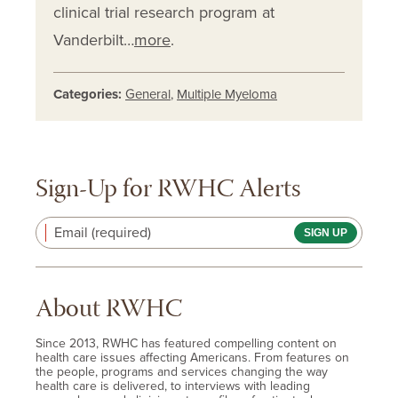
clinical trial research program at
Vanderbilt…
more
.
Categories:
General
,
Multiple Myeloma
Sign-Up for RWHC Alerts
Email (required)
About RWHC
Since 2013, RWHC has featured compelling content on
health care issues affecting Americans. From features on
the people, programs and services changing the way
health care is delivered, to interviews with leading