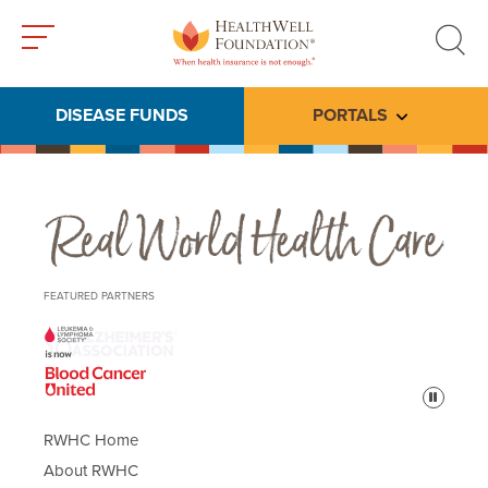
Toggle
Toggle
menu
search
DISEASE FUNDS
PORTALS
Toggle subme
Real World Health Care
FEATURED PARTNERS
Pause
RWHC Home
About RWHC