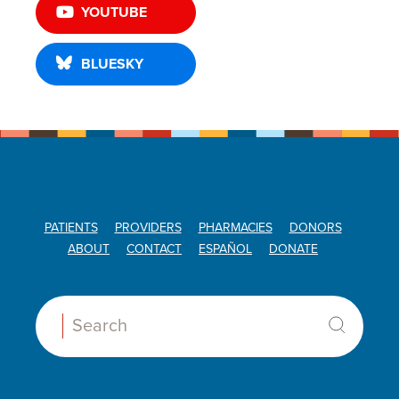
YOUTUBE
BLUESKY
PATIENTS
PROVIDERS
PHARMACIES
DONORS
ABOUT
CONTACT
ESPAÑOL
DONATE
Search: