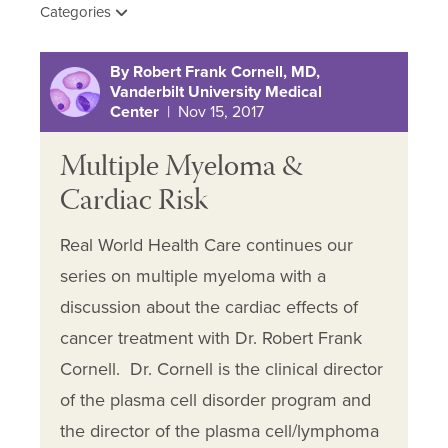
Categories
By Robert Frank Cornell, MD,
Vanderbilt University Medical
Center
| Nov 15, 2017
Multiple Myeloma &
Cardiac Risk
Real World Health Care continues our
series on multiple myeloma with a
discussion about the cardiac effects of
cancer treatment with Dr. Robert Frank
Cornell. Dr. Cornell is the clinical director
of the plasma cell disorder program and
the director of the plasma cell/lymphoma