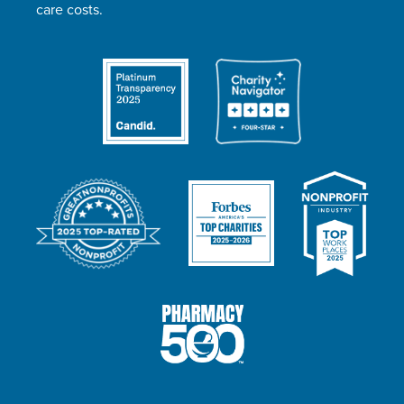
care costs.