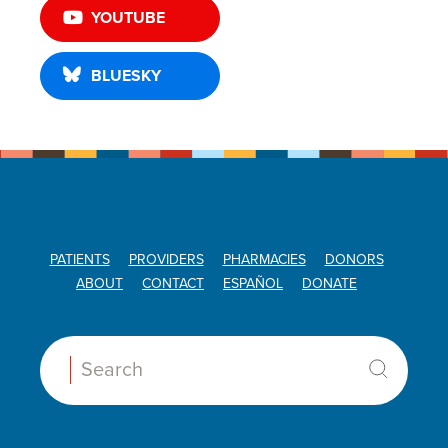
YOUTUBE
BLUESKY
PATIENTS
PROVIDERS
PHARMACIES
DONORS
ABOUT
CONTACT
ESPAÑOL
DONATE
Search: