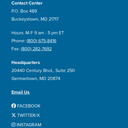
Contact Center
P.O. Box 489
Buckeystown, MD 21717
Hours: M-F 9 am - 5 pm ET
Phone:
(800) 675-8416
Fax:
(800) 282-7692
Headquarters
20440 Century Blvd., Suite 250
Germantown, MD 20874
Email Us
FACEBOOK
TWITTER/X
INSTAGRAM