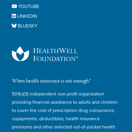
YOUTUBE
LINKEDIN
BLUESKY
When health insurance is not enough.®
501(c)(3) independent non-profit organization
providing financial assistance to adults and children
to cover the cost of prescription drug coinsurance,
copayments, deductibles, health insurance
premiums and other selected out-of-pocket health