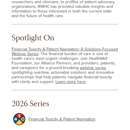
researchers and clinicians, to profiles of patient advocacy
organizations, RWHC has provided valuable insights and
information to those interested in both the current state
and the future of health care.
Spotlight On
Financial Toxicity & Patient Navigation: A Solutions-Focused
Webinar Series
: The financial burden of care is one of
health care’s most urgent challenges. Join HealthWell
Foundation, our Alliance Partners, and providers, patients,
and caregivers for a ground-breaking
webinar series
spotlighting real-time, actionable solutions and innovative
partnerships that help patients navigate financial toxicity
with clarity and support.
Learn more here
.
2026 Series
Financial Toxicity & Patient Navigation