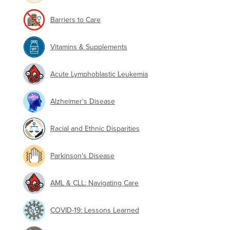
Barriers to Care
Vitamins & Supplements
Acute Lymphoblastic Leukemia
Alzheimer's Disease
Racial and Ethnic Disparities
Parkinson's Disease
AML & CLL: Navigating Care
COVID-19: Lessons Learned