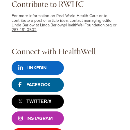
Contribute to RWHC
For more information on Real World Health Care or to
contribute a post or article idea, contact managing editor
Linda Barlow at
Linda.Barlow@HealthWellFoundation.org
or
267-481-0502
.
Connect with HealthWell
LINKEDIN
FACEBOOK
TWITTER/X
INSTAGRAM