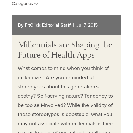
Categories
By FitClick Editorial Staff
| Jul 7, 2015
Millennials are Shaping the
Future of Health Apps
What comes to mind when you think of
millennials? Are you reminded of
stereotypes about this generation’s
apathy? Self-serving nature? Tendency to
be too self-involved? While the validity of
these stereotypes is debatable, what you
may not associate with millennials is their
role as leaders of our nation’s health and…