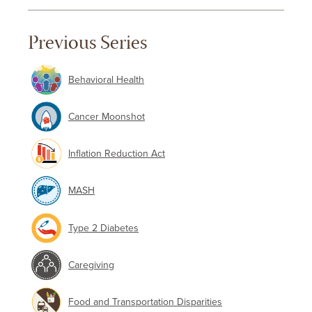
Previous Series
Behavioral Health
Cancer Moonshot
Inflation Reduction Act
MASH
Type 2 Diabetes
Caregiving
Food and Transportation Disparities