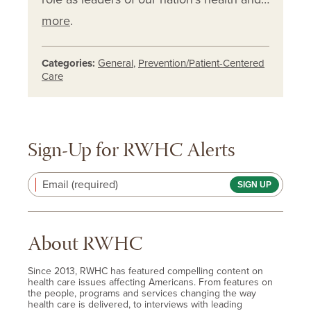
more
.
Categories:
General
,
Prevention/Patient-Centered
Care
Sign-Up for RWHC Alerts
Email (required)
About RWHC
Since 2013, RWHC has featured compelling content on
health care issues affecting Americans. From features on
the people, programs and services changing the way
health care is delivered, to interviews with leading