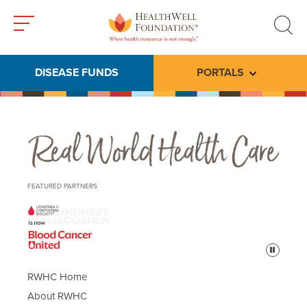
Toggle
Toggle
menu
search
DISEASE FUNDS
PORTALS
Toggle subme
Real World Health Care
FEATURED PARTNERS
Pause
RWHC Home
About RWHC