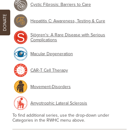
Cystic Fibrosis: Barriers to Care
DONATE
Hepatitis C: Awareness, Testing & Cure
Sjögren's: A Rare Disease with Serious
Complications
Macular Degeneration
CAR-T Cell Therapy
Movement-Disorders
Amyotrophic Lateral Sclerosis
To find additional series, use the drop-down under
Categories in the RWHC menu above.