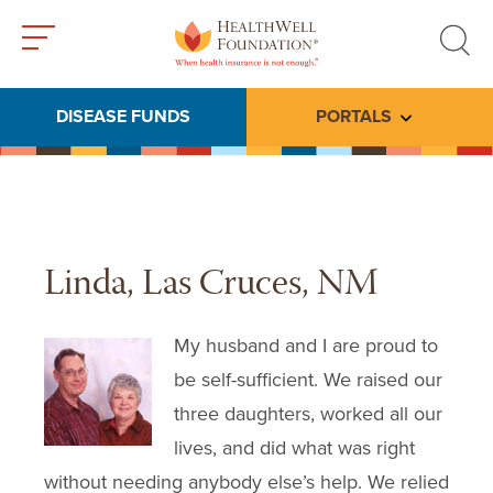
Toggle
Toggle
menu
search
DISEASE FUNDS
PORTALS
Toggle subme
Linda, Las Cruces, NM
My husband and I are proud to
be self-sufficient. We raised our
three daughters, worked all our
lives, and did what was right
without needing anybody else’s help. We relied