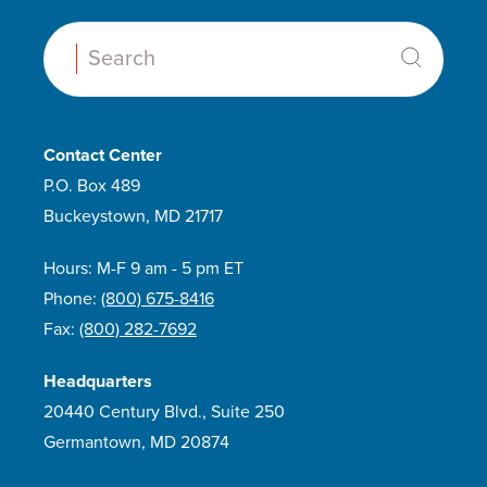
Search:
Contact Center
P.O. Box 489
Buckeystown, MD 21717
Hours: M-F 9 am - 5 pm ET
Phone:
(800) 675-8416
Fax:
(800) 282-7692
Headquarters
20440 Century Blvd., Suite 250
Germantown, MD 20874