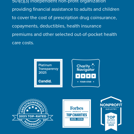
501(c)(3) independent non-profit organization
providing financial assistance to adults and children
to cover the cost of prescription drug coinsurance,
copayments, deductibles, health insurance
premiums and other selected out-of-pocket health
care costs.