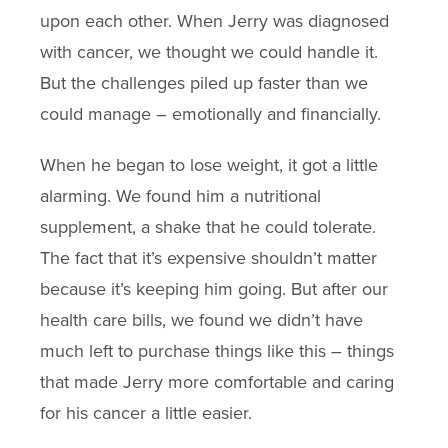
upon each other. When Jerry was diagnosed
with cancer, we thought we could handle it.
But the challenges piled up faster than we
could manage – emotionally and financially.
When he began to lose weight, it got a little
alarming. We found him a nutritional
supplement, a shake that he could tolerate.
The fact that it’s expensive shouldn’t matter
because it’s keeping him going. But after our
health care bills, we found we didn’t have
much left to purchase things like this – things
that made Jerry more comfortable and caring
for his cancer a little easier.