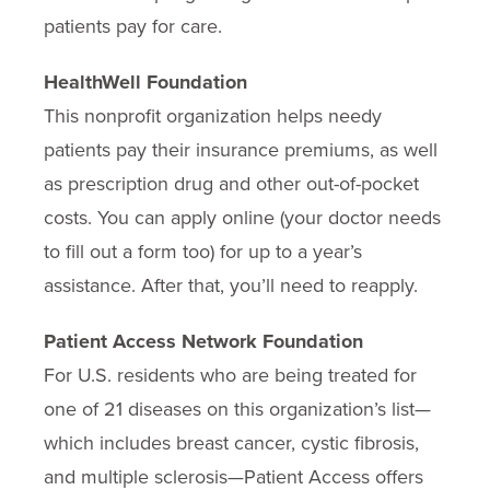
patients pay for care.
HealthWell Foundation
This nonprofit organization helps needy
patients pay their insurance premiums, as well
as prescription drug and other out-of-pocket
costs. You can apply online (your doctor needs
to fill out a form too) for up to a year’s
assistance. After that, you’ll need to reapply.
Patient Access Network Foundation
For U.S. residents who are being treated for
one of 21 diseases on this organization’s list—
which includes breast cancer, cystic fibrosis,
and multiple sclerosis—Patient Access offers