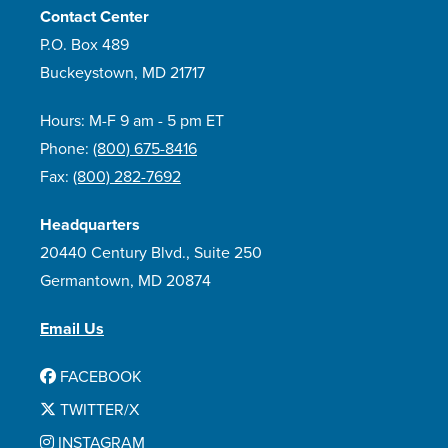
Contact Center
P.O. Box 489
Buckeystown, MD 21717
Hours: M-F 9 am - 5 pm ET
Phone:
(800) 675-8416
Fax:
(800) 282-7692
Headquarters
20440 Century Blvd., Suite 250
Germantown, MD 20874
Email Us
FACEBOOK
TWITTER/X
INSTAGRAM