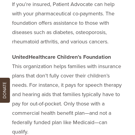
If you’re insured, Patient Advocate can help
with your pharmaceutical co-payments. The
foundation offers assistance to those with
diseases such as diabetes, osteoporosis,
rheumatoid arthritis, and various cancers.
UnitedHealthcare Children’s Foundation
This organization helps families with insurance
plans that don’t fully cover their children’s
needs. For instance, it pays for speech therapy
DONATE
and hearing aids that families typically have to
pay for out-of-pocket. Only those with a
commercial health benefit plan—and not a
federally funded plan like Medicaid—can
qualify.