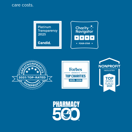
care costs.