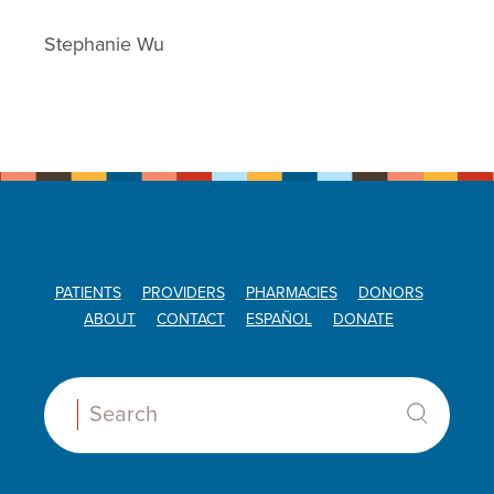
Stephanie Wu
PATIENTS
PROVIDERS
PHARMACIES
DONORS
ABOUT
CONTACT
ESPAÑOL
DONATE
Search: