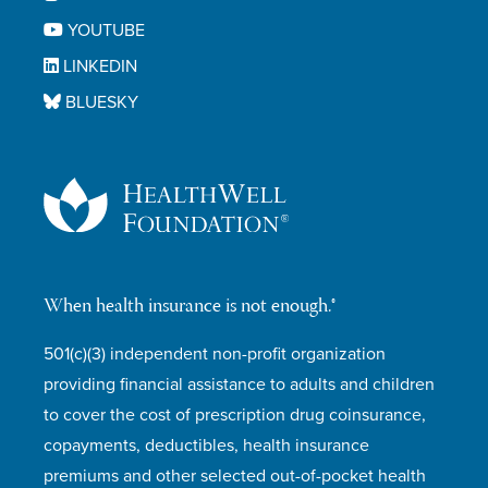
YOUTUBE
LINKEDIN
BLUESKY
When health insurance is not enough.®
501(c)(3) independent non-profit organization
providing financial assistance to adults and children
to cover the cost of prescription drug coinsurance,
copayments, deductibles, health insurance
premiums and other selected out-of-pocket health