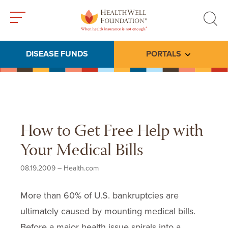
Toggle
Toggle
menu
search
DISEASE FUNDS
PORTALS
Toggle subme
How to Get Free Help with
Your Medical Bills
08.19.2009
–
Health.com
More than 60% of U.S. bankruptcies are
ultimately caused by mounting medical bills.
Before a major health issue spirals into a