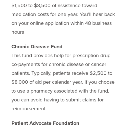
$1,500 to $8,500 of assistance toward
medication costs for one year. You’ll hear back
on your online application within 48 business
hours
Chronic Disease Fund
This fund provides help for prescription drug
co-payments for chronic disease or cancer
patients. Typically, patients receive $2,500 to
$8,000 of aid per calendar year. If you choose
to use a pharmacy associated with the fund,
you can avoid having to submit claims for
reimbursement.
Patient Advocate Foundation