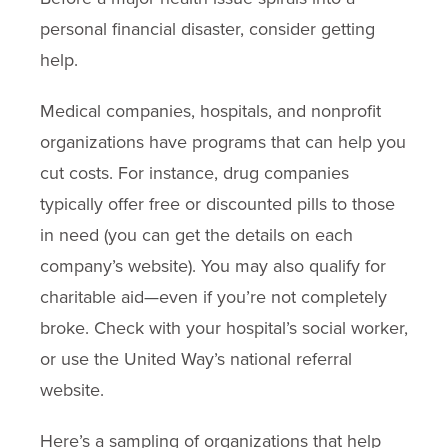
personal financial disaster, consider getting
help.
Medical companies, hospitals, and nonprofit
organizations have programs that can help you
cut costs. For instance, drug companies
typically offer free or discounted pills to those
in need (you can get the details on each
company’s website). You may also qualify for
charitable aid—even if you’re not completely
broke. Check with your hospital’s social worker,
or use the United Way’s national referral
website.
Here’s a sampling of organizations that help