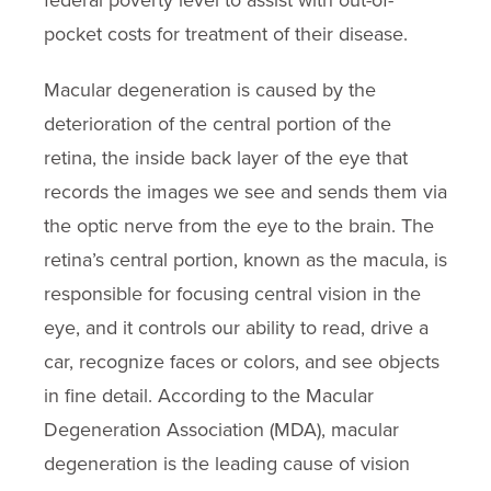
federal poverty level to assist with out-of-
pocket costs for treatment of their disease.
Macular degeneration is caused by the
deterioration of the central portion of the
retina, the inside back layer of the eye that
records the images we see and sends them via
the optic nerve from the eye to the brain. The
retina’s central portion, known as the macula, is
responsible for focusing central vision in the
eye, and it controls our ability to read, drive a
car, recognize faces or colors, and see objects
in fine detail. According to the Macular
Degeneration Association (MDA), macular
degeneration is the leading cause of vision