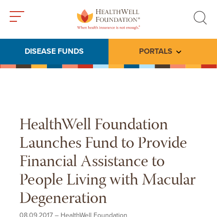
Toggle
Toggle
menu
search
DISEASE FUNDS
PORTALS
Toggle subme
HealthWell Foundation
Launches Fund to Provide
Financial Assistance to
People Living with Macular
Degeneration
08.09.2017
–
HealthWell Foundation