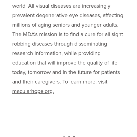
world. All visual diseases are increasingly
prevalent degenerative eye diseases, affecting
millions of aging seniors and younger adults.
The MDA’s mission is to find a cure for all sight
robbing diseases through disseminating
research information, while providing
education that will improve the quality of life
today, tomorrow and in the future for patients
and their caregivers. To learn more, visit:
macularhope.org.