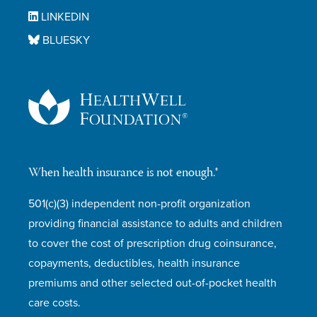
LINKEDIN
BLUESKY
When health insurance is not enough.®
501(c)(3) independent non-profit organization
providing financial assistance to adults and children
to cover the cost of prescription drug coinsurance,
copayments, deductibles, health insurance
premiums and other selected out-of-pocket health
care costs.