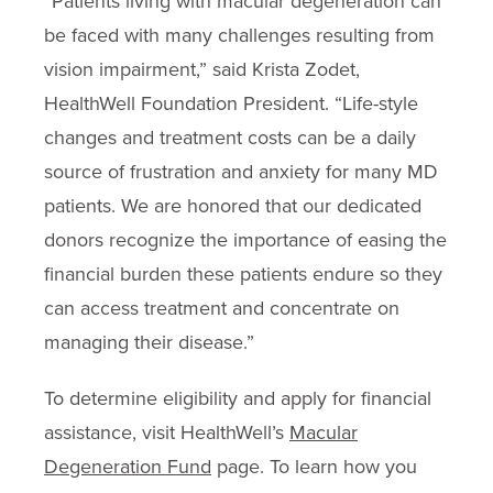
“Patients living with macular degeneration can
be faced with many challenges resulting from
vision impairment,” said Krista Zodet,
HealthWell Foundation President. “Life-style
changes and treatment costs can be a daily
source of frustration and anxiety for many MD
patients. We are honored that our dedicated
donors recognize the importance of easing the
financial burden these patients endure so they
can access treatment and concentrate on
managing their disease.”
To determine eligibility and apply for financial
assistance, visit HealthWell’s
Macular
Degeneration Fund
page. To learn how you