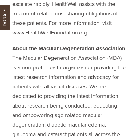
escalate rapidly. HealthWell assists with the
DONATE
treatment-related cost-sharing obligations of
these patients. For more information, visit
www.HealthWellFoundation.org
.
About the Macular Degeneration Association
The Macular Degeneration Association (MDA)
is a non-profit health organization providing the
latest research information and advocacy for
patients with all visual diseases. We are
dedicated to providing the latest information
about research being conducted, educating
and empowering age-related macular
degeneration, diabetic macular edema,
glaucoma and cataract patients all across the