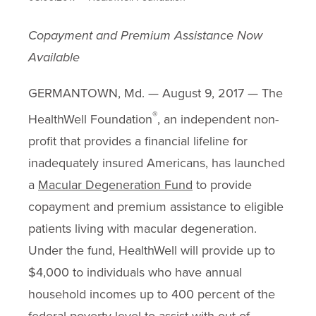
Copayment and Premium Assistance Now
Available
GERMANTOWN, Md. — August 9, 2017 — The
®
HealthWell Foundation
, an independent non-
profit that provides a financial lifeline for
inadequately insured Americans, has launched
a
Macular Degeneration Fund
to provide
copayment and premium assistance to eligible
patients living with macular degeneration.
Under the fund, HealthWell will provide up to
$4,000 to individuals who have annual
household incomes up to 400 percent of the