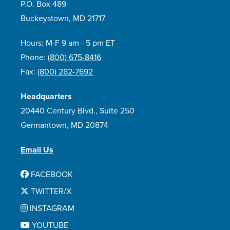
P.O. Box 489
Buckeystown, MD 21717
Hours: M-F 9 am - 5 pm ET
Phone:
(800) 675-8416
Fax:
(800) 282-7692
Headquarters
20440 Century Blvd., Suite 250
Germantown, MD 20874
Email Us
FACEBOOK
TWITTER/X
INSTAGRAM
YOUTUBE