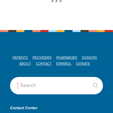
# # #
PATIENTS
PROVIDERS
PHARMACIES
DONORS
ABOUT
CONTACT
ESPAÑOL
DONATE
Search:
Contact Center