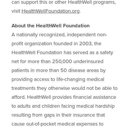
can support this or other HealthWell programs,
visit
HealthWellFoundation.org
.
About the HealthWell Foundation
A nationally recognized, independent non-
profit organization founded in 2003, the
HealthWell Foundation has served as a safety
net for more than 250,000 underinsured
patients in more than 50 disease areas by
providing access to life-changing medical
treatments they otherwise would not be able to
afford. HealthWell provides financial assistance
to adults and children facing medical hardship
resulting from gaps in their insurance that
cause out-of-pocket medical expenses to