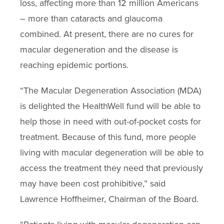
loss, affecting more than 12 million Americans
– more than cataracts and glaucoma
combined. At present, there are no cures for
macular degeneration and the disease is
reaching epidemic portions.
“The Macular Degeneration Association (MDA)
is delighted the HealthWell fund will be able to
help those in need with out-of-pocket costs for
treatment. Because of this fund, more people
living with macular degeneration will be able to
access the treatment they need that previously
may have been cost prohibitive,” said
Lawrence Hoffheimer, Chairman of the Board.