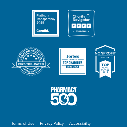
Terms of Use
Privacy Policy
Accessibility