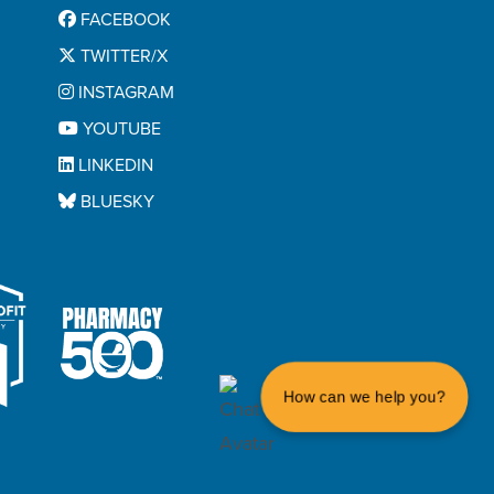
FACEBOOK
TWITTER/X
INSTAGRAM
YOUTUBE
LINKEDIN
BLUESKY
How can we help you?