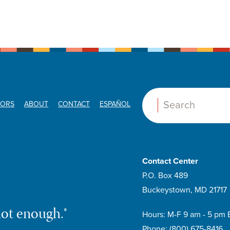
ORS
ABOUT
CONTACT
ESPAÑOL
Search:
Contact Center
P.O. Box 489
Buckeystown, MD 21717
not enough.®
Hours: M-F 9 am - 5 pm 
Phone:
(800) 675-8416