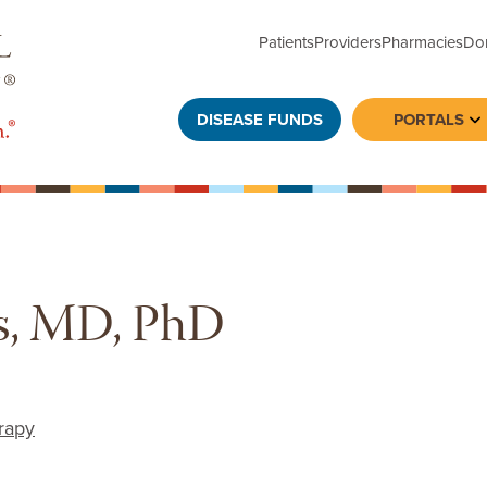
Patients
Providers
Pharmacies
Do
DISEASE FUNDS
PORTALS
To
s, MD, PhD
rapy