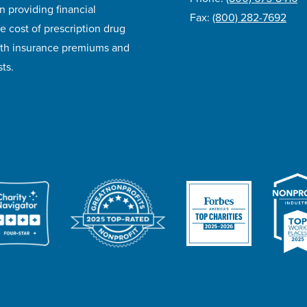
n providing financial
Fax:
(800) 282-7692
e cost of prescription drug
lth insurance premiums and
ts.
ivacy Policy
Accessibility
Website Design
Career Opportunities