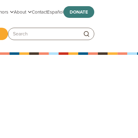
Toggle submenu
Toggle submenu
nors
About
Contact
Español
DONATE
ggle submenu
Search: