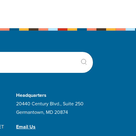
Headquarters
20440 Century Blvd., Suite 250
Germantown, MD 20874
ET
Email Us