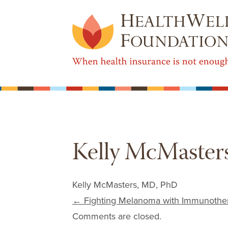
Kelly McMaster
Kelly McMasters, MD, PhD
Post navigation
←
Fighting Melanoma with Immunothe
Comments are closed.