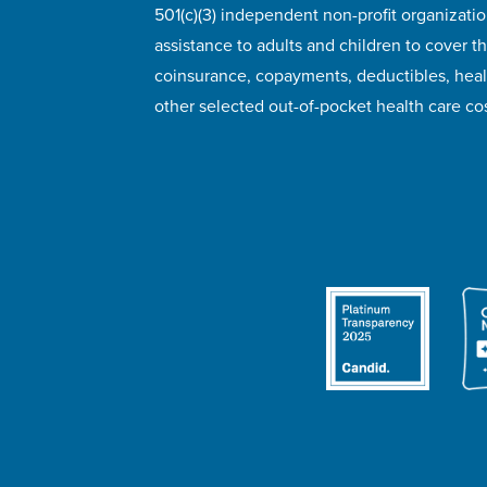
501(c)(3) independent non-profit organizatio
assistance to adults and children to cover th
coinsurance, copayments, deductibles, hea
other selected out-of-pocket health care cos
© 2026 HealthWell Foundation
Terms of Use
Pr