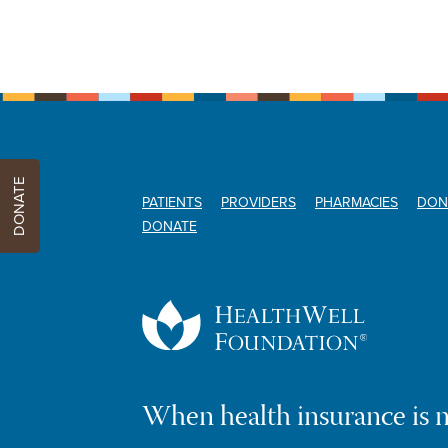
DONATE
PATIENTS
PROVIDERS
PHARMACIES
DON
DONATE
When health insurance is 