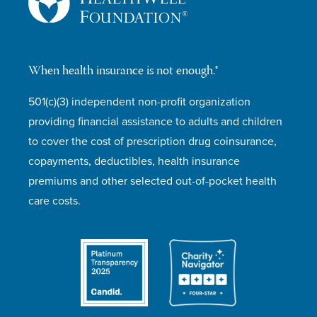
When health insurance is not enough.®
501(c)(3) independent non-profit organization
providing financial assistance to adults and children
to cover the cost of prescription drug coinsurance,
copayments, deductibles, health insurance
premiums and other selected out-of-pocket health
care costs.