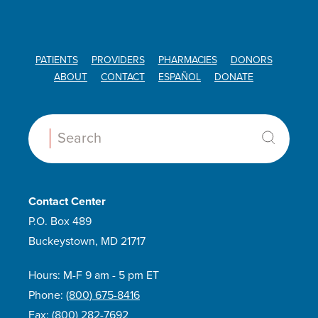
PATIENTS
PROVIDERS
PHARMACIES
DONORS
ABOUT
CONTACT
ESPAÑOL
DONATE
Search:
Contact Center
P.O. Box 489
Buckeystown, MD 21717
Hours: M-F 9 am - 5 pm ET
Phone:
(800) 675-8416
Fax:
(800) 282-7692