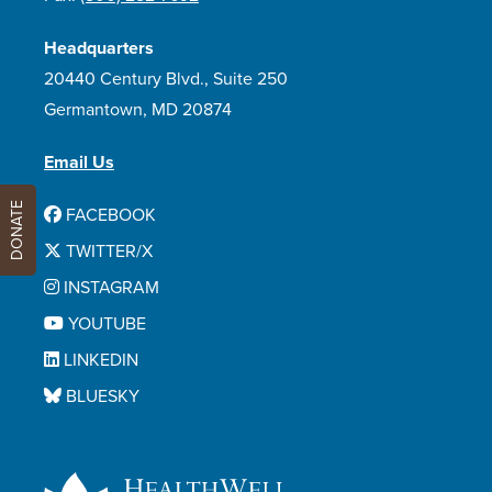
Headquarters
20440 Century Blvd., Suite 250
Germantown, MD 20874
Email Us
DONATE
FACEBOOK
TWITTER/X
INSTAGRAM
YOUTUBE
LINKEDIN
BLUESKY