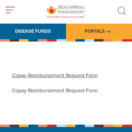
Toggle
Toggle
menu
search
DISEASE FUNDS
PORTALS
Toggle subme
Copay Reimbursement Request Form
Copay Reimbursement Request Form