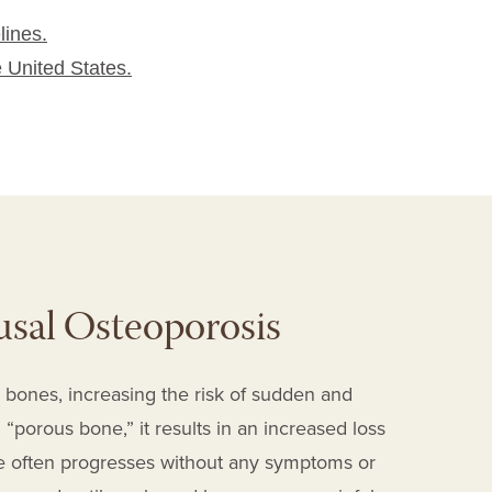
lines.
e United States.
sal Osteoporosis
 bones, increasing the risk of sudden and
“porous bone,” it results in an increased loss
e often progresses without any symptoms or