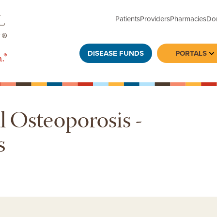
Patients
Providers
Pharmacies
Do
DISEASE FUNDS
PORTALS
To
 Osteoporosis -
s