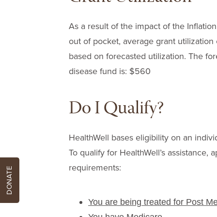
As a result of the impact of the Infla
out of pocket, average grant utilizatio
based on forecasted utilization. The for
disease fund is: $560
Do I Qualify?
HealthWell bases eligibility on an indivi
To qualify for HealthWell’s assistance, a
requirements:
DONATE
You are being treated for Post M