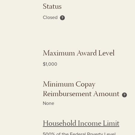
Status
Closed
About re-enrollment only status
Maximum Award Level
$1,000
Minimum Copay
Reimbursement Amount
Mini
None
Household Income Limit
500% of the Federal Poverty Level