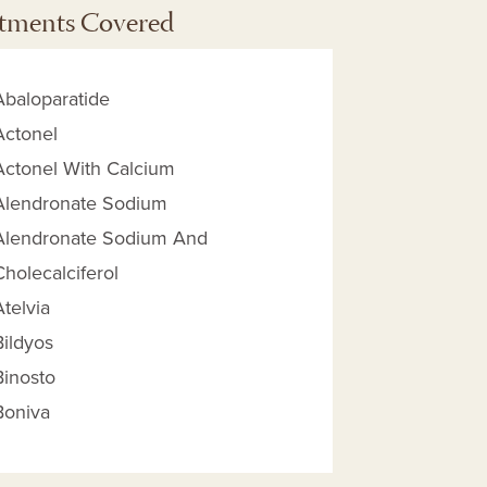
tments Covered
Abaloparatide
Actonel
Actonel With Calcium
Alendronate Sodium
Alendronate Sodium And
Cholecalciferol
Atelvia
Bildyos
 Reimbursement Amount help
Binosto
Boniva
Bosaya
Calcitonin - Salmon