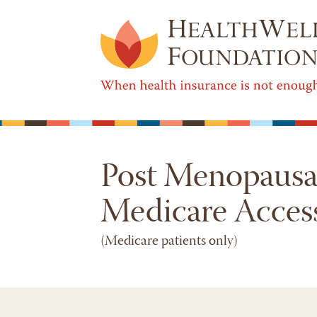
Post Menopausal
Medicare Acces
(Medicare patients only)