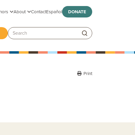
Toggle submenu
Toggle submenu
nors
About
Contact
Español
DONATE
ggle submenu
Search:
Print