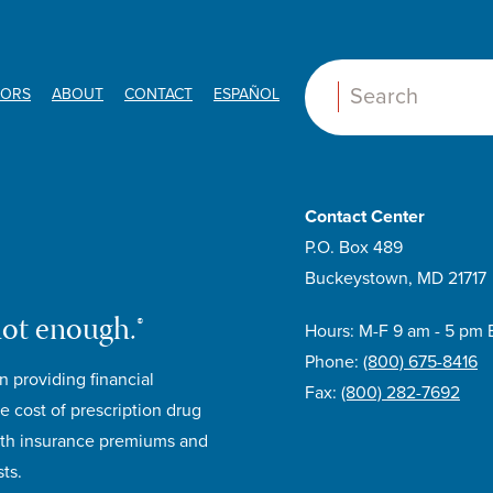
ORS
ABOUT
CONTACT
ESPAÑOL
Search:
Contact Center
P.O. Box 489
Buckeystown, MD 21717
not enough.®
Hours: M-F 9 am - 5 pm 
Phone:
(800) 675-8416
n providing financial
Fax:
(800) 282-7692
e cost of prescription drug
lth insurance premiums and
ts.