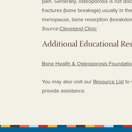
pain. Generally, osteoporosis is not d
fractures (bone breakage) usually in the
menopause, bone resorption (breakdow
Source:
Cleveland Clinic
Additional Educational Re
Bone Health & Osteoporosis Foundation
You may also visit our
Resource List
to 
provide assistance.