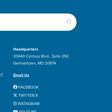
Headquarters
20440 Century Blvd., Suite 250
Germantown, MD 20874
ET
Email Us
FACEBOOK
TWITTER/X
INSTAGRAM