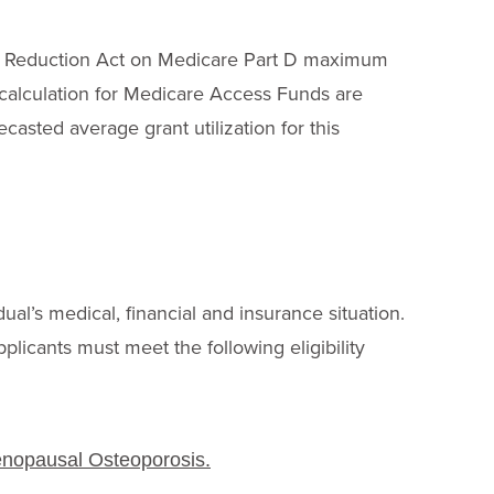
tion Reduction Act on Medicare Part D maximum
n calculation for Medicare Access Funds are
ecasted average grant utilization for this
dual’s medical, financial and insurance situation.
pplicants must meet the following eligibility
P
enopausal Osteoporosis.