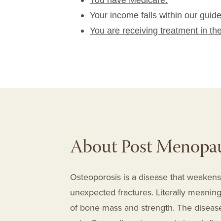
You have Medicare.
Your income falls within our guide
You are receiving treatment in th
About Post Menopau
Osteoporosis is a disease that weakens
unexpected fractures. Literally meaning 
of bone mass and strength. The diseas