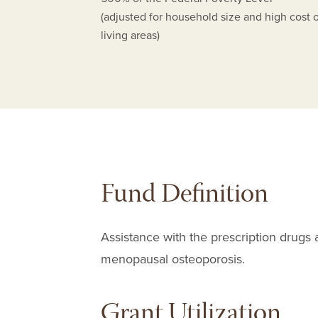
(adjusted for household size and high cost 
living areas)
Fund Definition
Assistance with the prescription drugs 
menopausal osteoporosis.
Grant Utilization