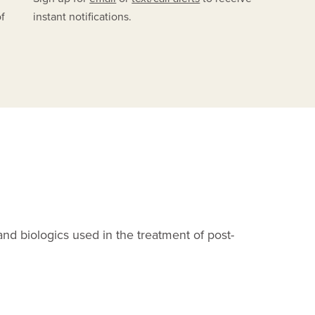
of
instant notifications.
C
and biologics used in the treatment of post-
F