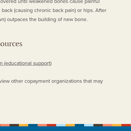
iscovered until weakened bones cause painful
 back (causing chronic back pain) or hips. After
n) outpaces the building of new bone.
sources
 (educational support)
view other copayment organizations that may