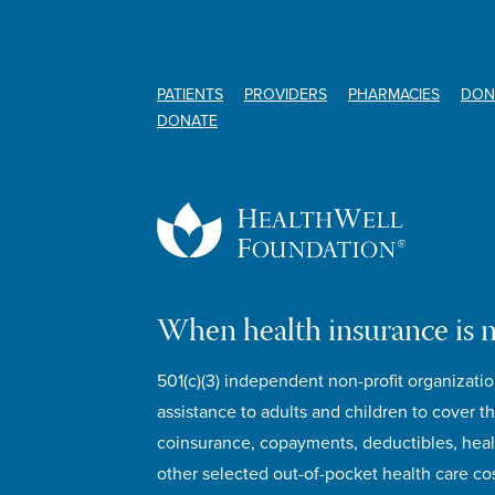
PATIENTS
PROVIDERS
PHARMACIES
DON
DONATE
When health insurance is 
501(c)(3) independent non-profit organizatio
assistance to adults and children to cover th
coinsurance, copayments, deductibles, hea
other selected out-of-pocket health care cos