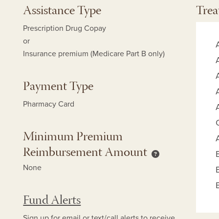
Assistance Type
Trea
Prescription Drug Copay
or
Insurance premium (Medicare Part B only)
Payment Type
Pharmacy Card
Minimum Premium
Reimbursement Amount
mum Copay Reimbursement Amount help
Minimum Premium
None
Fund Alerts
Sign up for
email
or
text/call alerts
to receive