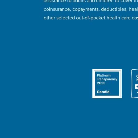
assistance to adults and children to cover th
coinsurance, copayments, deductibles, hea
other selected out-of-pocket health care cos
© 2026 HealthWell Foundation
Terms of Use
Pr