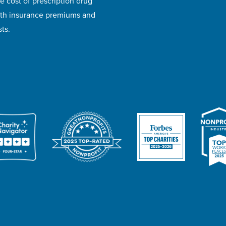
e cost of prescription drug
lth insurance premiums and
ts.
ivacy Policy
Accessibility
Website Design
Career Opportunities
I