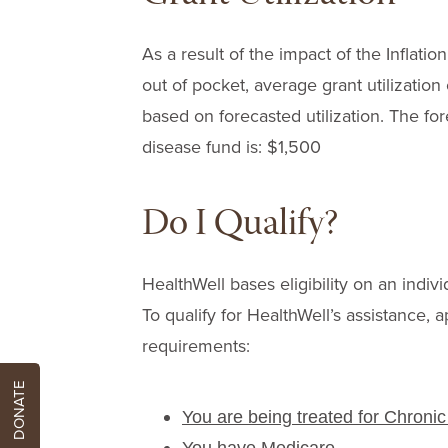
As a result of the impact of the Infla
out of pocket, average grant utilizatio
based on forecasted utilization. The for
disease fund is: $1,500
Do I Qualify?
HealthWell bases eligibility on an indivi
To qualify for HealthWell’s assistance, a
requirements:
DONATE
You are being treated for Chroni