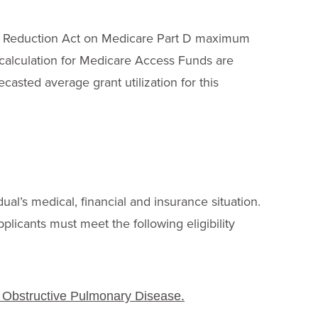
tion Reduction Act on Medicare Part D maximum
n calculation for Medicare Access Funds are
ecasted average grant utilization for this
B
dual’s medical, financial and insurance situation.
pplicants must meet the following eligibility
c Obstructive Pulmonary Disease.