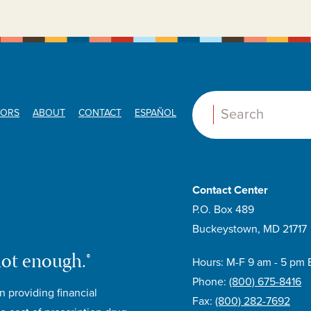
ORS
ABOUT
CONTACT
ESPAÑOL
Search:
E
Contact Center
P.O. Box 489
Buckeystown, MD 21717
not enough.®
Hours: M-F 9 am - 5 pm 
Phone:
(800) 675-8416
n providing financial
Fax:
(800) 282-7692