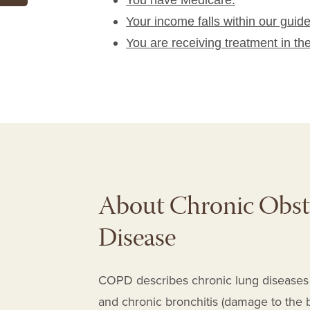
You have Medicare.
Your income falls within our guide
You are receiving treatment in th
About Chronic Obst
Disease
COPD
describes chronic lung diseas
and chronic bronchitis
(damage to the b