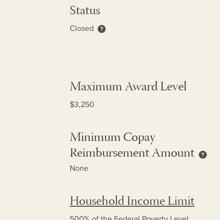
Status
Closed
About re-enrollment only status
Maximum Award Level
$3,250
Minimum Copay
Reimbursement Amount
Mini
None
Household Income Limit
500% of the Federal Poverty Level