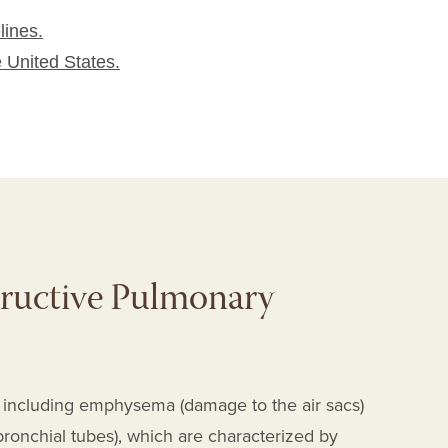
lines.
e United States.
ructive Pulmonary
es including emphysema
(damage to the air sacs)
ronchial tubes)
, which are characterized by