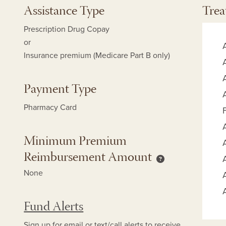
Assistance Type
Trea
Prescription Drug Copay
or
Insurance premium (Medicare Part B only)
Payment Type
Pharmacy Card
Minimum Premium
Reimbursement Amount
mum Copay Reimbursement Amount help
Minimum Premium
None
Fund Alerts
Sign up for
email
or
text/call alerts
to receive