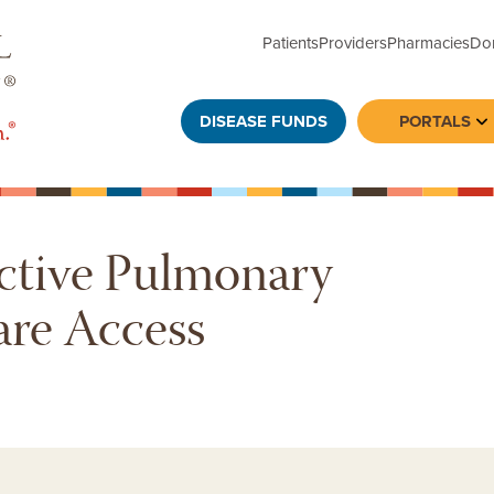
Patients
Providers
Pharmacies
Do
DISEASE FUNDS
PORTALS
To
ctive Pulmonary
are Access