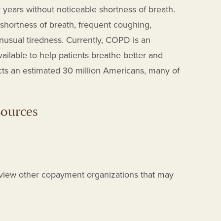
years without noticeable shortness of breath.
shortness of breath, frequent coughing,
unusual tiredness.
Currently, COPD is an
vailable to help patients breathe better and
ts an estimated 30 million Americans
, many of
sources
view other copayment organizations that may