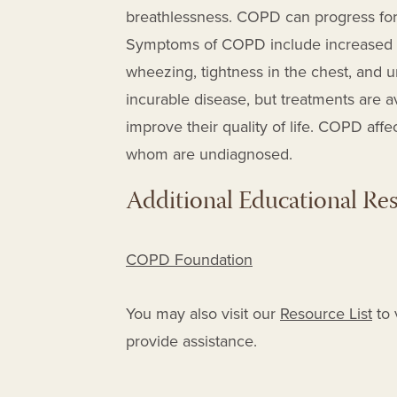
breathlessness.
COPD can progress for 
Symptoms of COPD
include increased 
wheezing, tightness in the chest, and 
incurable disease, but treatments are a
improve their quality of life.
COPD affec
whom are undiagnosed
.
Additional Educational Re
COPD Foundation
You may also visit our
Resource List
to 
provide assistance.