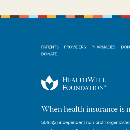
PATIENTS
PROVIDERS
PHARMACIES
DON
DONATE
When health insurance is 
501(c)(3) independent non-profit organizatio