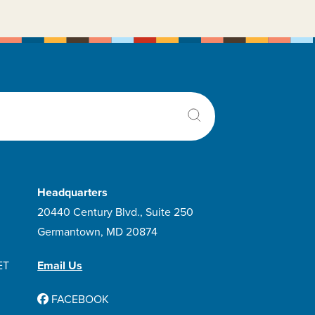
Duaklir Pressair
Dulera
Dupilumab
Dupixent Pen
Duramorph
Dxevo
lixophyllin
Ensifentrine
Headquarters
Ery-tab
20440 Century Blvd., Suite 250
Erythromycin
Germantown, MD 20874
Fluticasone Furoate
ET
Fluticasone Furoate And Vilanterol
Email Us
Trifenatate
FACEBOOK
Fluticasone Furoate And Vilanterol