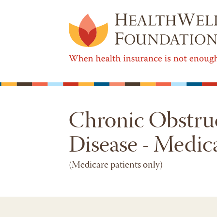
Chronic Obstru
Disease - Medic
(Medicare patients only)