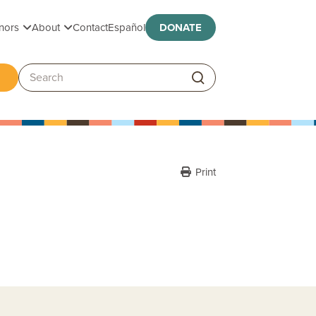
Toggle submenu
Toggle submenu
nors
About
Contact
Español
DONATE
ggle submenu
Search:
Print