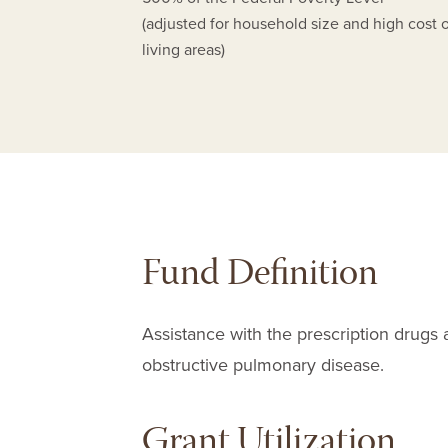
(adjusted for household size and high cost 
living areas)
Fund Definition
Assistance with the prescription drugs 
obstructive pulmonary disease.
Grant Utilization