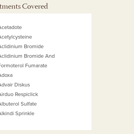
tments Covered
Acetadote
Acetylcysteine
Aclidinium Bromide
Aclidinium Bromide And
Formoterol Fumarate
Adoxa
Advair Diskus
Airduo Respiclick
 Reimbursement Amount help
Albuterol Sulfate
Alkindi Sprinkle
Aminophylline
Amoxicillin