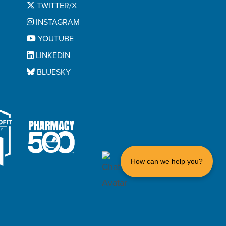
TWITTER/X
Trifenatate And Umeclidinium
INSTAGRAM
Fluticasone Propionate And
YOUTUBE
Salmeterol Xinafoate
LINKEDIN
Formoterol Fumarate
BLUESKY
Formoterol Fumarate And
Mometasone Furoate
Glycopyrrolate
Glycopyrrolate And Formoterol
Fumurate
Hemady
How can we help you?
Hidex
Hydrocortisone
Hydrocortisone Sodium Succinate
ncruse Ellipta