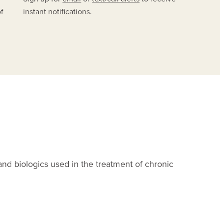
of
instant notifications.
A
and biologics used in the treatment of chronic