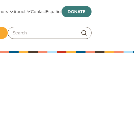
Toggle submenu
Toggle submenu
nors
About
Contact
Español
DONATE
ggle submenu
Search: