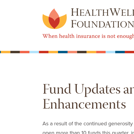
Fund Updates a
Enhancements
As a result of the continued generosity
open more than 10 funds this quarter, in