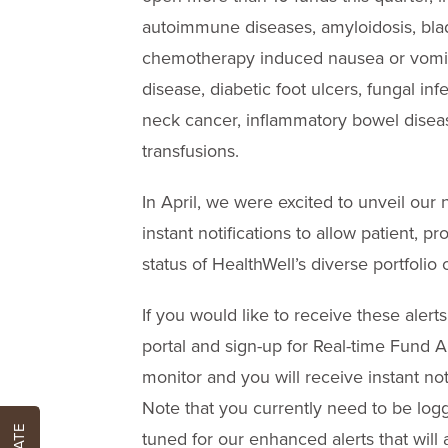
autoimmune diseases, amyloidosis, blad
chemotherapy induced nausea or vomiti
disease, diabetic foot ulcers, fungal inf
neck cancer, inflammatory bowel diseas
transfusions.
In April, we were excited to unveil our
instant notifications to allow patient, p
status of HealthWell’s diverse portfolio 
If you would like to receive these alerts
portal and sign-up for Real-time Fund Al
monitor and you will receive instant not
Note that you currently need to be logge
tuned for our enhanced alerts that will