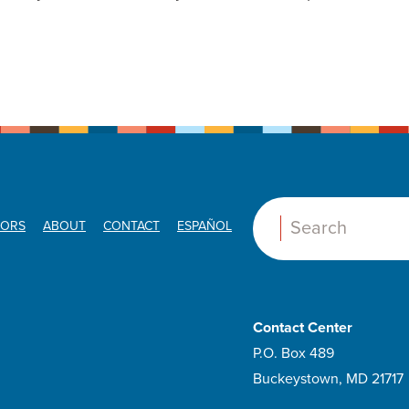
ORS
ABOUT
CONTACT
ESPAÑOL
Search:
Contact Center
P.O. Box 489
Buckeystown, MD 21717