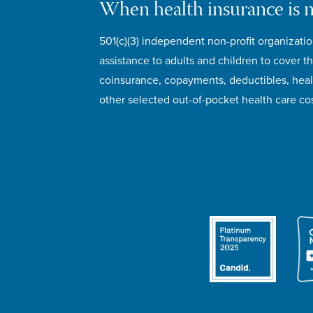
When health insurance is 
501(c)(3) independent non-profit organizatio
assistance to adults and children to cover th
coinsurance, copayments, deductibles, hea
other selected out-of-pocket health care cos