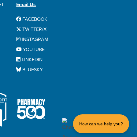
ET
Email Us
FACEBOOK
TWITTER/X
INSTAGRAM
YOUTUBE
LINKEDIN
BLUESKY
How can we help you?