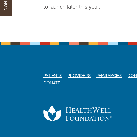
DONATE
to launch later this year.
PATIENTS
PROVIDERS
PHARMACIES
DON
DONATE