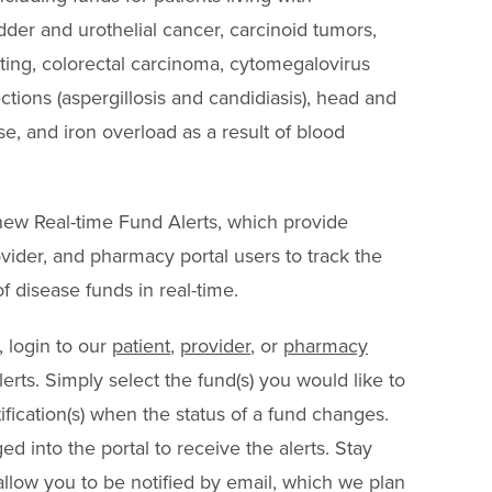
der and urothelial cancer, carcinoid tumors,
ng, colorectal carcinoma, cytomegalovirus
ections (aspergillosis and candidiasis), head and
e, and iron overload as a result of blood
 new Real-time Fund Alerts, which provide
rovider, and pharmacy portal users to track the
of disease funds in real-time.
, login to our
patient
,
provider
, or
pharmacy
erts. Simply select the fund(s) you would like to
ification(s) when the status of a fund changes.
d into the portal to receive the alerts. Stay
 allow you to be notified by email, which we plan