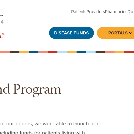
Patients
Providers
Pharmacies
Do
DISEASE FUNDS
PORTALS
To
nd Program
 of our donors, we were able to launch or re-
cluding funds for patients living with