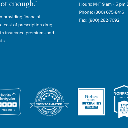
not enough.®
Hours: M-F 9 am - 5 pm 
Phone:
(800) 675-8416
n providing financial
Fax:
(800) 282-7692
e cost of prescription drug
lth insurance premiums and
ts.