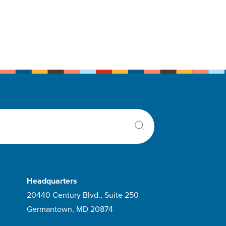
Headquarters
20440 Century Blvd., Suite 250
Germantown, MD 20874