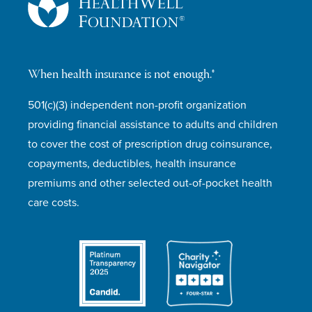
When health insurance is not enough.®
501(c)(3) independent non-profit organization
providing financial assistance to adults and children
to cover the cost of prescription drug coinsurance,
copayments, deductibles, health insurance
premiums and other selected out-of-pocket health
care costs.