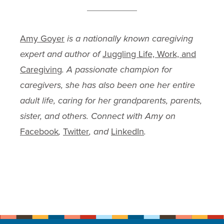
Amy Goyer
is a nationally known caregiving
expert and author of
Juggling Life, Work, and
Caregiving
. A passionate champion for
caregivers, she has also been one her entire
adult life, caring for her grandparents, parents,
sister, and others. Connect with Amy on
Facebook
,
Twitter
, and
LinkedIn
.