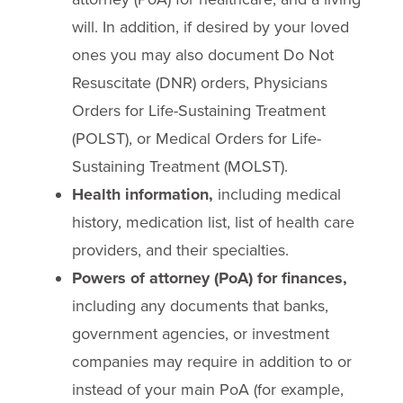
will. In addition, if desired by your loved
ones you may also document Do Not
Resuscitate (DNR) orders, Physicians
Orders for Life-Sustaining Treatment
(POLST), or Medical Orders for Life-
Sustaining Treatment (MOLST).
Health information,
including medical
history, medication list, list of health care
providers, and their specialties.
Powers of attorney (PoA) for finances,
including any documents that banks,
government agencies, or investment
companies may require in addition to or
instead of your main PoA (for example,