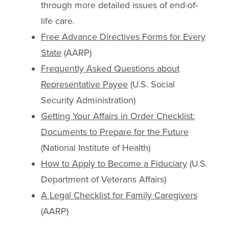
through more detailed issues of end-of-
life care.
Free Advance Directives Forms for Every
State
(AARP)
Frequently Asked Questions about
Representative Payee
(U.S. Social
Security Administration)
Getting Your Affairs in Order Checklist:
Documents to Prepare for the Future
(National Institute of Health)
How to Apply to Become a Fiduciary
(U.S.
Department of Veterans Affairs)
A Legal Checklist for Family Caregivers
(AARP)