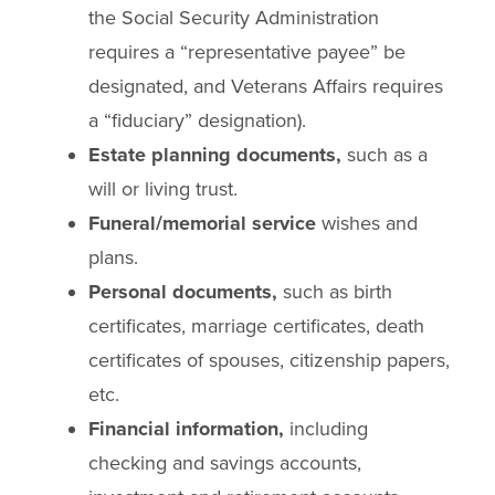
the Social Security Administration
requires a “representative payee” be
designated, and Veterans Affairs requires
a “fiduciary” designation).
Estate planning documents,
such as a
will or living trust.
Funeral/memorial service
wishes and
plans.
Personal documents,
such as birth
certificates, marriage certificates, death
certificates of spouses, citizenship papers,
etc.
Financial information,
including
checking and savings accounts,