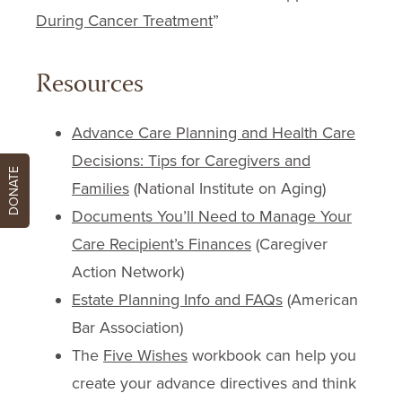
During Cancer Treatment
”
Resources
Advance Care Planning and Health Care
Decisions: Tips for Caregivers and
DONATE
Families
(National Institute on Aging)
Documents You’ll Need to Manage Your
Care Recipient’s Finances
(Caregiver
Action Network)
Estate Planning Info and FAQs
(American
Bar Association)
The
Five Wishes
workbook can help you
create your advance directives and think