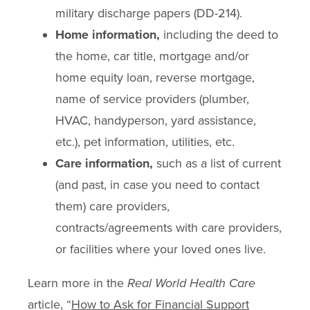
military discharge papers (DD-214).
Home information,
including the deed to
the home, car title, mortgage and/or
home equity loan, reverse mortgage,
name of service providers (plumber,
HVAC, handyperson, yard assistance,
etc.), pet information, utilities, etc.
Care information,
such as a list of current
(and past, in case you need to contact
them) care providers,
contracts/agreements with care providers,
or facilities where your loved ones live.
Learn more in the
Real World Health Care
article, “
How to Ask for Financial Support