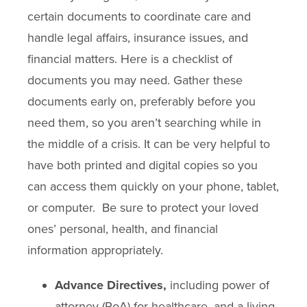
certain documents to coordinate care and
handle legal affairs, insurance issues, and
financial matters. Here is a checklist of
documents you may need. Gather these
documents early on, preferably before you
need them, so you aren’t searching while in
the middle of a crisis. It can be very helpful to
have both printed and digital copies so you
can access them quickly on your phone, tablet,
or computer. Be sure to protect your loved
ones’ personal, health, and financial
information appropriately.
Advance Directives,
including power of
attorney (PoA) for healthcare, and a living