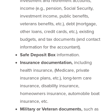
investment and retirement accounts,
income (e.g., pension, Social Security,
investment income, public benefits,
veterans benefits, etc.), debt (mortgage,
other loans, credit cards, etc.), existing
budgets, and tax documents (and contact
information for the accountant).
Safe Deposit Box
information.
Insurance documentation,
including
health insurance, (Medicare, private
insurance plans, etc.), long-term care
insurance, disability insurance,
homeowners insurance, automobile boat
insurance, etc.
Military or Veteran documents,
such as