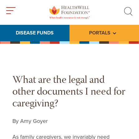
Toggle
Toggle
menu
search
DISEASE FUNDS
PORTALS
Toggle subme
What are the legal and
other documents I need for
caregiving?
By Amy Goyer
As family caregivers, we invariably need