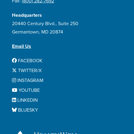
Fax:
(800) 282-7692
Headquarters
20440 Century Blvd., Suite 250
Germantown, MD 20874
Email Us
FACEBOOK
TWITTER/X
INSTAGRAM
YOUTUBE
LINKEDIN
BLUESKY