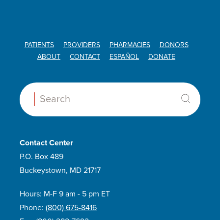
PATIENTS
PROVIDERS
PHARMACIES
DONORS
ABOUT
CONTACT
ESPAÑOL
DONATE
Search:
Contact Center
P.O. Box 489
Buckeystown, MD 21717
Hours: M-F 9 am - 5 pm ET
Phone:
(800) 675-8416