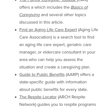
offers a which includes the
Basics of
Caregiving
and several other topics
discussed in this article.
Find an Aging Life Care Expert
(Aging Life
Care Association) is a search tool to find
an aging life care expert, geriatric care
manager, or eldercare consultant in your
area who can help you assess the
situation and create a caregiving plan.
Guide to Public Benefits
(AARP) offers a
state-specific guide with information
about public benefits for every state.
The Respite Locator
(ARCH Respite
Network) guides you to respite programs