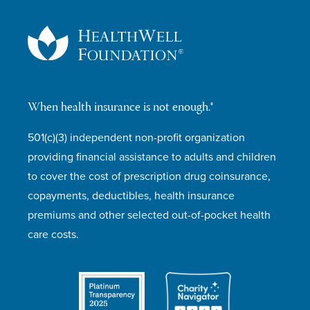
When health insurance is not enough.®
501(c)(3) independent non-profit organization
providing financial assistance to adults and children
to cover the cost of prescription drug coinsurance,
copayments, deductibles, health insurance
premiums and other selected out-of-pocket health
care costs.