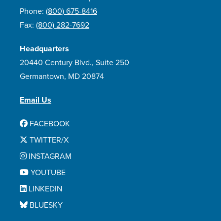
Phone:
(800) 675-8416
Fax:
(800) 282-7692
Headquarters
20440 Century Blvd., Suite 250
Germantown, MD 20874
Email Us
FACEBOOK
TWITTER/X
INSTAGRAM
YOUTUBE
LINKEDIN
BLUESKY