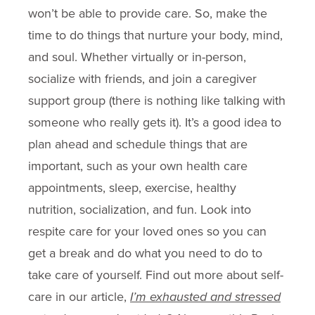
won’t be able to provide care. So, make the
time to do things that nurture your body, mind,
and soul. Whether virtually or in-person,
socialize with friends, and join a caregiver
support group (there is nothing like talking with
someone who really gets it). It’s a good idea to
plan ahead and schedule things that are
important, such as your own health care
appointments, sleep, exercise, healthy
nutrition, socialization, and fun. Look into
respite care for your loved ones so you can
get a break and do what you need to do to
take care of yourself. Find out more about self-
care in our article,
I’m exhausted and stressed