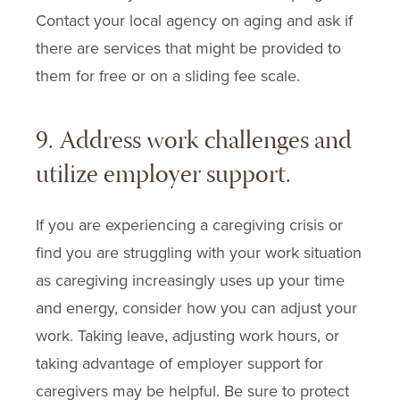
Contact your local agency on aging and ask if
there are services that might be provided to
them for free or on a sliding fee scale.
9. Address work challenges and
utilize employer support.
If you are experiencing a caregiving crisis or
find you are struggling with your work situation
as caregiving increasingly uses up your time
and energy, consider how you can adjust your
work. Taking leave, adjusting work hours, or
taking advantage of employer support for
caregivers may be helpful. Be sure to protect