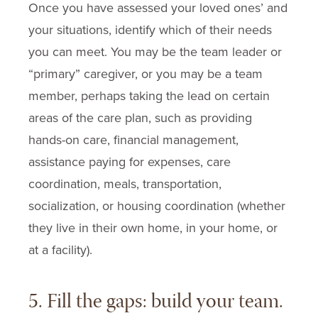
Once you have assessed your loved ones’ and
your situations, identify which of their needs
you can meet. You may be the team leader or
“primary” caregiver, or you may be a team
member, perhaps taking the lead on certain
areas of the care plan, such as providing
hands-on care, financial management,
assistance paying for expenses, care
coordination, meals, transportation,
socialization, or housing coordination (whether
they live in their own home, in your home, or
at a facility).
5. Fill the gaps: build your team.