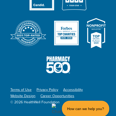
Terms of Use
Privacy Policy
Accessibility
Website Design
Career Opportunities
© 2026 HealthWell Foundation
How can we help you?