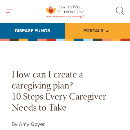
Toggle
Toggle
menu
search
DISEASE FUNDS
PORTALS
Toggle subme
How can I create a
caregiving plan?
10 Steps Every Caregiver
Needs to Take
By Amy Goyer