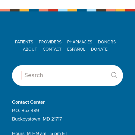
PATIENTS
PROVIDERS
PHARMACIES
DONORS
ABOUT
CONTACT
ESPAÑOL
DONATE
Search:
Contact Center
P.O. Box 489
Buckeystown, MD 21717
Hours: M-F 9 am - 5 pm ET