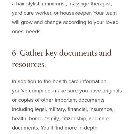
a hair stylist, manicurist, massage therapist,
yard care worker, or housekeeper. Your team
will grow and change according to your loved
ones’ needs.
6. Gather key documents and
resources.
In addition to the health care information
you’ve compiled, make sure you have originals
or copies of other important documents,
including legal, military, financial, insurance,
health, home, family, citizenship, and care
documents. You’ll find more in-depth