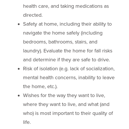
health care, and taking medications as
directed.
Safety at home, including their ability to
navigate the home safely (including
bedrooms, bathrooms, stairs, and
laundry). Evaluate the home for fall risks
and determine if they are safe to drive.
Risk of isolation (e.g. lack of socialization,
mental health concerns, inability to leave
the home, etc.).
Wishes for the way they want to live,
where they want to live, and what (and
who) is most important to their quality of
life.