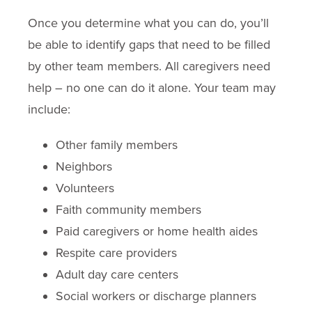
Once you determine what you can do, you’ll
be able to identify gaps that need to be filled
by other team members. All caregivers need
help – no one can do it alone. Your team may
include:
Other family members
Neighbors
Volunteers
Faith community members
Paid caregivers or home health aides
Respite care providers
Adult day care centers
Social workers or discharge planners