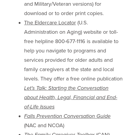
and Military/Veteran versions) for
download or to order print copies.
The Eldercare Locator
(U.S.
Administration on Aging) website or toll-
free helpline 800-677-1116 is available to
help you navigate to programs and
services provided for older adults and
family caregivers at the state and local
levels. They offer a free online publication
Let’s Talk: Starting the Conversation
about Health, Legal, Financial and End-
of-Life Issues
Falls Prevention Conversation Guide
(NAC and NCOA)
The Family Caregiver Toolbox
(CAN)