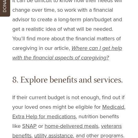
DONATE
It can be difficult to know how their needs will
change over time, so work with a financial
advisor to create a long-term plan/budget and
get a realistic idea of what will be needed.
You’ll find more about the financial matters of
caregiving in our article,
Where can I get help
with the financial aspects of caregiving?
8. Explore benefits and services.
If their current budget is not enough, find out if
your loved ones might be eligible for
Medicaid
,
Extra Help for medications
, nutrition benefits
like
SNAP
or
home-delivered meals
,
veterans
benefits
,
utility assistance
, and other programs.