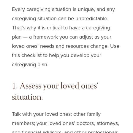
Every caregiving situation is unique, and any
caregiving situation can be unpredictable.
That’s why it is critical to have a caregiving
plan — a framework you can adjust as your
loved ones’ needs and resources change. Use
this checklist to help you develop your
caregiving plan.
1. Assess your loved ones’
situation.
Talk with your loved ones; other family
members; your loved ones’ doctors, attorneys,
and financial advisors; and other professionals