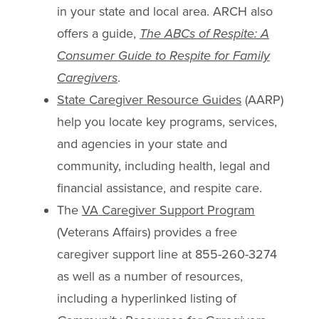
in your state and local area. ARCH also
offers a guide,
The ABCs of Respite: A
Consumer Guide to Respite for Family
Caregivers
.
State Caregiver Resource Guides
(AARP)
help you locate key programs, services,
and agencies in your state and
community, including health, legal and
financial assistance, and respite care.
The
VA Caregiver Support Program
(Veterans Affairs) provides a free
caregiver support line at 855-260-3274
as well as a number of resources,
including a hyperlinked listing of