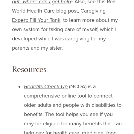
out…where can I get help
?
Also, see this Real
World Health Care blog post,
Caregiving
Expert: Fill Your Tank
, to learn more about my
own system for taking care of myself, which I
developed while I was caregiving for my
parents and my sister.
Resources
Benefits Check Up
(NCOA) is a
comprehensive online tool to connect
older adults and people with disabilities to
benefits. The tool helps you see if you
may be eligible for many benefits that can
help pay for health care, medicine, food,