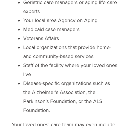
Geriatric care managers or aging life care
experts
Your local area Agency on Aging
Medicaid case managers
Veterans Affairs
Local organizations that provide home-
and community-based services
Staff of the facility where your loved ones
live
Disease-specific organizations such as
the Alzheimer’s Association, the
Parkinson’s Foundation, or the ALS
Foundation.
Your loved ones’ care team may even include