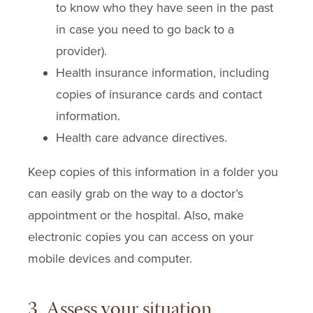
to know who they have seen in the past
in case you need to go back to a
provider).
Health insurance information, including
copies of insurance cards and contact
information.
Health care advance directives.
Keep copies of this information in a folder you
can easily grab on the way to a doctor’s
appointment or the hospital. Also, make
electronic copies you can access on your
mobile devices and computer.
3. Assess your situation.