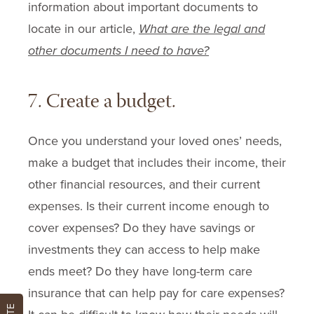
information about important documents to
locate in our article,
What are the legal and
other documents I need to have?
7. Create a budget.
Once you understand your loved ones’ needs,
make a budget that includes their income, their
other financial resources, and their current
expenses. Is their current income enough to
cover expenses? Do they have savings or
investments they can access to help make
ends meet? Do they have long-term care
insurance that can help pay for care expenses?