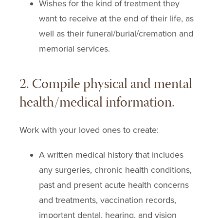
Wishes for the kind of treatment they
want to receive at the end of their life, as
well as their funeral/burial/cremation and
memorial services.
2. Compile physical and mental
health/medical information.
Work with your loved ones to create:
A written medical history that includes
any surgeries, chronic health conditions,
past and present acute health concerns
and treatments, vaccination records,
important dental, hearing, and vision