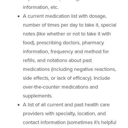
information, etc.
A current medication list with dosage,
number of times per day to take it, special
notes (like whether or not to take it with
food), prescribing doctors, pharmacy
information, frequency and method for
refills, and notations about past
medications (including negative reactions,
side effects, or lack of efficacy). Include
over-the-counter medications and
supplements.
A list of all current and past health care
providers with specialty, location, and
contact information (sometimes it’s helpful