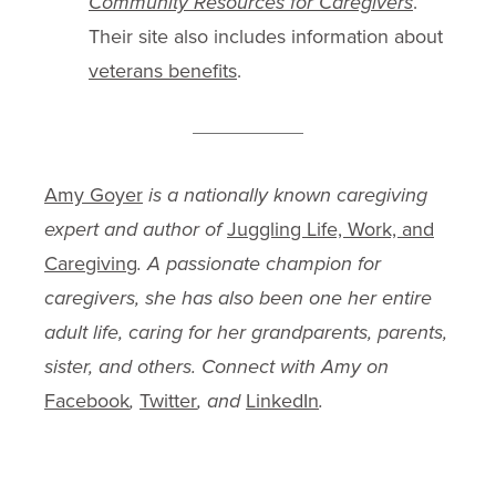
Community Resources for Caregivers
.
Their site also includes information about
veterans benefits
.
Amy Goyer
is a nationally known caregiving
expert and author of
Juggling Life, Work, and
Caregiving
. A passionate champion for
caregivers, she has also been one her entire
adult life, caring for her grandparents, parents,
sister, and others. Connect with Amy on
Facebook
,
Twitter
, and
LinkedIn
.