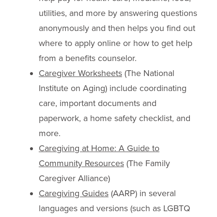
utilities, and more by answering questions
anonymously and then helps you find out
where to apply online or how to get help
from a benefits counselor.
C
aregiver Worksheets
(The National
Institute on Aging) include coordinating
care, important documents and
paperwork, a home safety checklist, and
more.
Caregiving at Home: A Guide to
Community Resources
(The Family
Caregiver Alliance)
Caregiving Guides
(AARP) in several
languages and versions (such as LGBTQ