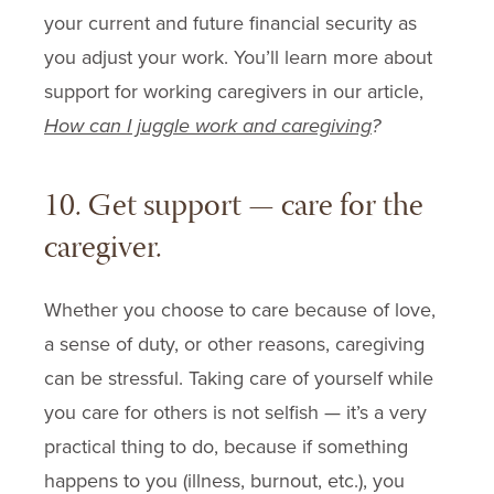
your current and future financial security as
you adjust your work. You’ll learn more about
support for working caregivers in our article,
How can I juggle work and caregiving
?
10. Get support — care for the
caregiver.
Whether you choose to care because of love,
a sense of duty, or other reasons, caregiving
can be stressful. Taking care of yourself while
you care for others is not selfish — it’s a very
practical thing to do, because if something
happens to you (illness, burnout, etc.), you