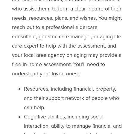
who assist them, to form a clear picture of their
needs, resources, plans, and wishes. You might
reach out to a professional eldercare
consultant, geriatric care manager, or aging life
care expert to help with the assessment, and
your local area agency on aging may provide a
free in-home assessment. You’ll need to
understand your loved ones’:
Resources, including financial, property,
and their support network of people who
can help.
Cognitive abilities, including social
interaction, ability to manage financial and