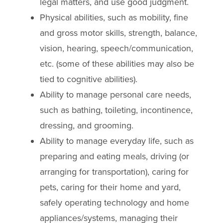
legal matters, and use good judgment.
Physical abilities, such as mobility, fine
and gross motor skills, strength, balance,
vision, hearing, speech/communication,
etc. (some of these abilities may also be
tied to cognitive abilities).
Ability to manage personal care needs,
such as bathing, toileting, incontinence,
dressing, and grooming.
Ability to manage everyday life, such as
preparing and eating meals, driving (or
arranging for transportation), caring for
pets, caring for their home and yard,
safely operating technology and home
appliances/systems, managing their