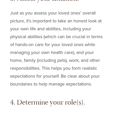
Just as you assess your loved ones’ overall
picture, it’s important to take an honest look at
your own life and abilities, including your
physical abilities (which can be crucial in terms
of hands-on care for your loved ones while
managing your own health care), and your
home, family (including pets), work, and other
responsibilities. This helps you form realistic
expectations for yourself. Be clear about your
boundaries to help manage expectations.
4. Determine your role(s).