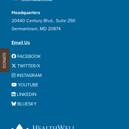
Headquarters
20440 Century Blvd., Suite 250
Germantown, MD 20874
Email Us
DONATE
FACEBOOK
TWITTER/X
INSTAGRAM
YOUTUBE
LINKEDIN
BLUESKY