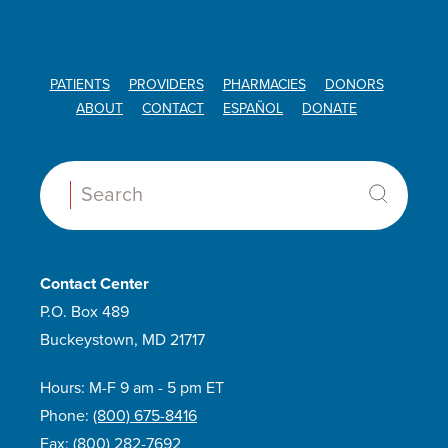
PATIENTS
PROVIDERS
PHARMACIES
DONORS
ABOUT
CONTACT
ESPAÑOL
DONATE
Search:
Contact Center
P.O. Box 489
Buckeystown, MD 21717
Hours: M-F 9 am - 5 pm ET
Phone:
(800) 675-8416
Fax:
(800) 282-7692