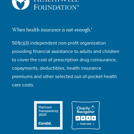
When health insurance is not enough.®
501(c)(3) independent non-profit organization
providing financial assistance to adults and children
to cover the cost of prescription drug coinsurance,
copayments, deductibles, health insurance
premiums and other selected out-of-pocket health
care costs.