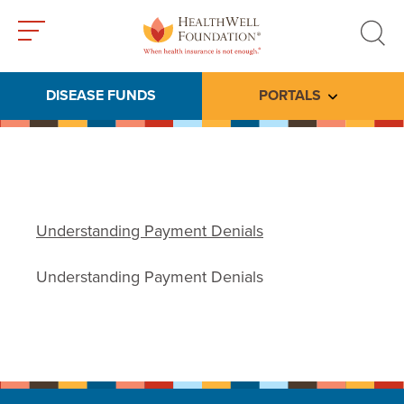
Toggle
Toggle
menu
search
DISEASE FUNDS
PORTALS
Toggle subme
Understanding Payment Denials
Understanding Payment Denials