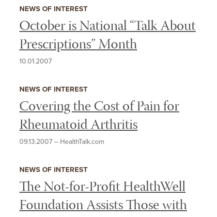
INTEREST
NEWS OF INTEREST
October is National “Talk About
Prescriptions” Month
10.01.2007
NEWS OF INTEREST
Covering the Cost of Pain for
Rheumatoid Arthritis
09.13.2007
–
HealthTalk.com
NEWS OF INTEREST
The Not-for-Profit HealthWell
Foundation Assists Those with