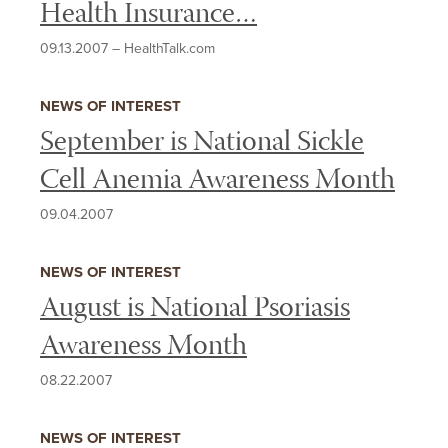
Health Insurance…
09.13.2007
–
HealthTalk.com
NEWS OF INTEREST
September is National Sickle
Cell Anemia Awareness Month
09.04.2007
NEWS OF INTEREST
August is National Psoriasis
Awareness Month
08.22.2007
NEWS OF INTEREST