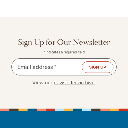
Sign Up for Our Newsletter
* indicates a required field
Email address *
SIGN UP
View our
newsletter archive
.