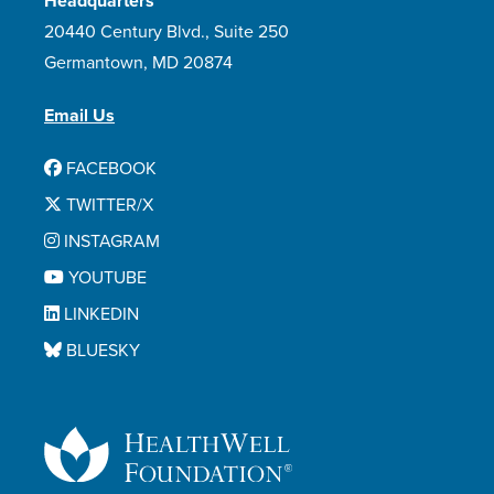
Headquarters
20440 Century Blvd., Suite 250
Germantown, MD 20874
Email Us
FACEBOOK
TWITTER/X
INSTAGRAM
YOUTUBE
LINKEDIN
BLUESKY