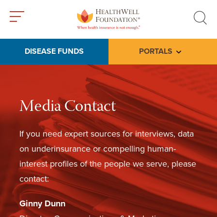
Toggle
Toggle
menu
search
DISEASE FUNDS
PORTALS
Toggle subme
Media Contact
If you need expert sources for interviews, data
on underinsurance or compelling human-
interest profiles of the people we serve, please
contact:
Ginny Dunn