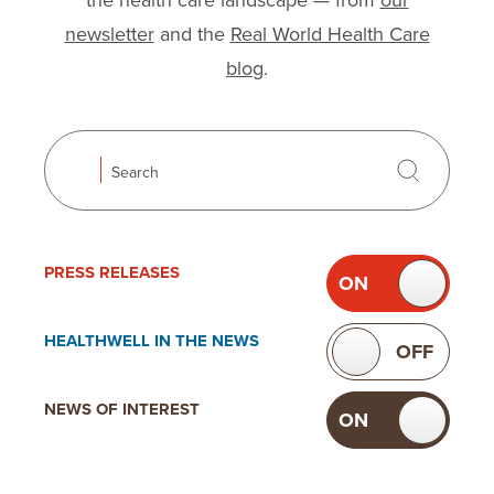
the health care landscape — from
our
newsletter
and the
Real World Health Care
blog
.
Search
Search
Use the following checkboxes to filter news. Toggli
Filter news
PRESS
RELEASES
ON
OF
TOGGLE
PRESS
HEALTHWELL IN
THE NEWS
ON
OFF
TOGGLE
RELEASES
HEALTHWELL
NEWS OF
INTEREST
ON
OF
IN THE
TOGGLE
NEWS
NEWS OF