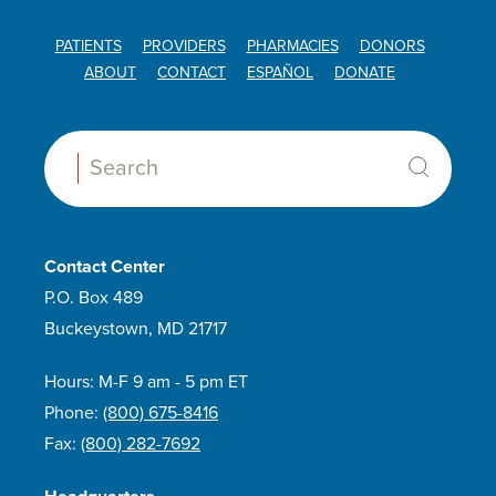
PATIENTS
PROVIDERS
PHARMACIES
DONORS
ABOUT
CONTACT
ESPAÑOL
DONATE
Search:
Contact Center
P.O. Box 489
Buckeystown, MD 21717
Hours: M-F 9 am - 5 pm ET
Phone:
(800) 675-8416
Fax:
(800) 282-7692