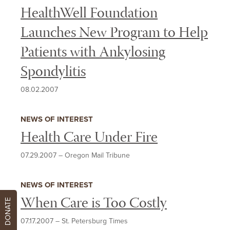
HealthWell Foundation
Launches New Program to Help
Patients with Ankylosing
Spondylitis
08.02.2007
NEWS OF INTEREST
Health Care Under Fire
07.29.2007
–
Oregon Mail Tribune
NEWS OF INTEREST
When Care is Too Costly
DONATE
07.17.2007
–
St. Petersburg Times