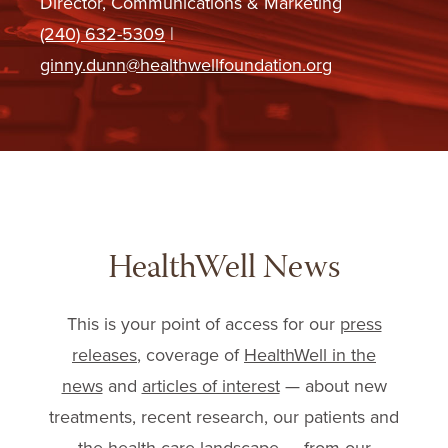
Director, Communications & Marketing
(240) 632-5309
|
ginny.dunn@healthwellfoundation.org
HealthWell News
This is your point of access for our
press
releases
, coverage of
HealthWell in the
news
and
articles of interest
— about new
treatments, recent research, our patients and