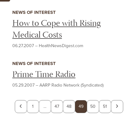
NEWS OF INTEREST
How to Cope with Rising
Medical Costs
06.27.2007
–
HealthNewsDigest.com
NEWS OF INTEREST
Prime Time Radio
05.29.2007
–
AARP Radio Network (Syndicated)
Previous
Next
1
…
47
48
49
50
51
page
page