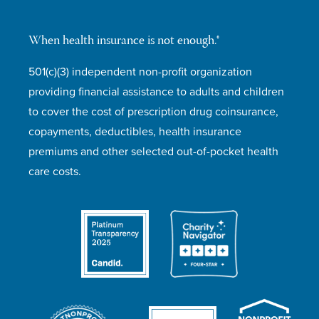
When health insurance is not enough.®
501(c)(3) independent non-profit organization
providing financial assistance to adults and children
to cover the cost of prescription drug coinsurance,
copayments, deductibles, health insurance
premiums and other selected out-of-pocket health
care costs.