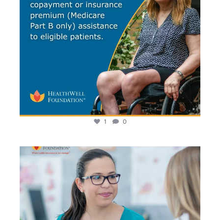
1
0
It`s National Health Center Week! Community Health
...