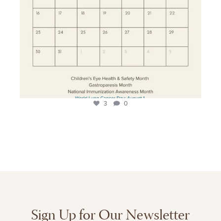
3
0
Sign Up for Our Newsletter