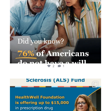
2
1
Living with ALS is difficult. Paying for treatment
...