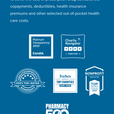
copayments, deductibles, health insurance
premiums and other selected out-of-pocket health
care costs.