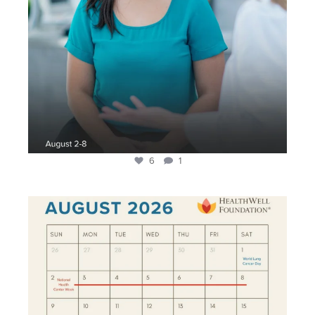
6
1
During the month of August, we invite you to help
...