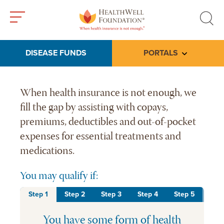
Toggle
Toggle
menu
search
DISEASE FUNDS
PORTALS
Toggle subme
HealthWell Foundation home 
When health insurance is not enough, we
fill the gap by assisting with copays,
premiums, deductibles and out-of-pocket
expenses for essential treatments and
medications.
You may qualify if:
Step 1
Step 2
Step 3
Step 4
Step 5
You have some form of health