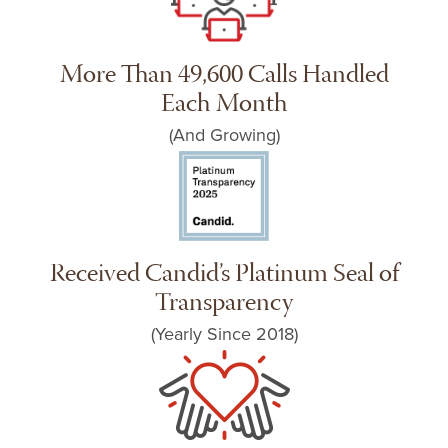
More Than 49,600 Calls Handled
Each Month
(And Growing)
Received Candid’s Platinum Seal of
Transparency
(Yearly Since 2018)