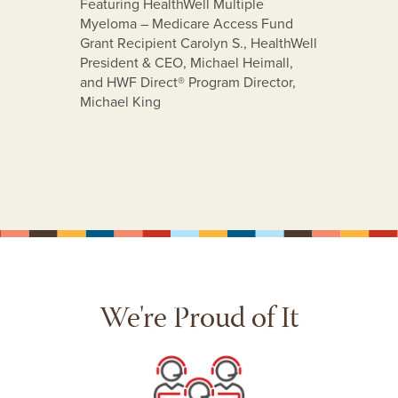
Featuring HealthWell Multiple
Myeloma – Medicare Access Fund
stance
Grant Recipient Carolyn S., HealthWell
ents
President & CEO, Michael Heimall,
e-
and HWF Direct® Program Director,
Michael King
We're Proud of It