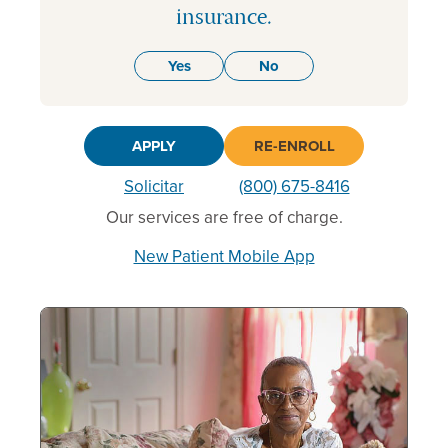
insurance.
Yes
No
APPLY
RE-ENROLL
Solicitar
(800) 675-8416
Our services are free of charge.
New Patient Mobile App
Following
is
a
carousel
of
featured
HealthWell