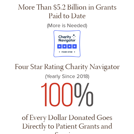
More Than $5.2 Billion in Grants
Paid to Date
(More is Needed)
Four Star Rating Charity Navigator
(Yearly Since 2018)
of Every Dollar Donated Goes
Directly to Patient Grants and