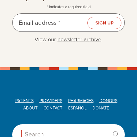
* indicates a required field
Email address *
SIGN UP
View our
newsletter archive
.
PATIENTS
PROVIDERS
PHARMACIES
DONORS
ABOUT
CONTACT
ESPAÑOL
DONATE
Search: