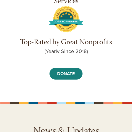
Services
Top-Rated by Great Nonprofits
(Yearly Since 2018)
DONATE
News & Updates