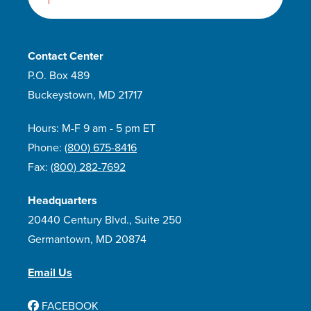
Contact Center
P.O. Box 489
Buckeystown, MD 21717
Hours: M-F 9 am - 5 pm ET
Phone:
(800) 675-8416
Fax:
(800) 282-7692
Headquarters
20440 Century Blvd., Suite 250
Germantown, MD 20874
Email Us
FACEBOOK