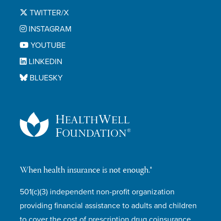
TWITTER/X
INSTAGRAM
YOUTUBE
LINKEDIN
BLUESKY
When health insurance is not enough.®
501(c)(3) independent non-profit organization
providing financial assistance to adults and children
to cover the cost of prescription drug coinsurance,