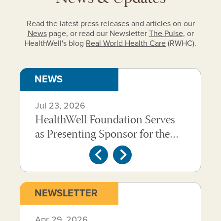
Read the latest press releases and articles on our
News
page, or read our Newsletter
The Pulse
, or
HealthWell's blog
Real World Health Care
(RWHC).
Carousel
NEWS
of
Jul 23, 2026
Jun 
news
HealthWell Foundation Serves
Hea
items.
at
as Presenting Sponsor for the
Achi
Use
2026 Healthcare Advocate
Over
the
Summit
Livi
Previous
Next
next
and
Carousel
NEWSLETTER
previous
of
Following is a carousel of past newsletters. Use the 
buttons
Apr 29, 2026
Feb 